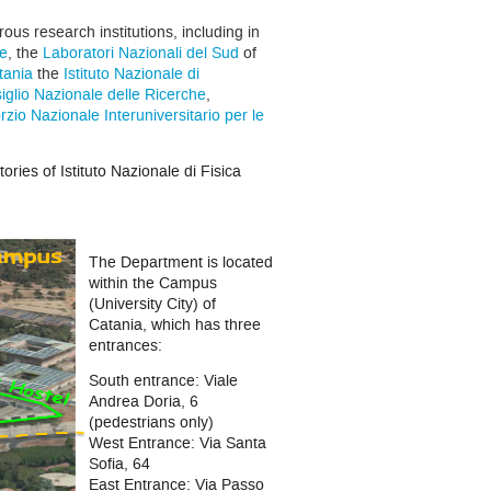
s research institutions, including in
re
, the
Laboratori Nazionali del Sud
of
tania
the
Istituto Nazionale di
iglio Nazionale delle Ricerche
,
zio Nazionale Interuniversitario per le
ories of Istituto Nazionale di Fisica
The Department is located
within the Campus
(University City) of
Catania, which has three
entrances:
South entrance: Viale
Andrea Doria, 6
(pedestrians only)
West Entrance: Via Santa
Sofia, 64
East Entrance: Via Passo