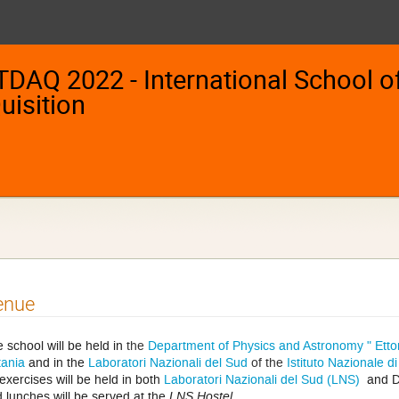
TDAQ 2022 - International School of
uisition
enue
 school will be held in
the
Department of Physics and Astronomy " Etto
ania
and in the
Laboratori Nazionali del Sud
of the
Istituto Nazionale d
exercises will be held in both
Laboratori Nazionali del Sud (LNS)
and D
 lunches will be served at the
LNS Hostel
.