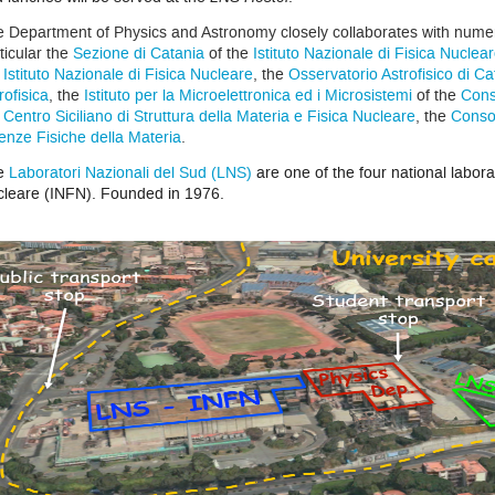
 Department of Physics and Astronomy closely collaborates with numerou
ticular the
Sezione di Catania
of the
Istituto Nazionale di Fisica Nuclea
e
Istituto Nazionale di Fisica Nucleare
, the
Osservatorio Astrofisico di Ca
rofisica
, the
Istituto per la Microelettronica ed i Microsistemi
of the
Cons
e
Centro Siciliano di Struttura della Materia e Fisica Nucleare
, the
Consor
enze Fisiche della Materia
.
e
Laboratori Nazionali del Sud (LNS)
are one of the four national laborat
leare (INFN). Founded in 1976.