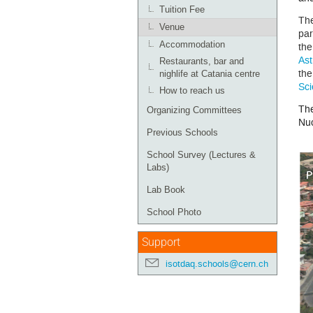
Tuition Fee
The
Venue
par
Accommodation
th
Ast
Restaurants, bar and
th
nighlife at Catania centre
Sci
How to reach us
Th
Organizing Committees
Nuc
Previous Schools
School Survey (Lectures &
Labs)
Lab Book
School Photo
Support
isotdaq.schools@cern.ch