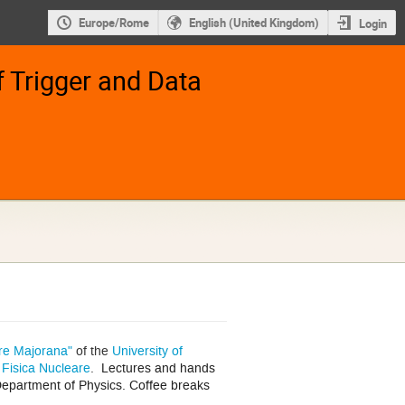
Europe/Rome
English (United Kingdom)
Login
 Trigger and Data
re Majorana"
of the
University of
i Fisica Nucleare
.
Lectures and hands
epartment of Physics. Coffee breaks