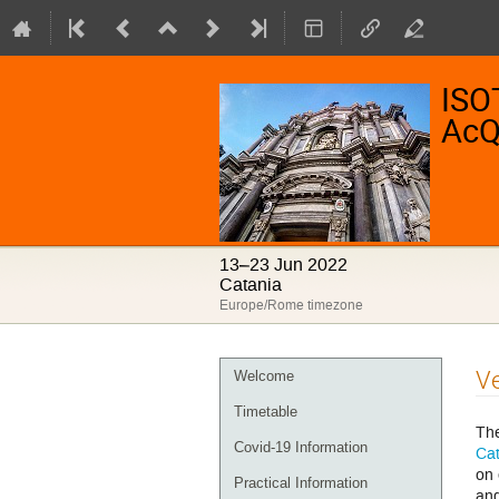
ISO
AcQ
13–23 Jun 2022
Catania
Europe/Rome timezone
Event
V
Welcome
menu
Timetable
The
Covid-19 Information
Cat
on 
Practical Information
and