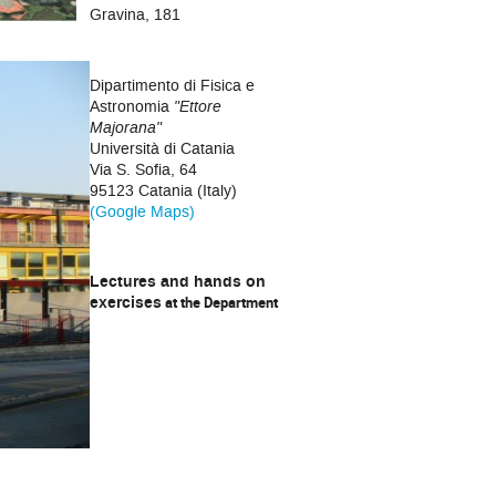
Gravina, 181
Dipartimento di Fisica e
Astronomia
"Ettore
Majorana"
Università di Catania
Via S. Sofia, 64
95123 Catania (Italy)
(Google Maps)
Lectures and hands on
exercises
at the Department