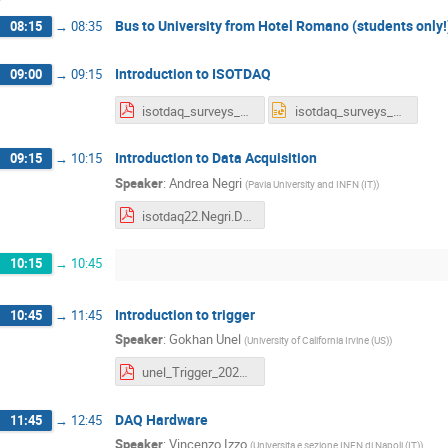
Bus to University from Hotel Romano (students only!
08:15
→
08:35
Introduction to ISOTDAQ
09:00
→
09:15
isotdaq_surveys_2022.pdf
isotdaq_surveys_2022.pptx
Introduction to Data Acquisition
09:15
→
10:15
Speaker
:
Andrea Negri
(
Pavia University and INFN (IT)
)
isotdaq22.Negri.DaqIntro.pdf
10:15
→
10:45
Introduction to trigger
10:45
→
11:45
Speaker
:
Gokhan Unel
(
University of California Irvine (US)
)
unel_Trigger_2022.pdf
DAQ Hardware
11:45
→
12:45
Speaker
:
Vincenzo Izzo
(
Universita e sezione INFN di Napoli (IT)
)