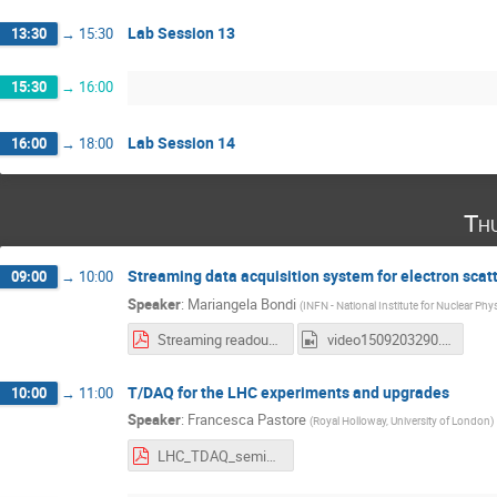
Lab Session 13
13:30
→
15:30
15:30
→
16:00
Lab Session 14
16:00
→
18:00
Th
Streaming data acquisition system for electron scat
09:00
→
10:00
Speaker
:
Mariangela Bondi
(
INFN - National Institute for Nuclear Phy
Streaming readout for future electron scattering experiments.pdf
video1509203290.mp4
T/DAQ for the LHC experiments and upgrades
10:00
→
11:00
Speaker
:
Francesca Pastore
(
Royal Holloway, University of London
)
LHC_TDAQ_seminar_2022.pdf