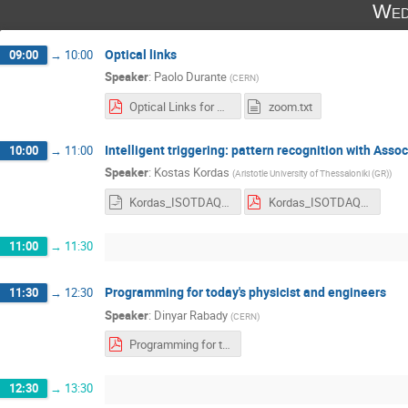
Wed
Optical links
09:00
→
10:00
Speaker
:
Paolo Durante
(
CERN
)
Optical Links for TDAQ.pdf
zoom.txt
Intelligent triggering: pattern recognition with Ass
10:00
→
11:00
Speaker
:
Kostas Kordas
(
Aristotle University of Thessaloniki (GR)
)
Kordas_ISOTDAQ2022_patternRecognition_AM_FPGA_FTK-HTT.odp
Kordas_ISOTDAQ2022_patternRecognition_AM_FPGA_FTK-HTT.pdf
11:00
→
11:30
Programming for today's physicist and engineers
11:30
→
12:30
Speaker
:
Dinyar Rabady
(
CERN
)
Programming for today's physicist and engineers, ISOTDAQ 2022.pdf
12:30
→
13:30