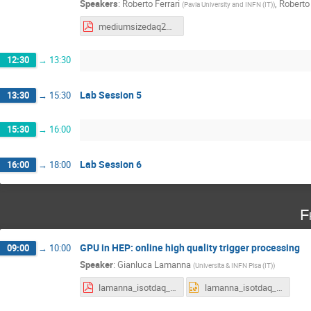
Speakers
:
Roberto Ferrari
,
Roberto 
(
Pavia University and INFN (IT)
)
mediumsizedaq2022wf.pdf
12:30
→
13:30
Lab Session 5
13:30
→
15:30
15:30
→
16:00
Lab Session 6
16:00
→
18:00
F
GPU in HEP: online high quality trigger processing
09:00
→
10:00
Speaker
:
Gianluca Lamanna
(
Universita & INFN Pisa (IT)
)
lamanna_isotdaq_2022.pdf
lamanna_isotdaq_2022.ppt