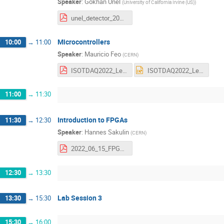
Speaker
:
Gokhan Unel
(
University of California Irvine (US)
)
unel_detector_2022.pdf
Microcontrollers
10:00
→
11:00
Speaker
:
Mauricio Feo
(
CERN
)
ISOTDAQ2022_Lecture_Microcontrollers.pdf
ISOTDAQ2022_Lecture_Microcontrollers.pptx
11:00
→
11:30
Introduction to FPGAs
11:30
→
12:30
Speaker
:
Hannes Sakulin
(
CERN
)
2022_06_15_FPGA_Lecture_HS.pdf
12:30
→
13:30
Lab Session 3
13:30
→
15:30
15:30
→
16:00