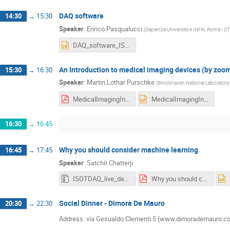
DAQ software
14:30
→
15:30
Speaker
:
Enrico Pasqualucci
(
Sapienza Universita e INFN, Roma I (IT
DAQ_software_ISOTDAQ_2022.pptx
An Introduction to medical imaging devices (by zoo
15:30
→
16:30
Speaker
:
Martin Lothar Purschke
(
Brookhaven National Laboratory
MedicalImagingIntro_2022.pdf
MedicalImagingIntro_2022.pptx
16:30
→
16:45
Why you should consider machine learning
16:45
→
17:45
Speaker
:
Satchit Chatterji
ISOTDAQ_live_demo.zip
Why you should consider Neural Networks.pdf
Social Dinner - Dimora De Mauro
20:30
→
22:30
Address: via Gesualdo Clementi 5 (www.dimorademauro.co