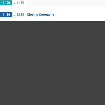
11:00
→
11:30
Closing Ceremony
11:30
→
12:30