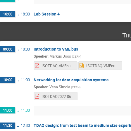
Lab Session 4
16:00
→
18:00
Th
Introduction to VME bus
09:00
→
10:00
Speaker
:
Markus Joos
(
CERN
)
ISOTDAQ-VMEbus.pdf
ISOTDAQ-VMEbus.ppt
Networking for data acquisition systems
10:00
→
11:00
Speaker
:
Vesa Simola
(
CERN
)
ISOTDAQ2022-06-2022-network.pdf
11:00
→
11:30
TDAQ design: from test beam to medium size exper
11:30
→
12:30