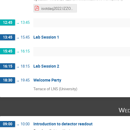
isotdaq2022.IZZO.DAQ-HW.pdf
12:45
→
13:45
Lab Session 1
13:45
→
15:45
15:45
→
16:15
Lab Session 2
16:15
→
18:15
Welcome Party
18:30
→
19:45
Terrace of LNS (University)
Wed
Introduction to detector readout
09:00
→
10:00