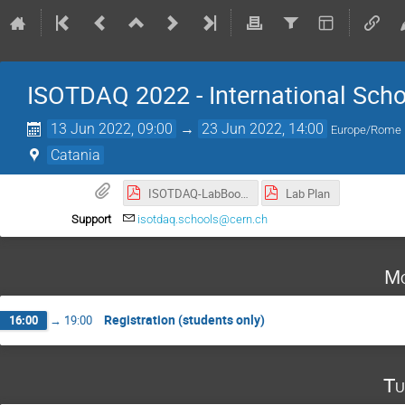
ISOTDAQ 2022 - International Scho
13 Jun 2022, 09:00
→
23 Jun 2022, 14:00
Europe/Rome
Catania
ISOTDAQ-LabBook-2021.pdf
Lab Plan
Support
isotdaq.schools@cern.ch
Mo
Registration (students only)
16:00
→
19:00
Tu