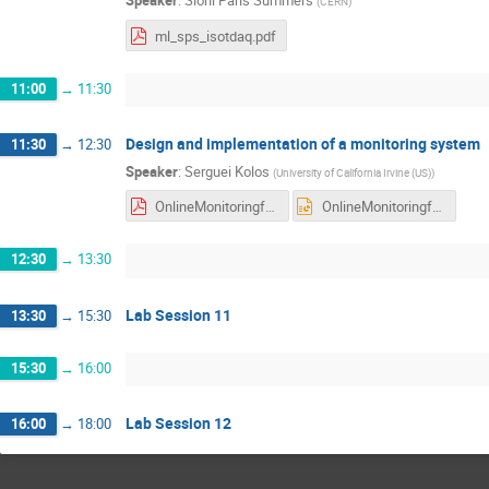
Speaker
:
Sioni Paris Summers
(
CERN
)
ml_sps_isotdaq.pdf
11:00
→
11:30
Design and implementation of a monitoring system
11:30
→
12:30
Speaker
:
Serguei Kolos
(
University of California Irvine (US)
)
OnlineMonitoringforDAQsystems2022.pdf
OnlineMonitoringforDAQsystems2022.pptx
12:30
→
13:30
Lab Session 11
13:30
→
15:30
15:30
→
16:00
Lab Session 12
16:00
→
18:00