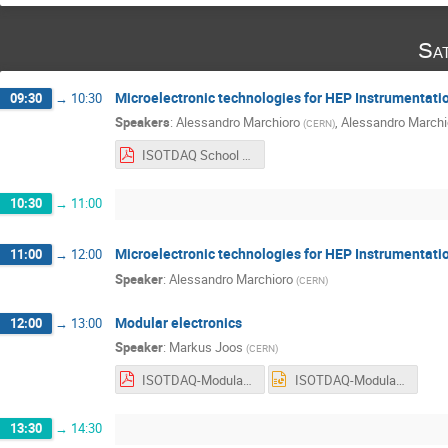
Sa
Microelectronic technologies for HEP Instrumentatio
09:30
→
10:30
Speakers
:
Alessandro Marchioro
,
Alessandro Marchi
(
CERN
)
ISOTDAQ School Catania 2022.pdf
10:30
→
11:00
Microelectronic technologies for HEP Instrumentatio
11:00
→
12:00
Speaker
:
Alessandro Marchioro
(
CERN
)
Modular electronics
12:00
→
13:00
Speaker
:
Markus Joos
(
CERN
)
ISOTDAQ-Modular electronics.pdf
ISOTDAQ-Modular electronics.ppt
13:30
→
14:30