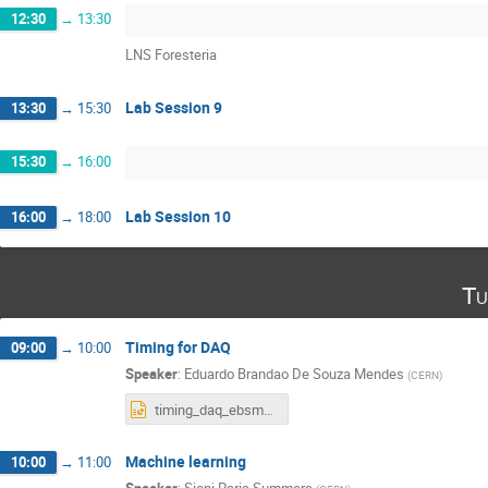
12:30
→
13:30
LNS Foresteria
Lab Session 9
13:30
→
15:30
15:30
→
16:00
Lab Session 10
16:00
→
18:00
Tu
Timing for DAQ
09:00
→
10:00
Speaker
:
Eduardo Brandao De Souza Mendes
(
CERN
)
timing_daq_ebsm_21_06_2022.pptx
Machine learning
10:00
→
11:00