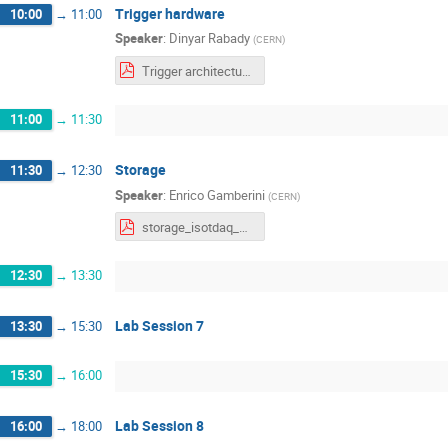
Trigger hardware
10:00
→
11:00
Speaker
:
Dinyar Rabady
(
CERN
)
Trigger architectures and hardware, ISOTDAQ 2022.pdf
11:00
→
11:30
Storage
11:30
→
12:30
Speaker
:
Enrico Gamberini
(
CERN
)
storage_isotdaq_2022.pdf
12:30
→
13:30
Lab Session 7
13:30
→
15:30
15:30
→
16:00
Lab Session 8
16:00
→
18:00