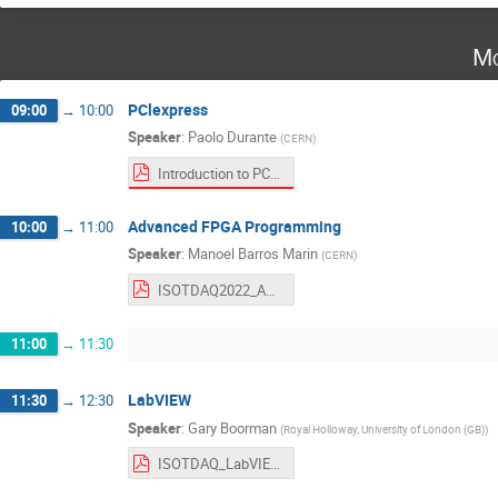
Mo
PClexpress
09:00
→
10:00
Speaker
:
Paolo Durante
(
CERN
)
Introduction to PCI Express.pdf
Advanced FPGA Programming
10:00
→
11:00
Speaker
:
Manoel Barros Marin
(
CERN
)
ISOTDAQ2022_Advanced_FPGA_Design.pdf
11:00
→
11:30
LabVIEW
11:30
→
12:30
Speaker
:
Gary Boorman
(
Royal Holloway, University of London (GB)
)
ISOTDAQ_LabVIEW_2022_GEB.pdf