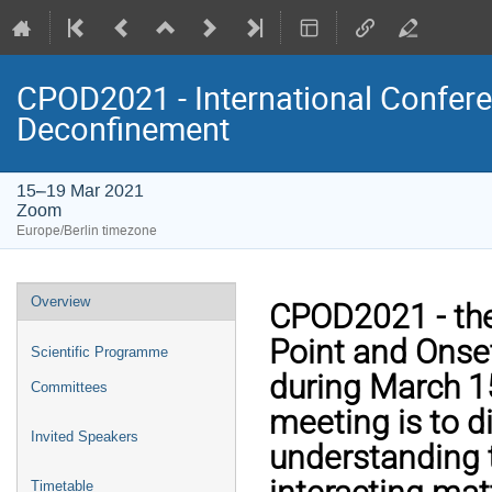
CPOD2021 - International Conferen
Deconfinement
15–19 Mar 2021
Zoom
Europe/Berlin timezone
Event
Overview
CPOD2021 - the 
menu
Point and Onset
Scientific Programme
during March 15
Committees
meeting is to d
Invited Speakers
understanding t
Timetable