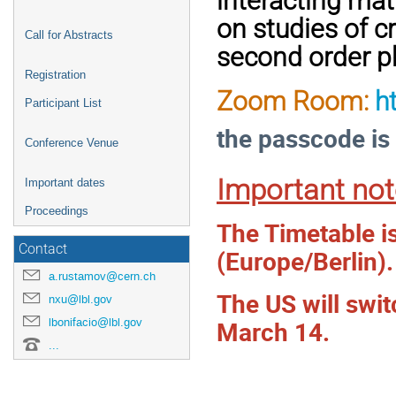
interacting mat
on studies of c
Call for Abstracts
second order ph
Registration
Zoom Room:
h
Participant List
the passcode is
Conference Venue
Important not
Important dates
Proceedings
The Timetable i
Contact
(Europe/Berlin).
a.rustamov@cern.ch
The US will swi
nxu@lbl.gov
March 14.
lbonifacio@lbl.gov
...