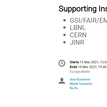
Supporting Ins
GSI/FAIR/E
LBNL
CERN
JINR
Conference
Starts
15 Mar 2021, 15:0
Date/Time
information
Ends
19 Mar 2021, 19:40
All
Europe/Berlin
times
Anar Rustamov
Chairpersons
are
Marek Gazdzicki
in
Nu Xu
Europe/Berlin