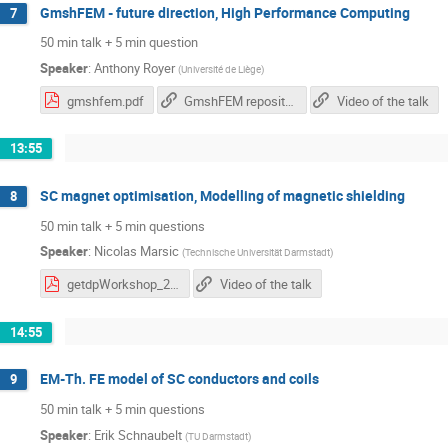
GmshFEM - future direction, High Performance Computing
7
50 min talk + 5 min question
Speaker
:
Anthony Royer
(
Université de Liège
)
gmshfem.pdf
GmshFEM repository
Video of the talk
13:55
SC magnet optimisation, Modelling of magnetic shielding
8
50 min talk + 5 min questions
Speaker
:
Nicolas Marsic
(
Technische Universität Darmstadt
)
getdpWorkshop_20210423_NM.pdf
Video of the talk
14:55
EM-Th. FE model of SC conductors and coils
9
50 min talk + 5 min questions
Speaker
:
Erik Schnaubelt
(
TU Darmstadt
)