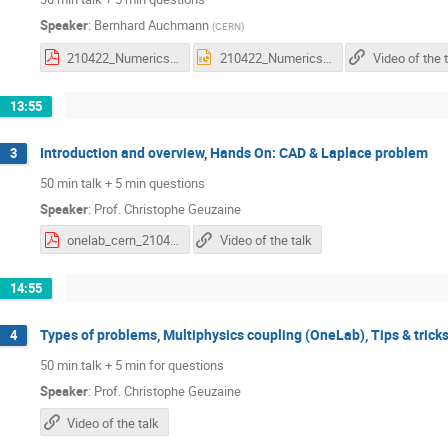
Speaker
:
Bernhard Auchmann
(
CERN
)
210422_Numerics_Challenges_in_HFM_v2.pdf
210422_Numerics_Challenges_in_HFM_v2.pptx
Video of the 
13:55
Introduction and overview, Hands On: CAD & Laplace problem
3
50 min talk + 5 min questions
Speaker
:
Prof.
Christophe Geuzaine
onelab_cern_210422.pdf
Video of the talk
14:55
Types of problems, Multiphysics coupling (OneLab), Tips & trick
4
50 min talk + 5 min for questions
Speaker
:
Prof.
Christophe Geuzaine
Video of the talk