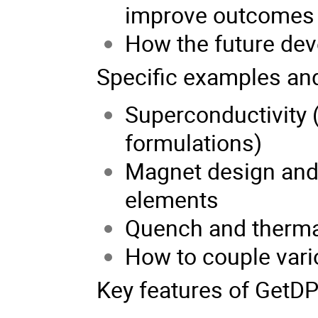
improve outcomes
How the future dev
Specific examples and
Superconductivity (
formulations)
Magnet design and 
elements
Quench and therma
How to couple var
Key features of GetDP