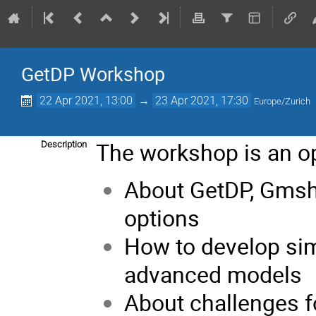
GetDP Workshop
22 Apr 2021, 13:00
→
23 Apr 2021, 17:30
Europe/Zurich
The workshop is an op
Description
About GetDP, Gmsh
options
How to develop si
advanced models
About challenges 