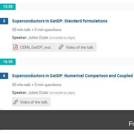
15:55
Superconductors in GetDP: Standard formulations
5
50 min talk + 5 min questions
Speaker
:
Julien Dular
(
Université de Liège
)
CERN_GetDP_workshop.pdf
Video of the talk
16:55
Superconductors in GetDP: Numerical Comparison and Coupled
6
50 min talk + 5 min questions
Speaker
:
Julien Dular
(
Université de Liège
)
Video of the talk
F