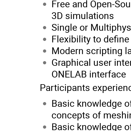
Free and Open-Sour
3D simulations
Single or Multiphys
Flexibility to defin
Modern scripting l
Graphical user int
ONELAB interface
Participants experien
Basic knowledge of
concepts of meshin
Basic knowledge of