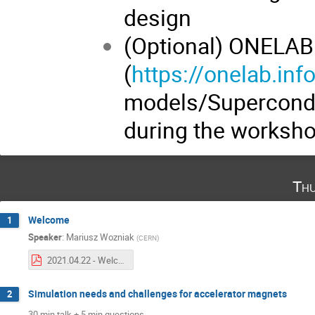
design
(Optional) ONELAB
(
https://onelab.inf
models/Superconduc
during the worksh
Thu
Welcome
1
Speaker
:
Mariusz Wozniak
(
CERN
)
2021.04.22 - Welcome - M. Wozniak.pdf
Simulation needs and challenges for accelerator magnets
2
30 min talk + 5 min questions