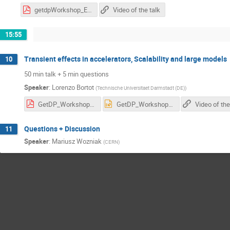
getdpWorkshop_ES_20210423.pdf
Video of the talk
15:55
Transient effects in accelerators, Scalability and large models
10
50 min talk + 5 min questions
Speaker
:
Lorenzo Bortot
(
Technische Universitaet Darmstadt (DE)
)
GetDP_Workshop_LB_draft.pdf
GetDP_Workshop_LB_draft.pptx
Video of the
Questions + Discussion
11
Speaker
:
Mariusz Wozniak
(
CERN
)