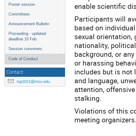
enable scientific di
Poster session
Committees
Participants will a
Announcement Bulletin
based on individual 
Proceeding - updated
sexual orientation, 
deadline 10 Feb
nationality, politica
Session conveners
background, or any 
Code of Conduct
or harassing behavi
includes but is not 
Contact
and language, unwe
top2021@msu.edu
attention, offensiv
stalking.
Violations of this 
meeting organizers