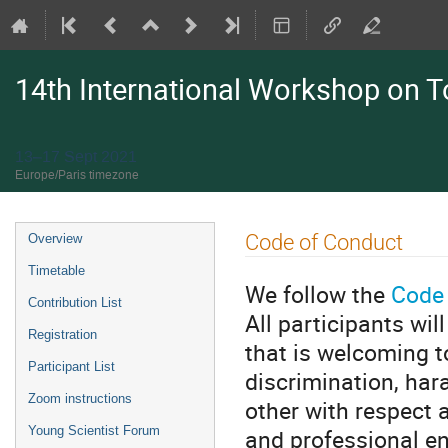
14th International Workshop on 
13–17 Sept 2021
Europe/Paris timezone
Event
Code of Conduct
Overview
menu
Timetable
We follow the
Code 
Contribution List
All participants wi
Registration
that is welcoming t
Participant List
discrimination, hara
Zoom instructions
other with respect a
and professional e
Young Scientist Forum