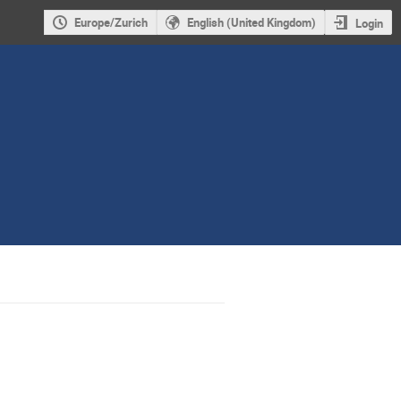
Europe/Zurich
English (United Kingdom)
Login