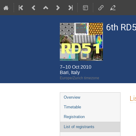
6th RD5
7–10 Oct 2010
Bari, Italy
Europe/Zurich timezone
Event
Li
Overview
menu
Timetable
Registration
List of registrants