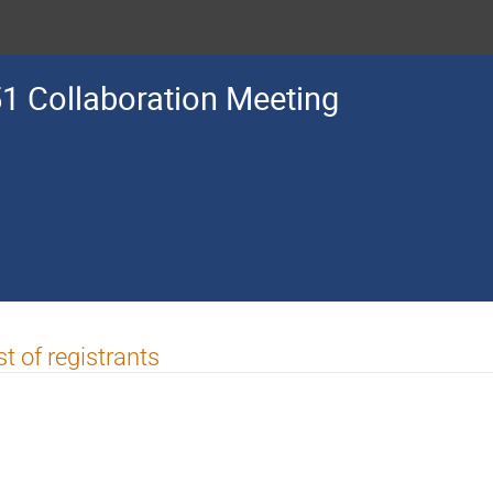
1 Collaboration Meeting
st of registrants