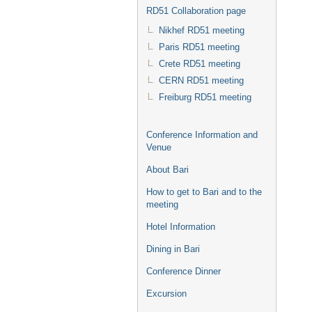
RD51 Collaboration page
Nikhef RD51 meeting
Paris RD51 meeting
Crete RD51 meeting
CERN RD51 meeting
Freiburg RD51 meeting
Conference Information and
Venue
About Bari
How to get to Bari and to the
meeting
Hotel Information
Dining in Bari
Conference Dinner
Excursion