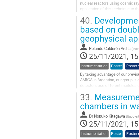
nuclear reactors using cosmic rays
application of this technique to t
destructive inspection technique u
40.
Development
Go
based on doubl
to
geophysical ap
contribution
page
Rolando Calderón Ardila
(
Inst
25/11/2021, 15
Instrumentation
Poster
Poster 
By taking advantage of our previ
AMIGA in Argentina, our group is 
detectors use different modules o
photomultiplier tubes (PMT) with
33.
Measurement
Go
chambers in wa
to
contribution
Dr
Nobuko Kitagawa
(
Nagoya U
page
25/11/2021, 15
Instrumentation
Poster
Poster 