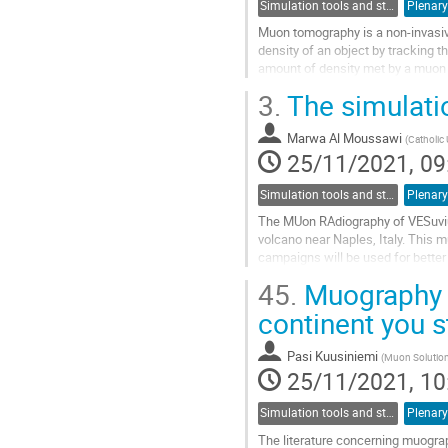
Simulation tools and studies
Plenary
Muon tomography is a non-invasive
density of an object by tracking t
amount of density met by a muon on
average flux received by...
3.
The simulati
Go
to
Marwa Al Moussawi
(
Catholic 
contribution
25/11/2021, 09
page
Simulation tools and studies
Plenary
The MUon RAdiography of VESuvius
volcano near Naples, Italy. This
campaigns will be used for better 
We report on a series of simulatio
45.
Muography a
Go
continent you 
to
contribution
Pasi Kuusiniemi
(
Muon Solutions
page
25/11/2021, 10
Simulation tools and studies
Plenary
The literature concerning muograp