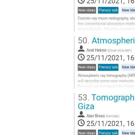
25/11/2021, 16
New ideas
Plenary talk
New Id
Cosmic-ray muon radiography, also
the conventional absorption metho
density length. After the scatter
The identification is...
50.
Atmospheric
Go
to
Andi Hektor
(
GScan OÜ & KBFI
)
contribution
25/11/2021, 16
page
New ideas
Plenary talk
New Id
Atmospheric ray tomography (ART) 
will describe some new methods
Recently we introduced the Parti
Having Geant4 models we optimiz
53.
Tomographic
Go
Giza
to
contribution
Alan Bross
(
Fermilab
)
page
25/11/2021, 16
New ideas
Plenary talk
New Id