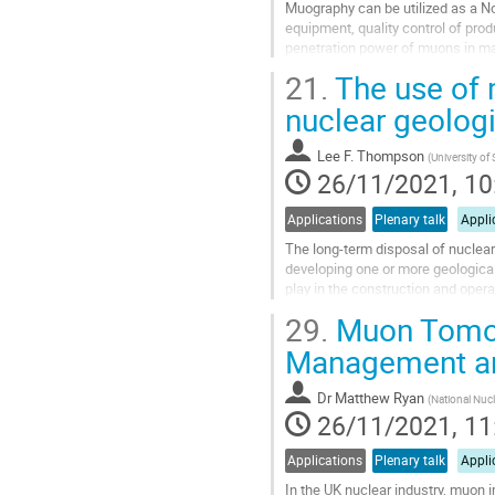
Muography can be utilized as a N
equipment, quality control of pro
penetration power of muons in mat
such as cauldrons, furnaces and p
21.
The use of m
Go
nuclear geologi
to
contribution
Lee F. Thompson
(
University of 
page
26/11/2021, 10
Applications
Plenary talk
Appli
The long-term disposal of nuclear
developing one or more geological
play in the construction and opera
focus on a number of aspects...
29.
Muon Tomogr
Go
Management an
to
contribution
Dr
Matthew Ryan
(
National Nucl
page
26/11/2021, 11
Applications
Plenary talk
Appli
In the UK nuclear industry, muon i