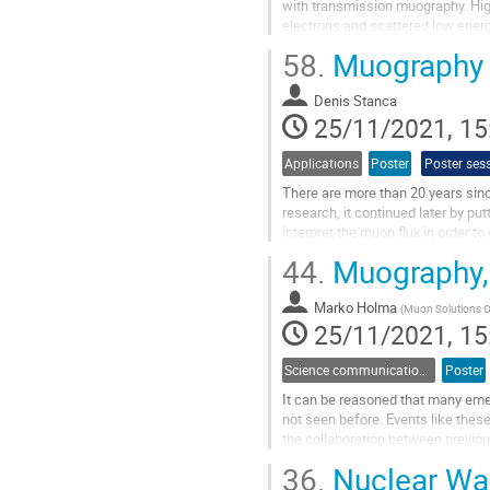
with transmission muography. High
electrons and scattered low energy
requirements, muography with...
58.
Muography A
Go
to
Denis Stanca
contribution
25/11/2021, 15
page
Applications
Poster
Poster ses
There are more than 20 years sin
research, it continued later by p
interpret the muon flux in order t
been designed and are currently...
44.
Muography, 
Go
to
Marko Holma
(
Muon Solutions Oy
contribution
25/11/2021, 15
page
Science communication and outreach
Poster
It can be reasoned that many emer
not seen before. Events like the
the collaboration between previo
This is the case also with...
36.
Nuclear Was