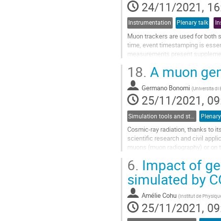
24/11/2021, 16
Instrumentation
Plenary talk
In
Muon trackers are used for both 
time, event timestamping is essen
measurements present supplemen
others. The T2DM2* project at th
18.
A muon gene
Go
to
Germano Bonomi
(
Universita di 
contribution
25/11/2021, 09
page
Simulation tools and studies
Plenary
Cosmic-ray radiation, thanks to i
scientific research and civil appl
muons (muon radiography) or on t
volcanoes, to search for hidden...
6.
Impact of ge
Go
simulated by 
to
contribution
Amélie Cohu
(
Institut de Physiqu
page
25/11/2021, 09