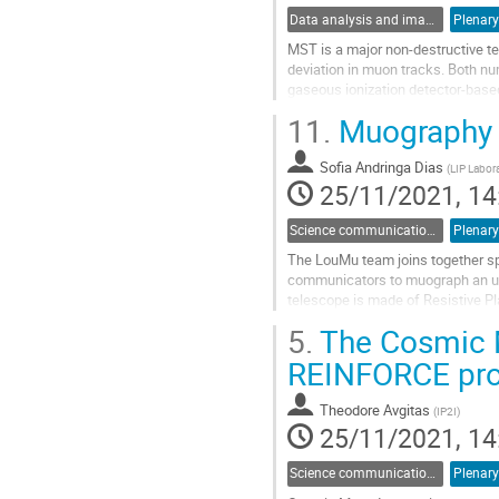
Data analysis and image reconstruction
Plenary
MST is a major non-destructive te
deviation in muon tracks. Both nu
gaseous ionization detector-base
scattering parameters, an algorith
11.
Muography i
Go
to
Sofia Andringa Dias
(
LIP Labora
contribution
25/11/2021, 14
page
Science communication and outreach
Plenary
The LouMu team joins together spe
communicators to muograph an un
telescope is made of Resistive P
and it has been tested in the Coim
5.
The Cosmic M
Go
REINFORCE pro
to
contribution
Theodore Avgitas
(
IP2I
)
page
25/11/2021, 14
Science communication and outreach
Plenary