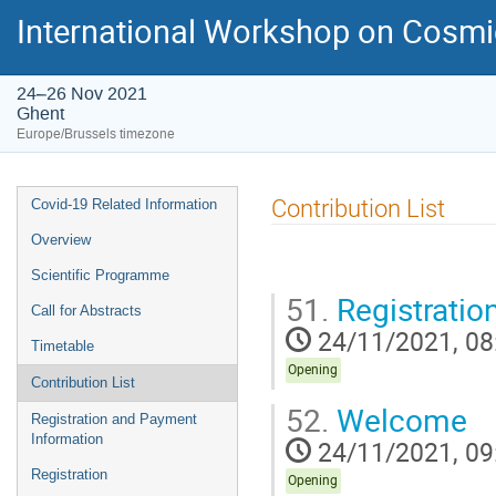
International Workshop on Cosm
24–26 Nov 2021
Ghent
Europe/Brussels timezone
Event
Contribution List
Covid-19 Related Information
menu
Overview
Scientific Programme
51.
Registratio
Call for Abstracts
24/11/2021, 08
Timetable
Opening
Contribution List
52.
Welcome
Registration and Payment
Information
24/11/2021, 09
Registration
Opening