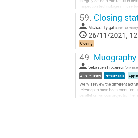
integrity defects can result in di
Inspection technologies in use tod
restricted by health and safety...
59.
Closing sta
Go
to
Michael Tytgat
(
Ghent University
contribution
26/11/2021, 12
page
Closing
49.
Muography a
Sebastien Procureur
(
Universit
Applications
Plenary talk
Appli
We will review the different acti
telescopes have been manufacture
parallel on various projects. The
consumption yielding about 2L/day 
Go
to
contribution
page