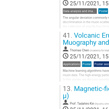
25/11/2021, 15
Data analysis and image reconstruction
Poster
The angular deviation commonly re
discrimination in the muon scatt
the collection of exactly four hit 
construct the first vector, whereas
41.
Volcanic Er
Go
Muography and A
to
contribution
Thomas Chen
(
Academy for Math
page
25/11/2021, 15
Applications
Poster
Poster ses
Machine learning algorithms have p
muon data. The high-energy particl
In this poster, we discuss opportu
for deep learning...
13.
Magnetic-fi
Go
µ)
to
contribution
Prof.
Tadahiro Kin
(
Kyushu Univ
page