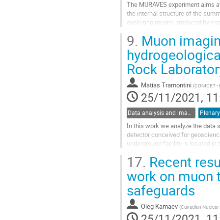
The MURAVES experiment aims at
the internal structure of the summ
exploiting muons produced by cos
Though presently quiescent, the v
9.
Muon imaging
hazard in its highly populated sur
challenging measurement of the ro
hydrogeologica
in its summit by muography, in co
Rock Laborator
other...
Go
Matías Tramontini
(
CONICET - F
to
25/11/2021, 11
contribution
page
Data analysis and image reconstruction
Plenary
In this work we analyze the data
detector conceived for geoscience
underground facility is located i
Earth's surface. The region hosts t
17.
Recent resu
Go
work on muon t
to
safeguards
contribution
page
Oleg Kamaev
(
Canadian Nuclear 
25/11/2021, 11