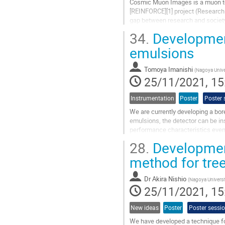
Cosmic Muon Images is a muon to
[REINFORCE][1] project (Research
gap between research and society. 
data from four major physics...
34.
Development
Go
emulsions
to
contribution
Tomoya Imanishi
(
Nagoya Unive
page
25/11/2021, 15
Instrumentation
Poster
Poster 
We are currently developing a bor
emulsions, the detector can be in
performance characteristics even 
this poster, we will report the...
28.
Development
Go
method for tre
to
contribution
Dr
Akira Nishio
(
Nagoya Universi
page
25/11/2021, 15
New ideas
Poster
Poster sessi
We have developed a technique fo