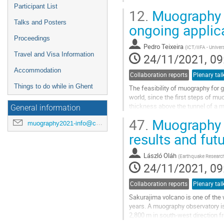
Participant List
12.
Muography f
Talks and Posters
ongoing applica
Proceedings
Pedro Teixeira
(
ICT/IIFA - Univer
Travel and Visa Information
24/11/2021, 09
Accommodation
Collaboration reports
Plenary tal
Things to do while in Ghent
The feasibility of muography for
world, since the first steps of m
thickness above the tunnel of a mi
General information
Muography with muon telescopes i
47.
Muography o
muography2021-info@cern.ch
Go
results and fu
to
contribution
László Oláh
(
Earthquake Research 
page
24/11/2021, 09
Collaboration reports
Plenary tal
Sakurajima volcano is one of the w
years. A muography observatory is 
2,800 m in south-west direction f