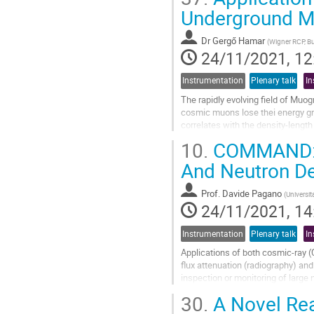
Go
Underground M
to
contribution
Dr
Gergő Hamar
(
Wigner RCP, B
page
24/11/2021, 12
Instrumentation
Plenary talk
In
The rapidly evolving field of Muo
cosmic muons lose thei energy grad
correlates with the density-length
10.
COMMAND: a
In case of underground muography 
And Neutron De
Go
to
contribution
Prof.
Davide Pagano
(
Universita
page
24/11/2021, 14
Instrumentation
Plenary talk
In
Applications of both cosmic-ray
flux attenuation (radiography) an
inspection or monitoring of large n
control of nuclear wastes, and mu
30.
A Novel Re
Go