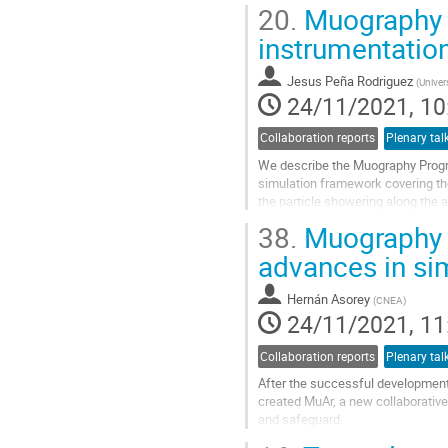
Muography Observatory (SMO) is.
20.
Muography i
Go
instrumentatio
to
contribution
Jesus Peña Rodriguez
(
Univer
page
24/11/2021, 10
Collaboration reports
Plenary tal
We describe the Muography Progr
simulation framework covering th
the particle showering along the 
interaction and the detector respo
38.
Muography d
Go
advances in si
to
contribution
Hernán Asorey
(
CNEA
)
page
24/11/2021, 11
Collaboration reports
Plenary tal
After the successful development
created MuAr, a new collaborative
and safeguard.