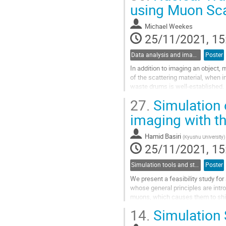
Go
using Muon Sc
to
contribution
Michael Weekes
page
25/11/2021, 15
Data analysis and image reconstruction
Poster
In addition to imaging an object, 
of the scattering material, when i
waste drums is well-established. 
metrics for in-drum...
27.
Simulation o
Go
imaging with t
to
contribution
Hamid Basiri
(
Kyushu University
)
page
25/11/2021, 15
Simulation tools and studies
Poster
We present a feasibility study f
whose general principles are intr
muons, which causes them to shift 
the measurement of the field...
14.
Simulation 
Go