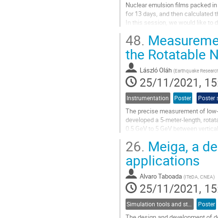
Nuclear emulsion films packed in
for 13 days, and then calculated 
In this session, we would like t
of BESS and the simulated data by
48.
Measurement
Go
the Rotatable
to
contribution
László Oláh
(
Earthquake Research 
page
25/11/2021, 15
Instrumentation
Poster
Poster 
The precise measurement of low-e
developed a 5-meter-length, rot
0.5 GeV to 5 GeV between vertical 
positional resolution of approx. 4
26.
Meiga, a de
Go
applications
to
contribution
Alvaro Taboada
(
ITeDA, CNEA
)
page
25/11/2021, 15
Simulation tools and studies
Poster
The design and development of d