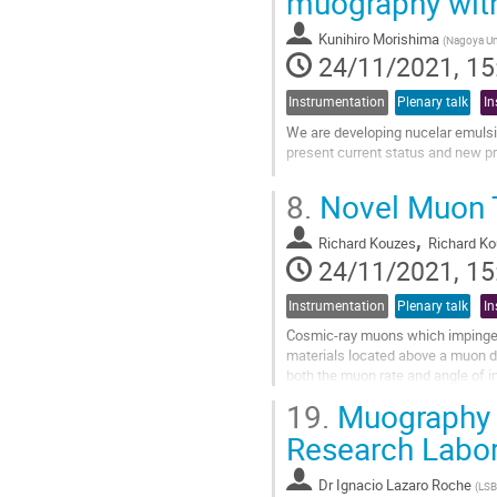
muography with
Go
to
Kunihiro Morishima
(
Nagoya Uni
contribution
24/11/2021, 15
page
Instrumentation
Plenary talk
In
We are developing nucelar emulsion
present current status and new p
Go
8.
Novel Muon T
to
contribution
,
Richard Kouzes
Richard K
page
24/11/2021, 15
Instrumentation
Plenary talk
In
Cosmic-ray muons which impinge 
materials located above a muon d
both the muon rate and angle of in
storage, enhanced oil recovery, c
19.
Muography 
Go
Research Labora
to
contribution
Dr
Ignacio Lazaro Roche
(
LSBB
page