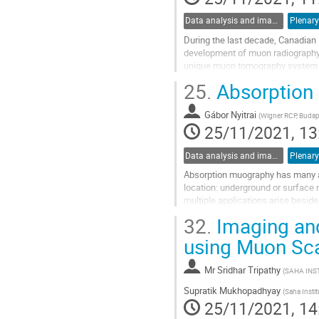
Data analysis and image reconstruction
Plenary
During the last decade, Canadian
development of muon radiography t
unique muon tomography system w
Tomography (CRIPT) detector, has 
25.
Absorption 
Go
to
Gábor Nyitrai
(
Wigner RCP, Budap
contribution
25/11/2021, 13
page
Data analysis and image reconstruction
Plenary
Absorption muography has many app
location: underground or surface 
multiple applications arise besid
presentation, I would like to briefly.
32.
Imaging and 
Go
using Muon Sc
to
contribution
Mr
Sridhar Tripathy
(
SAHA INS
page
Supratik Mukhopadhyay
(
Saha Instit
25/11/2021, 14