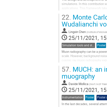
simulations. In this contribution
applications. This framework take
the detectors are located. It uses..
22.
Monte Carlo
Go
Wudalianchi vo
to
contribution
Lingxin Chen
(
Institute of Micro
page
25/11/2021, 15
Simulation tools and studies
Poster
Muon radiography can be a powerfu
scale. However, background noise c
cosmic ray muon radiography exper
China, the background noise...
57.
MUCH: an im
Go
muography
to
contribution
Davide Mollica
(
INAF/IASF Pale
page
25/11/2021, 15
Instrumentation
Poster
Poster 
In the last decades, several atte