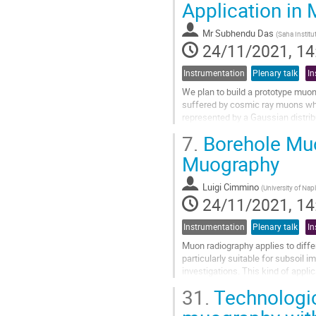
Application in M
to
contribution
Mr
Subhendu Das
(
Saha Institu
page
24/11/2021, 14
Instrumentation
Plenary talk
In
We plan to build a prototype muon
suffered by cosmic ray muons whil
represented by a Gaussian distrib
number $Z$) and also the muon...
7.
Borehole Muo
Go
Muography
to
contribution
Luigi Cimmino
(
University of Nap
page
24/11/2021, 14
Instrumentation
Plenary talk
In
Muon radiography applies to differ
particularly suitable for subsoil 
investigations. This kind of appli
shape and size of such a muon det
31.
Technologic
A novel borehole...