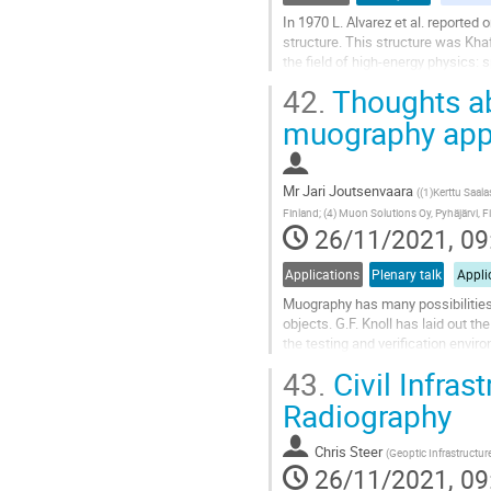
In 1970 L. Alvarez et al. reported 
structure. This structure was Khaf
the field of high-energy physics: 
trajectories of...
42.
Thoughts ab
Go
muography appl
to
contribution
page
Mr
Jari Joutsenvaara
(
(1)Kerttu Saalas
Finland; (4) Muon Solutions Oy, Pyhäjärvi, F
26/11/2021, 09
Applications
Plenary talk
Appli
Muography has many possibilities 
objects. G.F. Knoll has laid out t
the testing and verification envi
possible muography test and...
43.
Civil Infras
Go
Radiography
to
contribution
Chris Steer
(
Geoptic Infrastructur
page
26/11/2021, 09