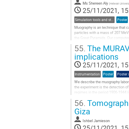
to
Ms
Shereen Aly
(
Helwan Univers
contribution
25/11/2021, 15
page
Simulation tools and studies
Poster
Muography is an technique that c
particles with a mass of 207 MeV 
the Great Pyramids. Our computer 
inside it using an advanced muon.
55.
The MURAVE
Go
implications
to
contribution
25/11/2021, 15
page
Instrumentation
Poster
Poster 
We describe the muography laborat
the experiment is the detection of
regimes in the period 1906-1944 (e
is located inside the...
56.
Tomographic
Go
Giza
to
contribution
Ishbel Jamieson
page
25/11/2021, 15