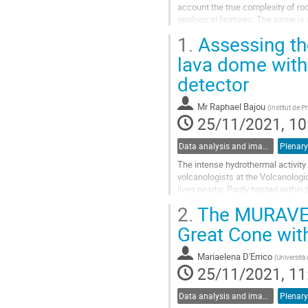
account the true complexity of roc
geological features. The same is 
straightforward because of...
1.
Assessing the
Go
lava dome with
to
detector
contribution
page
Mr
Raphael Bajou
(
Institut de 
25/11/2021, 10
Data analysis and image reconstruction
Plenary
The intense hydrothermal activity
volcanologists at the Volcanolog
lives nearby. Partly hosted withi
waters, is indeed responsible for..
2.
The MURAVES 
Go
Great Cone wi
to
contribution
Mariaelena D'Errico
(
Università 
page
25/11/2021, 11
Data analysis and image reconstruction
Plenary