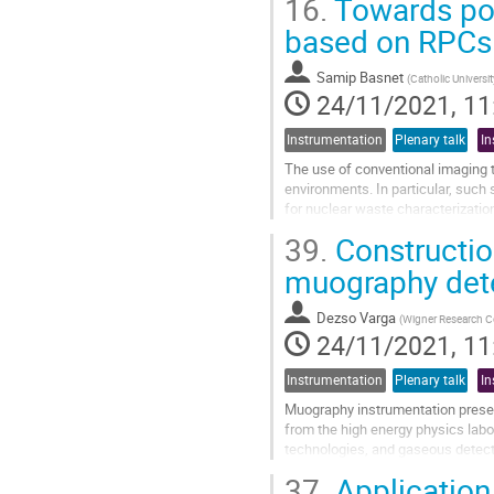
16.
Towards por
We focus this project on the dev
prototypes:
Mudulus
, a...
based on RPCs
Go
to
Samip Basnet
(
Catholic Universi
contribution
24/11/2021, 11
page
Instrumentation
Plenary talk
In
The use of conventional imaging 
environments. In particular, such 
for nuclear waste characterizatio
have to be deployed in difficult...
39.
Constructio
Go
muography det
to
contribution
Dezso Varga
(
Wigner Research Ce
page
24/11/2021, 11
Instrumentation
Plenary talk
In
Muography instrumentation presen
from the high energy physics labor
technologies, and gaseous detector
cycling or high humidity, partially...
37.
Application