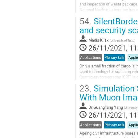
and inspection of waste packages
National Nuclear Laboratory has 
imaging techniques for such...
54.
SilentBorde
Go
and security s
to
contribution
Madis Kiisk
(
University of Tartu
)
page
26/11/2021, 11
Applications
Plenary talk
Appli
Only a small fraction of cargo is 
used technology for scanning vehi
Cosmic-ray tomography (CRT) is co
major security gap for fast and...
23.
Simulation 
Go
With Muon Ima
to
contribution
Dr
Guangliang Yang
(
Universit
page
26/11/2021, 11
Applications
Plenary talk
Appli
Ageing civil infrastructure poses 