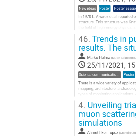
New ideas
Poster
Poster sessi
In 1970 L. Alvarez et al. reported 
structure. This structure was Khaf
the field of high-energy physics: 
trajectories of...
46.
Trends in p
Go
results. The si
to
contribution
Marko Holma
(
Muon Solutions Oy
page
25/11/2021, 15
Science communication and outreach
Poster
There is a wide variety of applica
mapping, architecture, archaeolog
types of monitoring applications. 
stage to a transdisciplinary...
4.
Unveiling tria
Go
muon scatteri
to
simulations
contribution
page
Ahmet Ilker Topuz
(
Catholic Uni