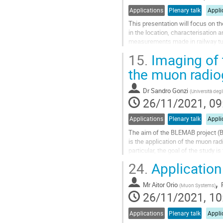
Applications
Plenary talk
Appli
This presentation will focus on the
in the location, characterisation 
measurements made in railway tun
discussed alongside results...
15.
Imaging of t
Go
the muon radio
to
contribution
Dr
Sandro Gonzi
(
Università degl
page
26/11/2021, 09
Applications
Plenary talk
Appli
The aim of the BLEMAB project (
is the application of the muon rad
particular, the goal of the study i
where the slowly downward...
24.
Application 
Go
,
to
Mr
Aitor Orio
(
Muon Systems
)
contribution
26/11/2021, 10
page
Applications
Plenary talk
Appli