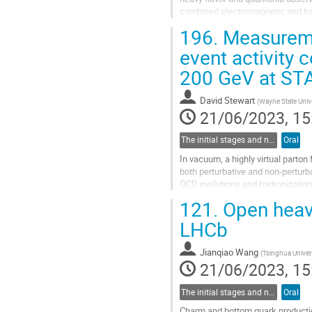
combined electromagnetic and hadr
Sensor (MAPS)-based vertex detec
196.
Measuremen
Go
event activity 
to
200 GeV at ST
contribution
page
David Stewart
(
Wayne State Unive
21/06/2023, 15
The initial stages and nuclear structure in heavy-ion collisions
Oral
In vacuum, a highly virtual parton
both perturbative and non-perturba
QCD evolutions and hadronization.
collisions can provide new...
121.
Open heavy
Go
LHCb
to
contribution
Jianqiao Wang
(
Tsinghua Univer
page
21/06/2023, 15
The initial stages and nuclear structure in heavy-ion collisions
Oral
Charm and bottom quark production