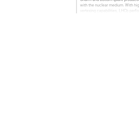
with the nuclear medium. With hig
vertexing capabilities, LHCb perf
allow for precise studies of...
Go
to
contribution
page