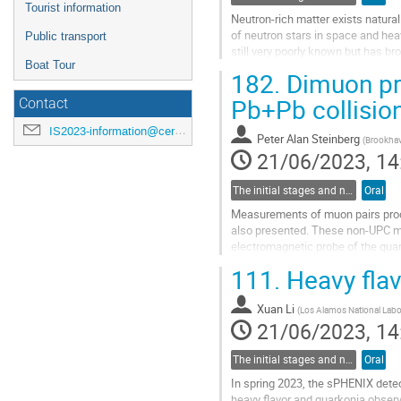
Tourist information
Neutron-rich matter exists natural
of neutron stars in space and heav
Public transport
still very poorly known but has b
Boat Tour
particular, nuclear...
182.
Dimuon pro
Go
Pb+Pb collisio
Contact
to
contribution
IS2023-information@cern.ch
Peter Alan Steinberg
(
Brookhav
page
21/06/2023, 14
The initial stages and nuclear structure in heavy-ion collisions
Oral
Measurements of muon pairs produ
also presented. These non-UPC me
electromagnetic probe of the qu
angular correlation on the...
111.
Heavy flav
Go
to
Xuan Li
(
Los Alamos National Labo
contribution
21/06/2023, 14
page
The initial stages and nuclear structure in heavy-ion collisions
Oral
In spring 2023, the sPHENIX detect
heavy flavor and quarkonia obser