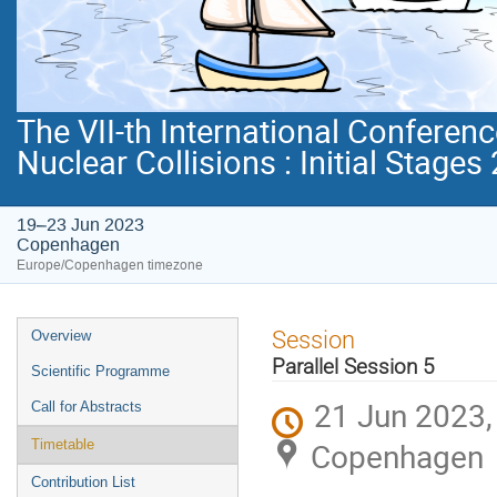
The VII-th International Conferenc
Nuclear Collisions : Initial Stages
19–23 Jun 2023
Copenhagen
Europe/Copenhagen timezone
Event
Session
Overview
menu
Parallel Session 5
Scientific Programme
21 Jun 2023,
Call for Abstracts
Copenhagen
Timetable
Contribution List