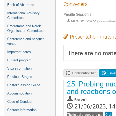
Conveners
Book of Abstracts
International Advisory
Parallel Session 5
Committee
Mateusz Ploskon
(
Lawrence Berkel
Programme and Nordic
Organisation Committee
Presentation materi
Conference and banquet
venue
There are no mater
Important dates
Current program
Visa information
Contribution list
Time
Previous Stages
25.
Probing nuc
Poster Session Guide
and reactions o
Accommodation
Bao-An Li
Code of Conduct
21/06/2023, 14
Contact information
The initial stages and nuclear structure in heavy-ion collisions
Oral