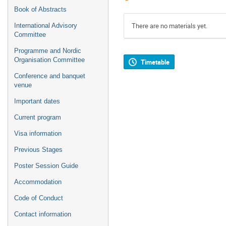
Book of Abstracts
There are no materials yet.
International Advisory
Committee
Programme and Nordic
Organisation Committee
Timetable
Conference and banquet
venue
Important dates
Current program
Visa information
Previous Stages
Poster Session Guide
Accommodation
Code of Conduct
Contact information