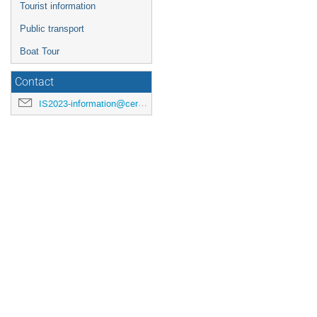
Tourist information
Public transport
Boat Tour
Contact
IS2023-information@cern.ch