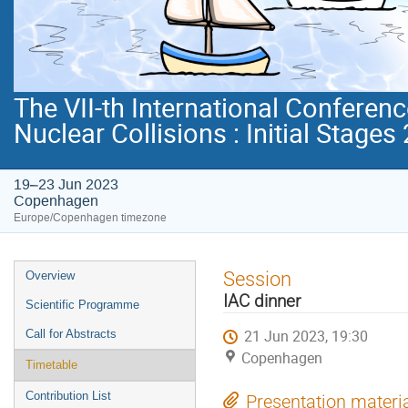
The VII-th International Conferenc
Nuclear Collisions : Initial Stages
19–23 Jun 2023
Copenhagen
Europe/Copenhagen timezone
Event
Session
Overview
menu
IAC dinner
Scientific Programme
21 Jun 2023, 19:30
Call for Abstracts
Copenhagen
Timetable
Contribution List
Presentation materi