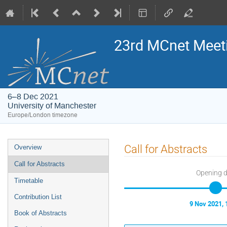
23rd MCnet Meet
6–8 Dec 2021
University of Manchester
Europe/London timezone
Event
Call for Abstracts
Overview
menu
Call for Abstracts
Opening 
Timetable
Contribution List
9 Nov 2021, 
Book of Abstracts