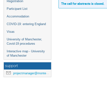
Registration
The call for abstracts is closed.
Participant List
Accommodation
COVID-19: entering England
Visas
University of Manchester,
Covid-19 procedures
Interactive map - University
of Manchester
support
projectmanager@montecarlonet.org