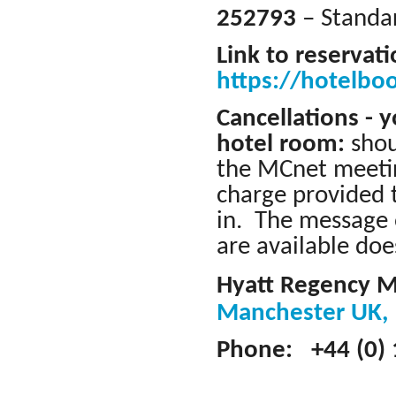
252793
– Standar
Link to reservat
https://hotelbo
Cancellations - 
hotel room:
shou
the MCnet meetin
charge provided 
in. The message 
are available doe
Hyatt Regency 
Manchester UK
Phone: +44 (0) 