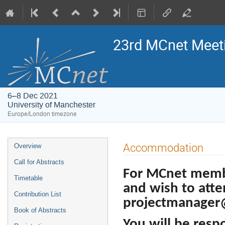
23rd MCnet Meet
6–8 Dec 2021
University of Manchester
Europe/London timezone
Event
Accommodation
Overview
menu
Call for Abstracts
For MCnet memb
Timetable
and wish to atte
Contribution List
projectmanager
Book of Abstracts
You will be resp