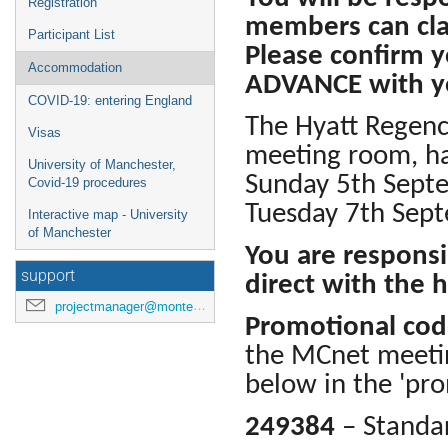
Registration
members can cla
Participant List
Please confirm y
Accommodation
ADVANCE with yo
COVID-19: entering England
The Hyatt Regenc
Visas
meeting room, hav
University of Manchester,
Sunday 5th Sept
Covid-19 procedures
Tuesday 7th Sept
Interactive map - University
of Manchester
You are responsi
support
direct with the h
projectmanager@montecarlonet.org
Promotional co
the MCnet meetin
below in the 'pro
249384
– Standa