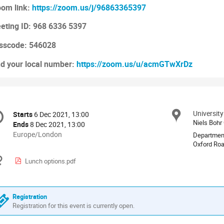
om link:
https://zoom.us/j/96863365397
eting ID: 968 6336 5397
sscode: 546028
nd your local number:
https://zoom.us/u/acmGTwXrDz
onference
Universit
Locat
Starts
6 Dec 2021, 13:00
Date/Time
formation
Niels Bohr
Ends
8 Dec 2021, 13:00
All
Europe/London
Departmen
times
Oxford Ro
are
Materials
Lunch options.pdf
in
Europe/London
Registration
Registration for this event is currently open.