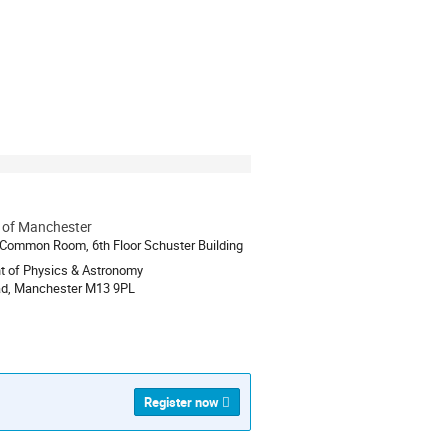
y of Manchester
ion
 Common Room, 6th Floor Schuster Building
t of Physics & Astronomy
ad, Manchester M13 9PL
Register now