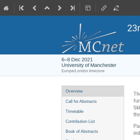
23
6–8 Dec 2021
University of Manchester
Europe/London timezone
Event
Overview
Th
menu
fu
Call for Abstracts
Sk
Timetable
th
Contribution List
Par
Book of Abstracts
ind