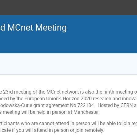
rd MCnet Meeting
e 23rd meeting of the MCnet network is also the ninth meeting 
nded by the European Union’s Horizon 2020 research and innov
łodowska-Curie grant agreement No 722104. Hosted by CERN an
is meeting will be held in person at Manchester.
ticipants who are cannot attend in person will be able to join r
icate if you will attend in person or join remotely.