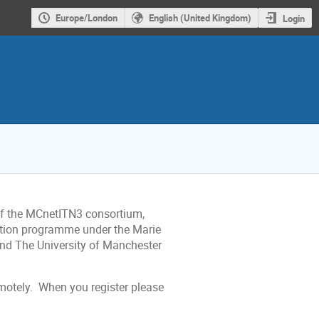
Europe/London
English (United Kingdom)
Login
of the MCnetITN3 consortium,
ation programme under the Marie
d The University of Manchester
emotely. When you register please