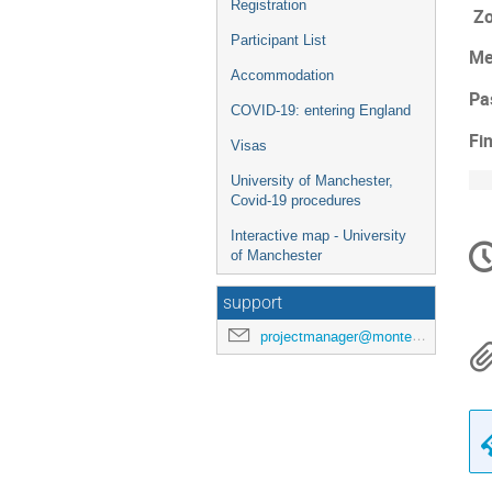
Registration
Zo
Participant List
Me
Accommodation
Pa
COVID-19: entering England
Fi
Visas
University of Manchester,
Covid-19 procedures
C
Interactive map - University
of Manchester
in
support
projectmanager@montecarlonet.org