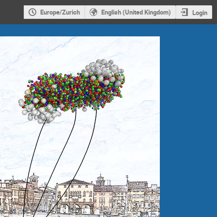
Europe/Zurich
English (United Kingdom)
Login