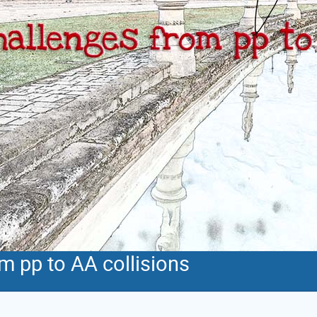
m pp to AA collisions