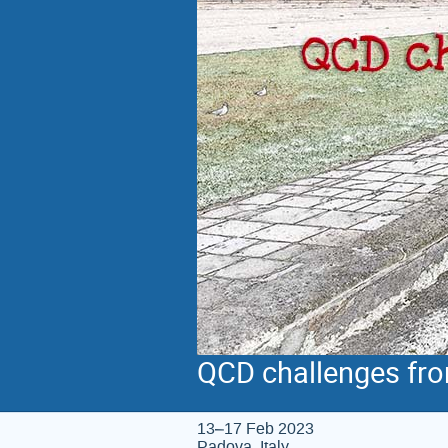
QCD challenges fro
13–17 Feb 2023
Padova, Italy