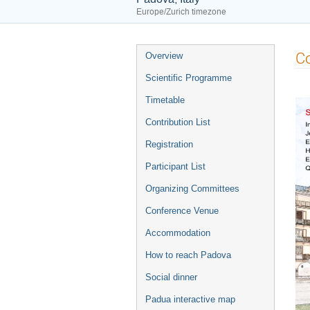
Europe/Zurich timezone
Event
Co
Overview
menu
Scientific Programme
Timetable
Contribution List
Registration
Participant List
Organizing Committees
Conference Venue
Accommodation
How to reach Padova
Social dinner
Padua interactive map