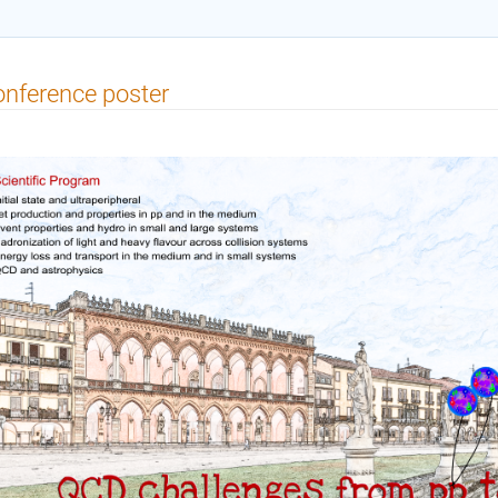
nference poster