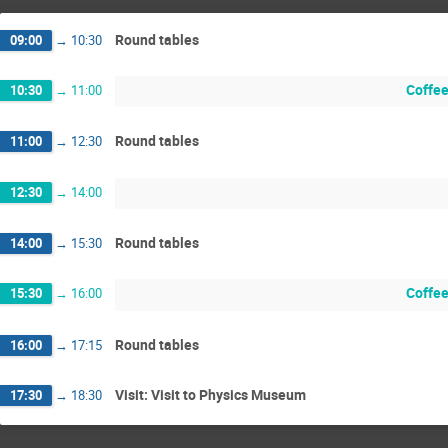
Round tables
09:00
→
10:30
Coffee
10:30
→
11:00
Round tables
11:00
→
12:30
12:30
→
14:00
Round tables
14:00
→
15:30
Coffee
15:30
→
16:00
Round tables
16:00
→
17:15
Visit: Visit to Physics Museum
17:30
→
18:30