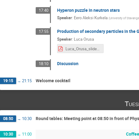
Hyperon puzzle in neutron stars
17:40
Speaker
:
Eero Aleksi Kurkela
(
University of Stavange
Production of secondary particles in the 
17:55
Speaker
:
Luca Orusa
Luca_Orusa_slides.pdf
Discussion
18:10
Welcome cocktail
19:15
→
21:15
Tues
Round tables: Meeting point at 08:50 in front of Ph
08:50
→
10:30
Coffee
10:30
→
11:00