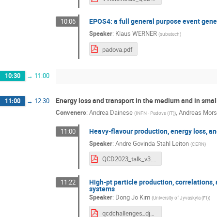
EPOS4: a full general purpose event gene
10:06
Speaker
:
Klaus WERNER
(
subatech
)
padova.pdf
10:30
→
11:00
Energy loss and transport in the medium and in sma
11:00
→
12:30
Conveners
:
Andrea Dainese
,
Andreas Mor
(
INFN - Padova (IT)
)
Heavy-flavour production, energy loss, an
11:00
Speaker
:
Andre Govinda Stahl Leiton
(
CERN
)
QCD2023_talk_v3.pdf
High-pt particle production, correlations,
11:22
systems
Speaker
:
Dong Jo Kim
(
University of Jyvaskyla (FI)
)
qcdchallenges_djkim_2023.pdf