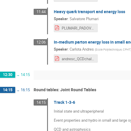
Heavy quark transport and energy loss
11:44
Speaker
:
Salvatore Plumari
PLUMARI_PADOVA.pdf
In-medium parton energy loss in small and
12:06
Speaker
:
Carlota Andres
(
Ecole Polytechnique, CPHT
andresc_QCDchal.pdf
12:30
→
14:15
Round tables: Joint Round Tables
14:15
→
16:15
Track 1-3-6
14:15
Initial state and ultraperipheral
Event properties and hydro in small and large 
QCD and astrophysics