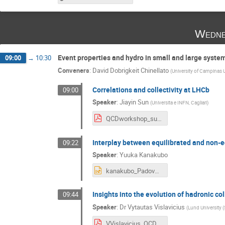
Wedne
Event properties and hydro in small and large syste
09:00
→
10:30
Conveners
:
David Dobrigkeit Chinellato
(
University of Campinas
Correlations and collectivity at LHCb
09:00
Speaker
:
Jiayin Sun
(
Universita e INFN, Cagliari
)
QCDworkshop_sun.pdf
Interplay between equilibrated and non-e
09:22
Speaker
:
Yuuka Kanakubo
kanakubo_Padova.pptx
Insights into the evolution of hadronic co
09:44
Speaker
:
Dr
Vytautas Vislavicius
(
Lund University (
VVislavicius_QCDChallenges.pdf