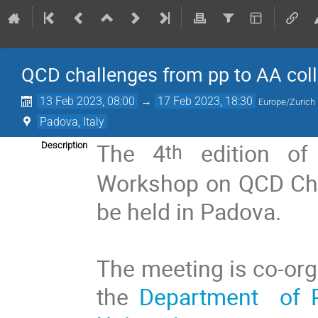
QCD challenges from pp to AA coll
13 Feb 2023, 08:00
→
17 Feb 2023, 18:30
Europe/Zurich
Padova, Italy
The 4
edition o
th
Description
Workshop on QCD Chal
be held in Padova.
The meeting is co-or
the
Department of P