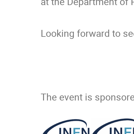
at the Department of
Looking forward to se
The event is sponsore