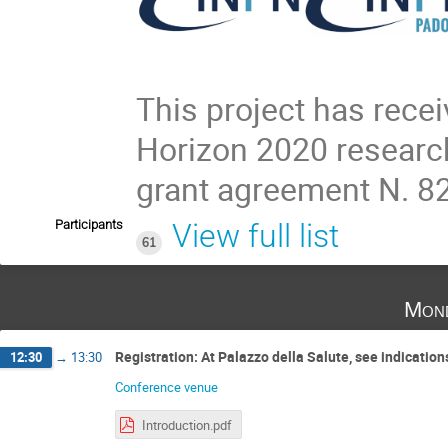
This project has rece
Horizon 2020 researc
grant agreement N. 8
Participants
View full list
61
Mond
Registration: At Palazzo della Salute, see indicatio
12:30
→
13:30
Conference venue
Introduction.pdf