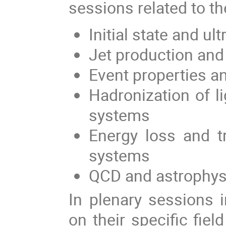
sessions related to th
Initial state and ult
Jet production and
Event properties a
Hadronization of l
systems
Energy loss and t
systems
QCD and astrophys
In plenary sessions i
on their specific fiel