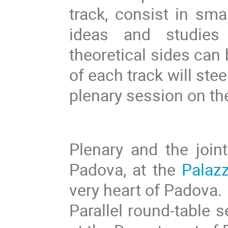
track, consist in sm
ideas and studies
theoretical sides can
of each track will stee
plenary session on th
Plenary and the joint
Padova, at the
Palazz
very heart of Padova.
Parallel round-table s