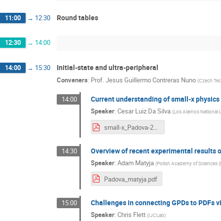
Round tables
11:00
→
12:30
12:30
→
14:00
Initial-state and ultra-peripheral
14:00
→
15:30
Conveners
:
Prof.
Jesus Guillermo Contreras Nuno
(
Czech Tech
Current understanding of small-x physics
14:00
Speaker
:
Cesar Luiz Da Silva
(
Los Alamos National L
small-x_Padova-2023.pdf
Overview of recent experimental results o
14:30
Speaker
:
Adam Matyja
(
Polish Academy of Sciences (
Padova_matyja.pdf
Challenges in connecting GPDs to PDFs v
15:00
Speaker
:
Chris Flett
(
IJCLab
)