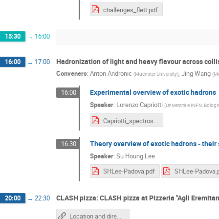
challenges_flett.pdf
15:30
→
16:00
Hadronization of light and heavy flavour across col
16:00
→
17:00
Conveners
:
Anton Andronic
,
Jing Wang
(
Muenster University
)
(
Ma
Experimental overview of exotic hadrons
16:00
Speaker
:
Lorenzo Capriotti
(
Università e INFN, Bologn
Capriotti_spectroscopy.pdf
Theory overview of exotic hadrons - their 
16:30
Speaker
:
Su Houng Lee
SHLee-Padova.pdf
SHLee-Padova.
CLASH pizza: CLASH pizza at Pizzeria "Agli Eremitan
20:00
→
22:30
Location and directions