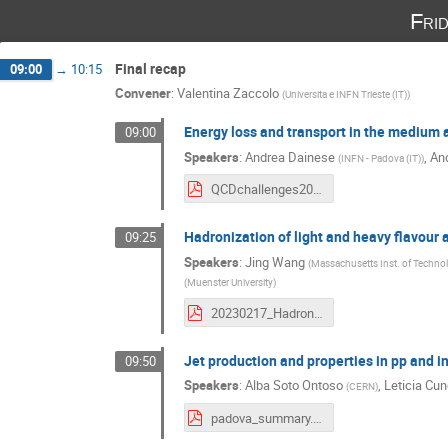
Fri
Final recap
09:00
→
10:15
Convener
:
Valentina Zaccolo
(
Universita e INFN Trieste (IT)
)
Energy loss and transport in the medium 
09:00
Speakers
:
Andrea Dainese
,
An
(
INFN - Padova (IT)
)
QCDchallenges2023_eloss_summary-2.pdf
Hadronization of light and heavy flavour 
09:25
Speakers
:
Jing Wang
(
Massachusetts Inst. of Technol
(
Muenster University
)
20230217_Hadronization_QCDchallenge.pdf
Jet production and properties in pp and 
09:50
Speakers
:
Alba Soto Ontoso
,
Leticia Cu
(
CERN
)
padova_summary.pdf