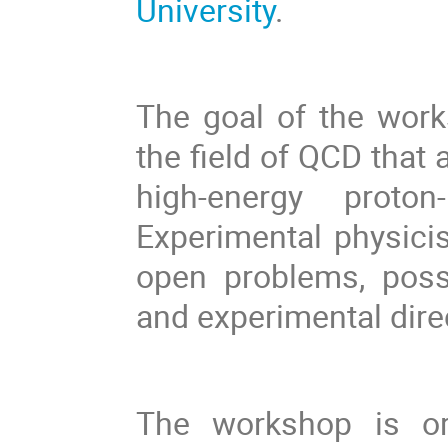
University
.
The goal of the work
the field of QCD that
high-energy proton
Experimental physicis
open problems, possi
and experimental dire
The workshop is or