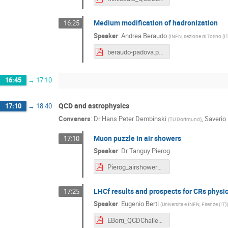
Medium modification of hadronization
16:25
Speaker
:
Andrea Beraudo
(
INFN, sezione di Torino (IT
beraudo-padova.pdf
16:45
→
17:10
QCD and astrophysics
17:10
→
18:40
Conveners
:
Dr
Hans Peter Dembinski
,
Saverio
(
TU Dortmund
)
Muon puzzle in air showers
17:10
Speaker
:
Dr
Tanguy Pierog
Pierog_airshower_2023.pdf
LHCf results and prospects for CRs physi
17:25
Speaker
:
Eugenio Berti
(
Universita e INFN, Firenze (IT)
)
EBerti_QCDChallenges.pdf