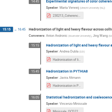
Experimental signatures of color coher
14:45
Speaker
:
Marta Verweij
(
Utrecht University (NL)
)
230213_CoherenceResponse2.pdf
Hadronization of light and heavy flavour across coll
15:15
→
16:45
Conveners
:
Anton Andronic
,
Jing Wang
(
Muenster University
)
(
Ma
Hadronization of light and heavy flavour 
15:15
Speaker
:
Andrea Dubla
(
GSI
)
Hadronisation of light and heavy flavour (3).pdf
Hadronization in PYTHIA8
15:45
Speaker
:
Javira Altmann
Hadronisation in Pythia8.pdf
Statistical hadronization and coalescen
16:05
Speaker
:
Vincenzo Minissale
Minissale_QCD22_Padova.pdf