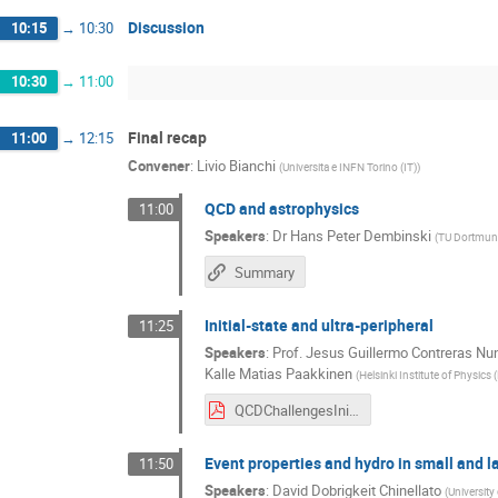
Discussion
10:15
→
10:30
10:30
→
11:00
Final recap
11:00
→
12:15
Convener
:
Livio Bianchi
(
Universita e INFN Torino (IT)
)
QCD and astrophysics
11:00
Speakers
:
Dr
Hans Peter Dembinski
(
TU Dortmu
Summary
Initial-state and ultra-peripheral
11:25
Speakers
:
Prof.
Jesus Guillermo Contreras Nu
Kalle Matias Paakkinen
(
Helsinki Institute of Physics (
QCDChallengesInitialState_230217.pdf
Event properties and hydro in small and 
11:50
Speakers
:
David Dobrigkeit Chinellato
(
Universit