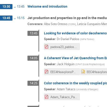
Welcome and introduction
13:30
→
13:45
Jet production and properties in pp and in the medi
13:45
→
15:15
Conveners
:
Alba Soto Ontoso
,
Leticia Cunqueiro Me
(
CERN
)
Looking for evidence of color decoherence
13:45
Speaker
:
Dr
Daniel Pablos
(
INFN Torino
)
padova23_pablos.pdf
A Coherent View of Jet Quenching from E
14:05
Speaker
:
Jack Holguin
(
CPHT Ecole Polytechnique
)
EEC4HeavyIonsPadova-02-2023.pdf
Color coherence in the weakly coupled pi
14:25
Speaker
:
Adam Takacs
(
University of Bergen
)
Adam_Takacs_Padova_2023.pdf