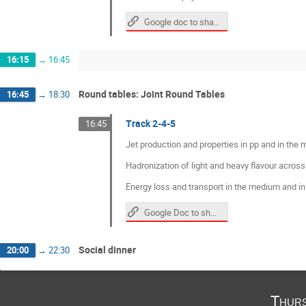
Google doc to share questions and materials
16:15
→
16:45
Round tables: Joint Round Tables
16:45
→
18:30
Track 2-4-5
16:45
Jet production and properties in pp and in the
Hadronization of light and heavy flavour across
Energy loss and transport in the medium and i
Google Doc to share questions and material
Social dinner
20:00
→
22:30
Thurs