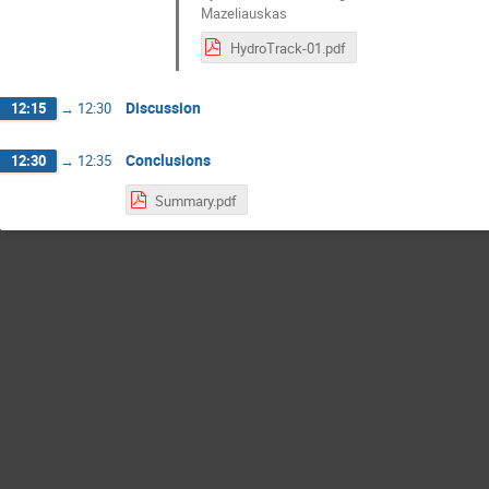
Mazeliauskas
HydroTrack-01.pdf
Discussion
12:15
→
12:30
Conclusions
12:30
→
12:35
Summary.pdf