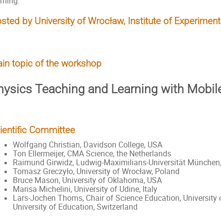
rning.
sted by University of Wrocław, Institute of Experiment
in topic of the workshop
hysics Teaching and Learning with Mobil
ientific Committee
Wolfgang Christian, Davidson College, USA
Ton Ellermeijer, CMA Science, the Netherlands
Raimund Girwidz, Ludwig-Maximilians-Universität München
Tomasz Greczyło, University of Wrocław, Poland
Bruce Mason, University of Oklahoma, USA
Marisa Michelini, University of Udine, Italy
Lars-Jochen Thoms, Chair of Science Education, Universit
University of Education, Switzerland