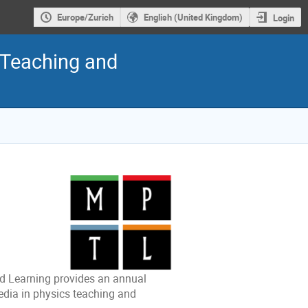
Europe/Zurich
English (United Kingdom)
Login
 Teaching and
d Learning provides an annual
edia in physics teaching and