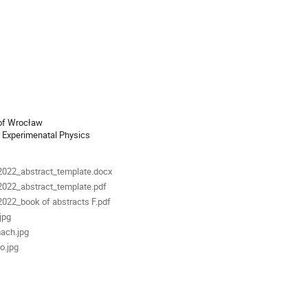
ion
 of Wrocław
als
022_abstract_template.docx
022_abstract_template.pdf
22_book of abstracts F.pdf
jpg
ach.jpg
o.jpg