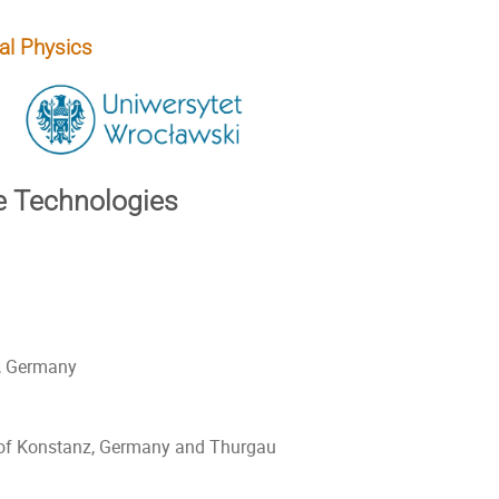
al Physics
e Technologies
, Germany
y of Konstanz, Germany and Thurgau