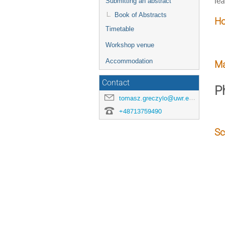
lea
Submitting an abstract
Book of Abstracts
Ho
Timetable
Workshop venue
Accommodation
Ma
Contact
P
tomasz.greczylo@uwr.edu.pl
+48713759490
Sc