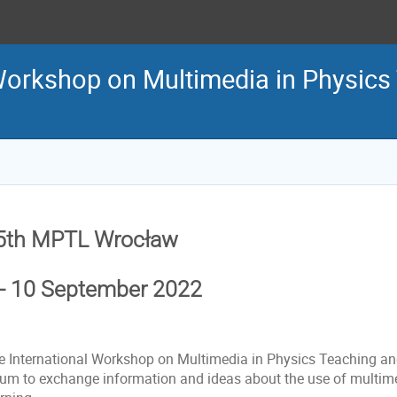
 Workshop on Multimedia in Physics
5th MPTL Wrocław
 - 10 September 2022
e International Workshop on Multimedia in Physics Teaching an
rum to exchange information and ideas about the use of multim