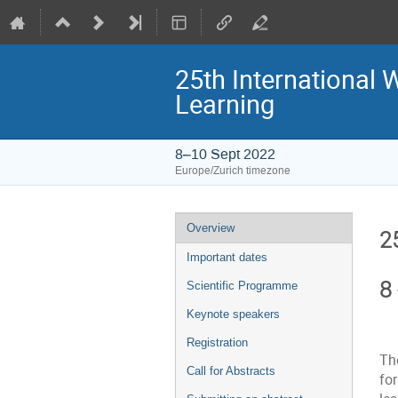
25th International
Learning
8–10 Sept 2022
Europe/Zurich timezone
Event
Overview
2
menu
Important dates
8
Scientific Programme
Keynote speakers
Registration
Th
Call for Abstracts
fo