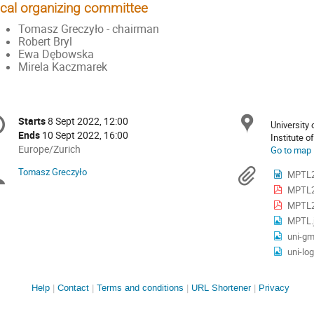
cal organizing committee
Tomasz Greczyło - chairman
Robert Bryl
Ewa Dębowska
Mirela Kaczmarek
onference
Locat
Starts
8 Sept 2022, 12:00
Date/Time
University
formation
Ends
10 Sept 2022, 16:00
All
Europe/Zurich
Go to map
times
Tomasz Greczyło
Chairpersons
Materi
MPTL2
are
MPTL2
in
Europe/Zurich
MPTL20
MPTL.
uni-gm
uni-log
Site
Help
Contact
Terms and conditions
URL Shortener
Privacy