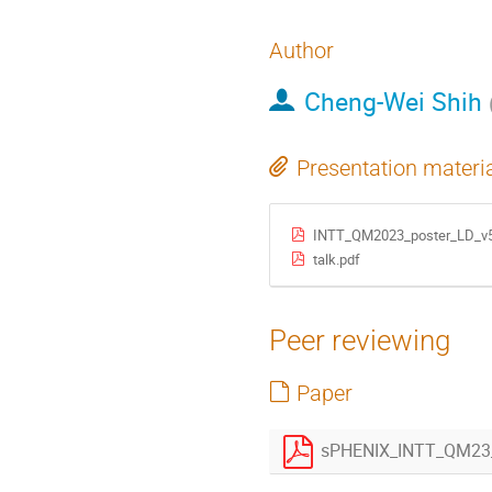
Author
Cheng-Wei Shih
Presentation materi
INTT_QM2023_poster_LD_v5
talk.pdf
Peer reviewing
Paper
sPHENIX_INTT_QM23