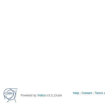
Site
Help
Contact
Terms a
Powered by
Indico
v3.3.13-pre
links