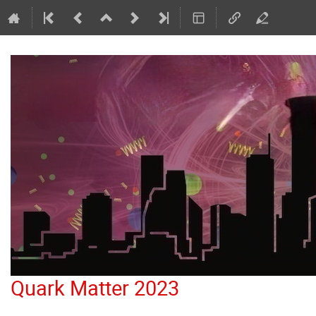
Quark Matter 2023