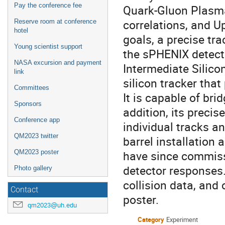
Pay the conference fee
Quark-Gluon Plasma
correlations, and U
Reserve room at conference
hotel
goals, a precise tr
Young scientist support
the sPHENIX detect
NASA excursion and payment
Intermediate Silicon
link
silicon tracker tha
Committees
It is capable of br
Sponsors
addition, its preci
Conference app
individual tracks a
QM2023 twitter
barrel installation
have since commiss
QM2023 poster
detector responses
Photo gallery
collision data, and 
Contact
poster.
qm2023@uh.edu
Category
Experiment