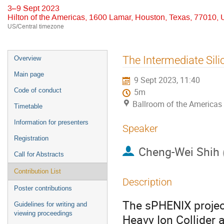
3–9 Sept 2023
Hilton of the Americas, 1600 Lamar, Houston, Texas, 77010,
US/Central timezone
Event
The Intermediate Sil
Overview
menu
Main page
9 Sept 2023, 11:40
Code of conduct
5m
Ballroom of the Americas
Timetable
Information for presenters
Speaker
Registration
Cheng-Wei Shih
Call for Abstracts
Contribution List
Description
Poster contributions
The sPHENIX project
Guidelines for writing and
viewing proceedings
Heavy Ion Collider a