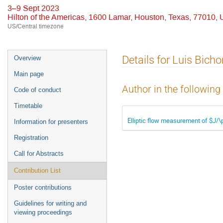
3–9 Sept 2023
Hilton of the Americas, 1600 Lamar, Houston, Texas, 77010,
US/Central timezone
Event
Details for Luis Bichon
Overview
menu
Main page
Author in the following
Code of conduct
Timetable
Elliptic flow measurement of $J/
Information for presenters
Registration
Call for Abstracts
Contribution List
Poster contributions
Guidelines for writing and
viewing proceedings