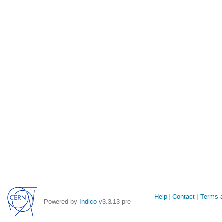
Site
Help
Contact
Terms a
Powered by
Indico
v3.3.13-pre
links