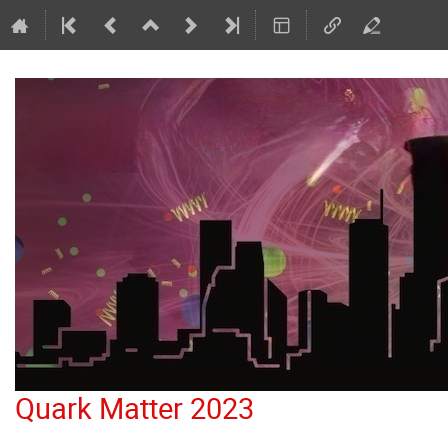
Quark Matter 2023