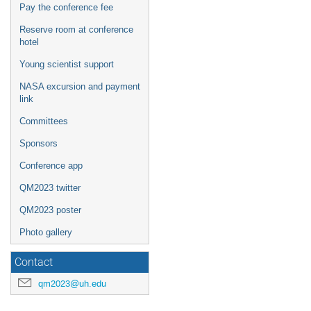
Pay the conference fee
Reserve room at conference
hotel
Young scientist support
NASA excursion and payment
link
Committees
Sponsors
Conference app
QM2023 twitter
QM2023 poster
Photo gallery
Contact
qm2023@uh.edu