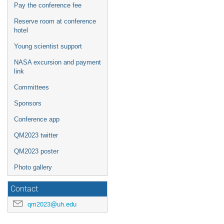
Pay the conference fee
Reserve room at conference
hotel
Young scientist support
NASA excursion and payment
link
Committees
Sponsors
Conference app
QM2023 twitter
QM2023 poster
Photo gallery
Contact
qm2023@uh.edu