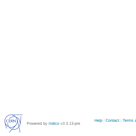
Site
Help
Contact
Terms a
Powered by
Indico
v3.3.13-pre
links