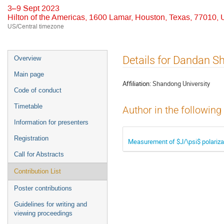
3–9 Sept 2023
Hilton of the Americas, 1600 Lamar, Houston, Texas, 77010,
US/Central timezone
Event
Details for Dandan S
Overview
menu
Main page
Affiliation:
Shandong University
Code of conduct
Timetable
Author in the following
Information for presenters
Registration
Measurement of $J/\psi$ polarizat
Call for Abstracts
Contribution List
Poster contributions
Guidelines for writing and
viewing proceedings