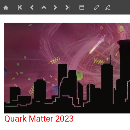
Quark Matter 2023