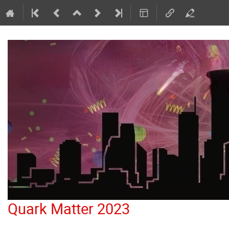
Quark Matter 2023