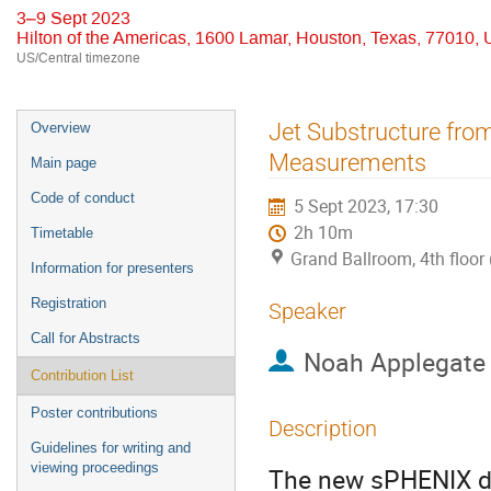
3–9 Sept 2023
Hilton of the Americas, 1600 Lamar, Houston, Texas, 77010,
US/Central timezone
Event
Jet Substructure fro
Overview
menu
Measurements
Main page
Code of conduct
5 Sept 2023, 17:30
2h 10m
Timetable
Grand Ballroom, 4th floor 
Information for presenters
Registration
Speaker
Call for Abstracts
Noah Applegate
Contribution List
Poster contributions
Description
Guidelines for writing and
viewing proceedings
The new sPHENIX de