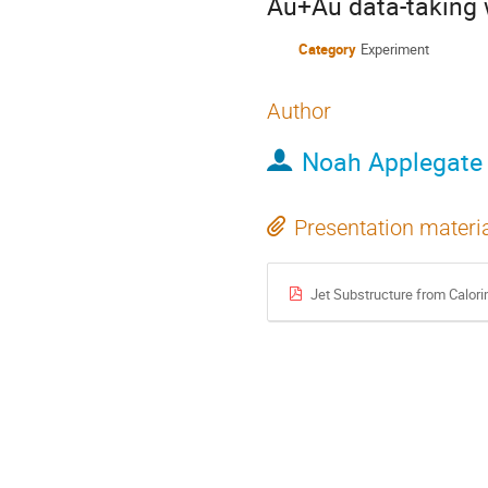
Au+Au data-taking 
Category
Experiment
Author
Noah Applegate
Presentation materi
Jet Substructure from Calo