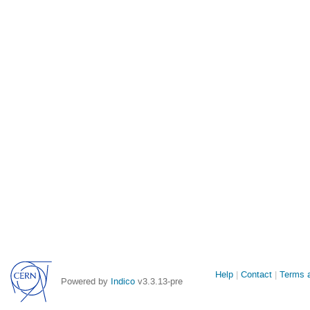
Site
Help
Contact
Terms a
Powered by
Indico
v3.3.13-pre
links