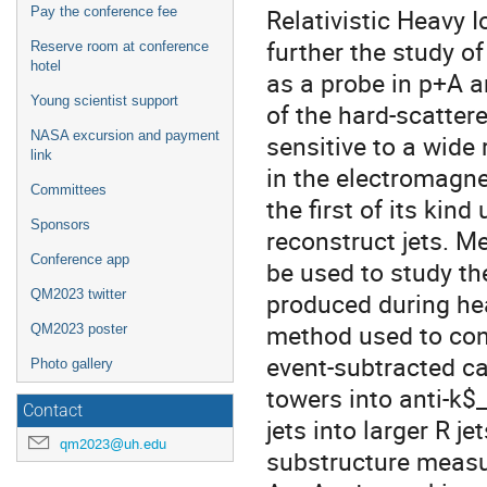
Relativistic Heavy I
Pay the conference fee
further the study of
Reserve room at conference
hotel
as a probe in p+A a
Young scientist support
of the hard-scatter
NASA excursion and payment
sensitive to a wide
link
in the electromagne
Committees
the first of its kin
Sponsors
reconstruct jets. M
Conference app
be used to study t
QM2023 twitter
produced during heav
method used to cons
QM2023 poster
event-subtracted cal
Photo gallery
towers into anti-k$_
Contact
jets into larger R j
qm2023@uh.edu
substructure measur