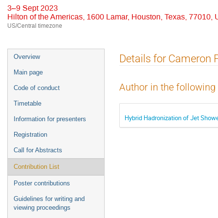
3–9 Sept 2023
Hilton of the Americas, 1600 Lamar, Houston, Texas, 77010,
US/Central timezone
Event
Details for Cameron 
Overview
menu
Main page
Author in the following
Code of conduct
Timetable
Hybrid Hadronization of Jet Sho
Information for presenters
Registration
Call for Abstracts
Contribution List
Poster contributions
Guidelines for writing and
viewing proceedings