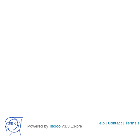
Site
Help
Contact
Terms a
Powered by
Indico
v3.3.13-pre
links