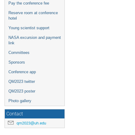
Pay the conference fee
Reserve room at conference
hotel
Young scientist support
NASA excursion and payment
link
Committees
Sponsors
Conference app
QM2023 twitter
QM2023 poster
Photo gallery
Contact
qm2023@uh.edu