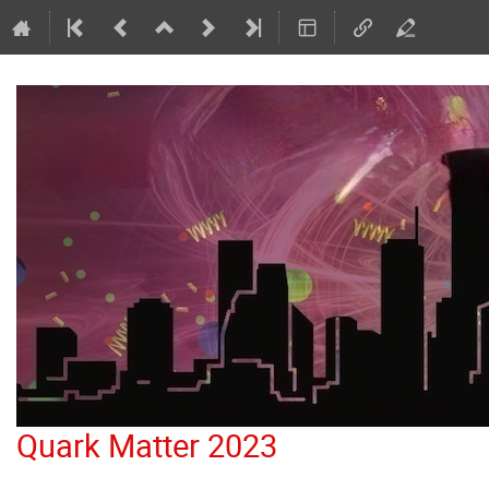
Quark Matter 2023