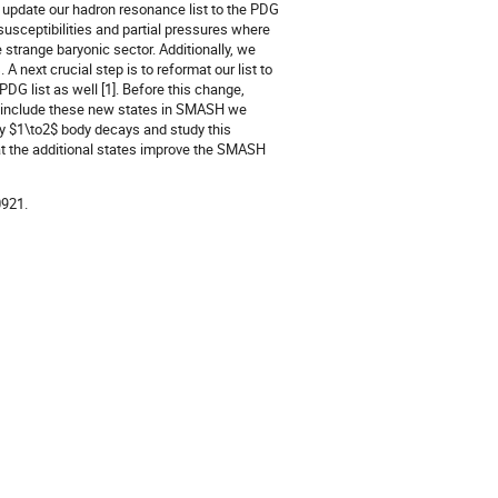
 update our hadron resonance list to the PDG
usceptibilities and partial pressures where
strange baryonic sector. Additionally, we
 next crucial step is to reformat our list to
G list as well [1]. Before this change,
o include these new states in SMASH we
ly $1\to2$ body decays and study this
at the additional states improve the SMASH
0921.