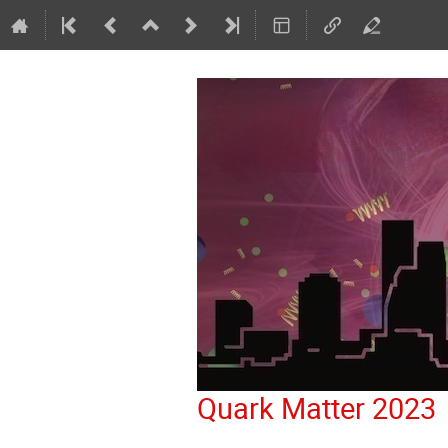
Quark Matter 2023