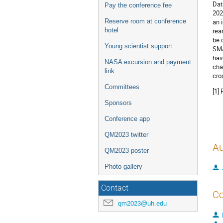
Dat
Pay the conference fee
202
Reserve room at conference
an 
hotel
rea
be 
Young scientist support
SMA
hav
NASA excursion and payment
cha
link
cro
Committees
[1]
Sponsors
Conference app
QM2023 twitter
Au
QM2023 poster
Photo gallery
Contact
Co
qm2023@uh.edu