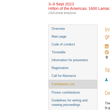
3–9 Sept 2023
Hilton of the Americas, 1600 Lama
US/Central timezone
Event
In
Overview
menu
gr
Main page
Code of conduct
Timetable
Information for presenters
Registration
Sp
Call for Abstracts
Contribution List
De
Poster contributions
Guidelines for writing and
The
viewing proceedings
(e.