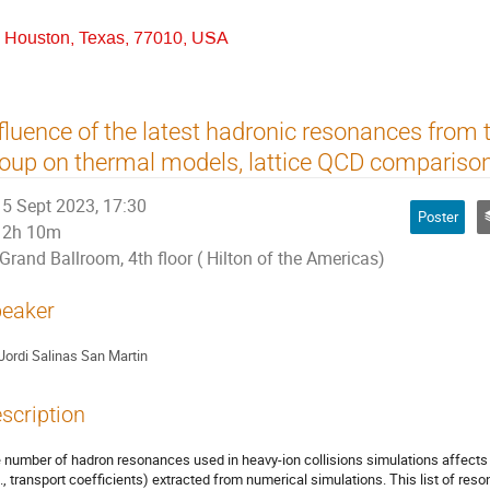
r, Houston, Texas, 77010, USA
fluence of the latest hadronic resonances from t
oup on thermal models, lattice QCD comparis
5 Sept 2023, 17:30
Poster
2h 10m
Grand Ballroom, 4th floor ( Hilton of the Americas)
eaker
Jordi Salinas San Martin
scription
 number of hadron resonances used in heavy-ion collisions simulations affects
g., transport coefficients) extracted from numerical simulations. This list of reso