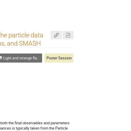
he particle data
ons, and SMASH
Light and strange flavor
Poster Session
 both the final observables and parameters
nances is typically taken from the Particle