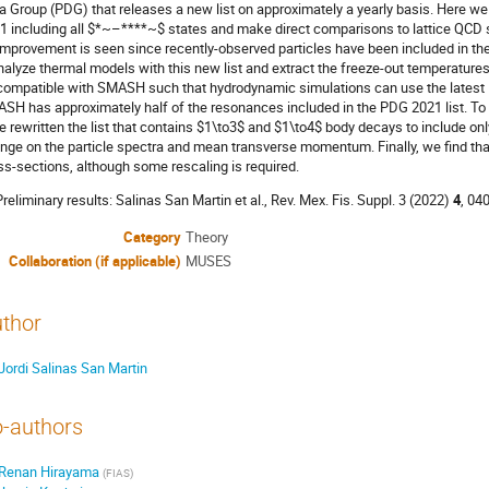
a Group (PDG) that releases a new list on approximately a yearly basis. Here we
1 including all $*~–****~$ states and make direct comparisons to lattice QCD s
improvement is seen since recently-observed particles have been included in the 
nalyze thermal models with this new list and extract the freeze-out temperatures. A
compatible with SMASH such that hydrodynamic simulations can use the latest PD
SH has approximately half of the resonances included in the PDG 2021 list. T
e rewritten the list that contains $1\to3$ and $1\to4$ body decays to include on
nge on the particle spectra and mean transverse momentum. Finally, we find th
ss-sections, although some rescaling is required.
 Preliminary results: Salinas San Martin et al., Rev. Mex. Fis. Suppl. 3 (2022)
4
, 04
Category
Theory
Collaboration (if applicable)
MUSES
thor
Jordi Salinas San Martin
-authors
Renan Hirayama
(
FIAS
)