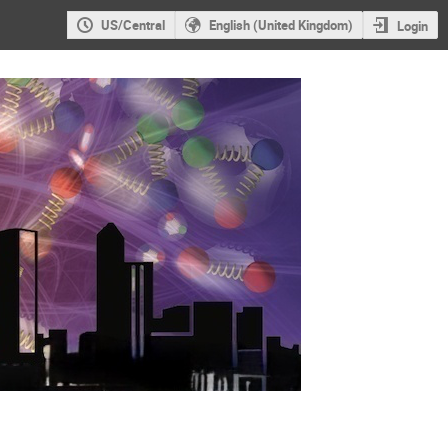
US/Central
English (United Kingdom)
Login