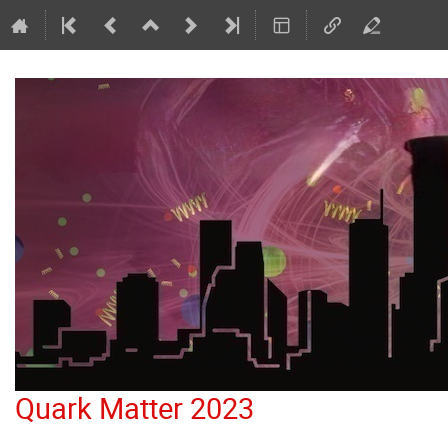
Quark Matter 2023