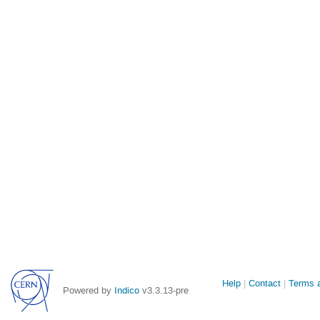
Site
Help
Contact
Terms a
Powered by
Indico
v3.3.13-pre
links