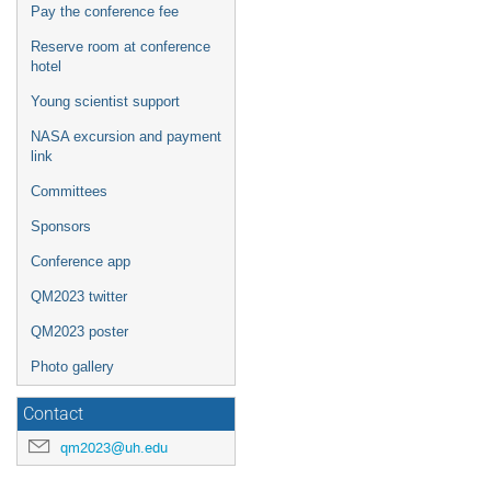
Pay the conference fee
Reserve room at conference
hotel
Young scientist support
NASA excursion and payment
link
Committees
Sponsors
Conference app
QM2023 twitter
QM2023 poster
Photo gallery
Contact
qm2023@uh.edu