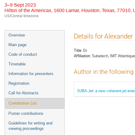
3–9 Sept 2023
Hilton of the Americas, 1600 Lamar, Houston, Texas, 77010,
US/Central timezone
Event
Details for Alexander
Overview
menu
Main page
Title:
Dr
Code of conduct
Affiliation:
Subatech, IMT Atlantique
Timetable
Author in the following
Information for presenters
Registration
SUBA-Jet: a new coherent jet ener
Call for Abstracts
Contribution List
Poster contributions
Guidelines for writing and
viewing proceedings