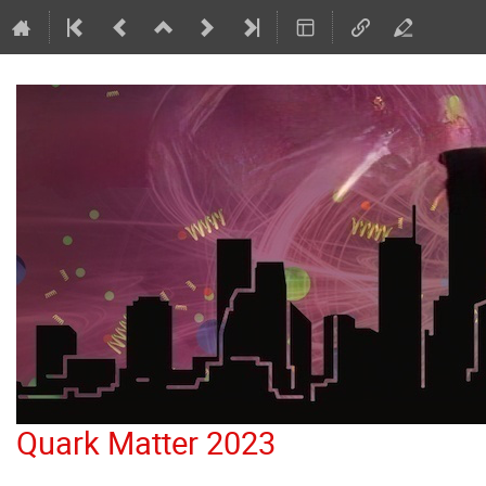
Quark Matter 2023