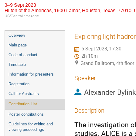
3–9 Sept 2023
Hilton of the Americas, 1600 Lamar, Houston, Texas, 77010,
US/Central timezone
Event
Exploring light hadr
Overview
menu
Main page
5 Sept 2023, 17:30
Code of conduct
2h 10m
Grand Ballroom, 4th floor 
Timetable
Information for presenters
Speaker
Registration
Alexander Bylink
Call for Abstracts
Contribution List
Description
Poster contributions
The investigation of
Guidelines for writing and
viewing proceedings
studies. ALICE is a