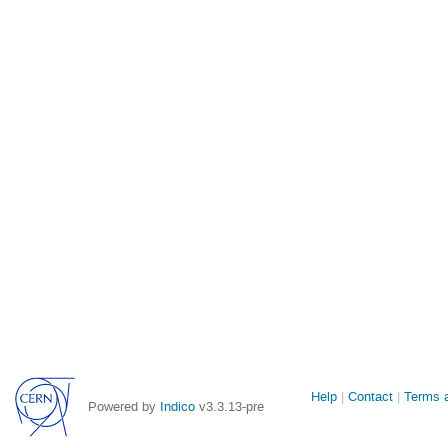
Site
Help
Contact
Terms a
Powered by
Indico
v3.3.13-pre
links