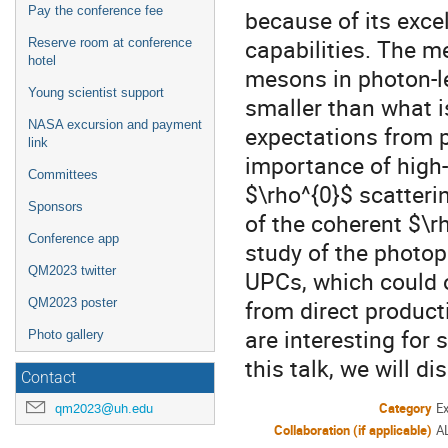
Pay the conference fee
because of its excel
capabilities. The m
Reserve room at conference
hotel
mesons in photon-l
Young scientist support
smaller than what i
NASA excursion and payment
expectations from p
link
importance of high-
Committees
$\rho^{0}$ scatterin
Sponsors
of the coherent $\r
Conference app
study of the photop
QM2023 twitter
UPCs, which could o
from direct product
QM2023 poster
are interesting for
Photo gallery
this talk, we will d
Contact
Category
E
qm2023@uh.edu
Collaboration (if applicable)
A