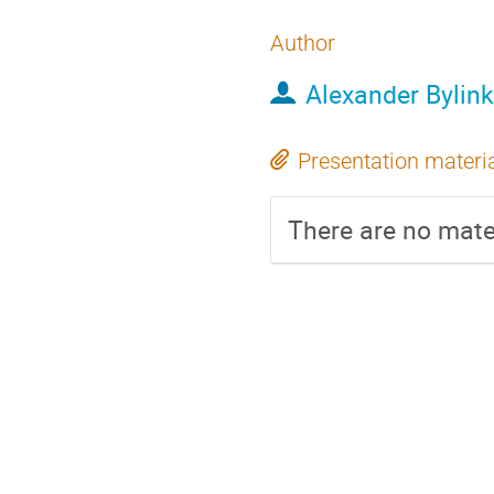
Author
Alexander Bylink
Presentation materi
There are no mater