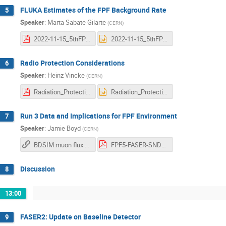
FLUKA Estimates of the FPF Background Rate
5
Speaker
:
Marta Sabate Gilarte
(
CERN
)
2022-11-15_5thFPFMeeting_MSG.pdf
2022-11-15_5thFPFMeeting_MSG.pptx
Radio Protection Considerations
6
Speaker
:
Heinz Vincke
(
CERN
)
Radiation_Protection_studies_for_FPF.pdf
Radiation_Protection_studies_for_FPF.pptx
Run 3 Data and Implications for FPF Environment
7
Speaker
:
Jamie Boyd
(
CERN
)
BDSIM muon flux animation (Laurie Nevay)
FPF5-FASER-SND-input.pdf
Discussion
8
13:00
FASER2: Update on Baseline Detector
9