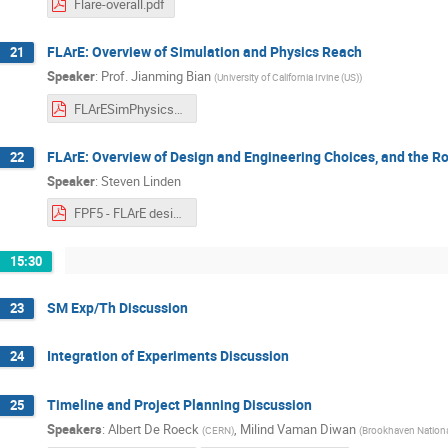
Flare-overall.pdf
FLArE: Overview of Simulation and Physics Reach
21
Speaker
:
Prof.
Jianming Bian
(
University of California Irvine (US)
)
FLArESimPhysics_2022_11_16.pdf
FLArE: Overview of Design and Engineering Choices, and the R
22
Speaker
:
Steven Linden
FPF5 - FLArE design.pdf
15:30
SM Exp/Th Discussion
23
Integration of Experiments Discussion
24
Timeline and Project Planning Discussion
25
Speakers
:
Albert De Roeck
,
Milind Vaman Diwan
(
CERN
)
(
Brookhaven Nationa