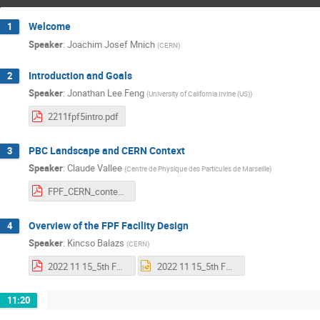
Welcome
1
Speaker
:
Joachim Josef Mnich
(
CERN
)
Introduction and Goals
2
Speaker
:
Jonathan Lee Feng
(
University of California Irvine (US)
)
2211fpf5intro.pdf
PBC Landscape and CERN Context
3
Speaker
:
Claude Vallee
(
Centre de Physique des Particules de Marseille
)
FPF_CERN_context.pdf
Overview of the FPF Facility Design
4
Speaker
:
Kincso Balazs
(
CERN
)
2022 11 15_5th FPF Meeting_Overview of the Facility Design.pdf
2022 11 15_5th FPF Meeting_Overview of the Facility Design.pptx
11:20