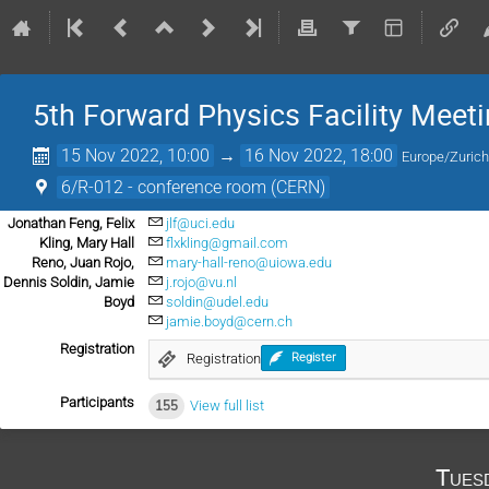
5th Forward Physics Facility Meet
15 Nov 2022, 10:00
→
16 Nov 2022, 18:00
Europe/Zuric
6/R-012 - conference room (CERN)
Jonathan Feng, Felix
jlf@uci.edu
Kling, Mary Hall
flxkling@gmail.com
Reno, Juan Rojo,
mary-hall-reno@uiowa.edu
Dennis Soldin, Jamie
j.rojo@vu.nl
Boyd
soldin@udel.edu
jamie.boyd@cern.ch
Registration
Registration
Register
Participants
155
View full list
Tues