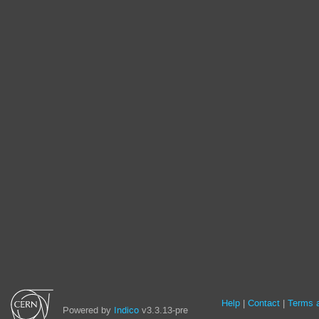
Site
Help
Contact
Terms a
Powered by
Indico
v3.3.13-pre