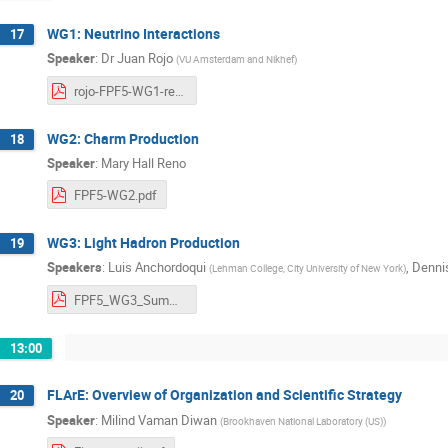
WG1: Neutrino Interactions
17
Speaker
:
Dr
Juan Rojo
(
VU Amsterdam and Nikhef
)
rojo-FPF5-WG1-report.pdf
WG2: Charm Production
18
Speaker
:
Mary Hall Reno
FPF5-WG2.pdf
WG3: Light Hadron Production
19
Speakers
:
Luis Anchordoqui
,
Dennis
(
Lehman College, City University of New York
)
FPF5_WG3_Summary.pdf
13:00
FLArE: Overview of Organization and Scientific Strategy
20
Speaker
:
Milind Vaman Diwan
(
Brookhaven National Laboratory (US)
)