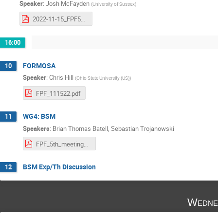
Speaker
:
Josh McFayden
(
University of Sussex
)
2022-11-15_FPF5_FASER2_mcfayden.pdf
16:00
FORMOSA
10
Speaker
:
Chris Hill
(
Ohio State University (US)
)
FPF_111522.pdf
WG4: BSM
11
Speakers
:
Brian Thomas Batell
,
Sebastian Trojanowski
FPF_5th_meeting_WG4_BSM.pdf
BSM Exp/Th Discussion
12
Wedne