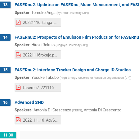
FASERnu2: Updates on FASERnu, Muon Measurement, and FA
13
Speaker
:
Tomoko Ariga
(
Kyushu University (JP)
)
20221116_tariga_FASERnu2_FPF5.pdf
FASERnu2: Prospects of Emulsion Film Production for FASERn
14
Speaker
:
Hiroki Rokujo
(
Nagoya University (JP)
)
20221116rokujo.pdf
FASERnu2: Interface Tracker Design and Charge ID Studies
15
Speaker
:
Yosuke Takubo
(
High Energy Accelerator Research Organization (JP)
)
fasernu2_221116.pdf
Advanced SND
16
Speakers
:
Antonia Di Crescenzo
,
Antonia Di Crescenzo
(
CERN
)
2022_11_16_AdvSND_DiCrescenzo.pdf
11:30