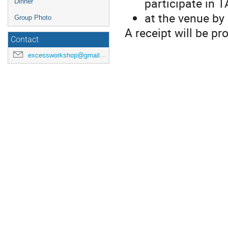
participate in 
Dinner
at the venue by 
Group Photo
A receipt will be pr
Contact
excessworkshop@gmail.com