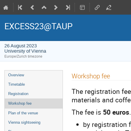
EXCESS23@TAUP
26 August 2023
University of Vienna
Europe/Zurich timezone
Event
Workshop fee
Overview
menu
Timetable
The registration fe
Registration
materials and coffe
Workshop fee
The fee is
50 euros
Plan of the venue
by registration
Vienna sightseeing