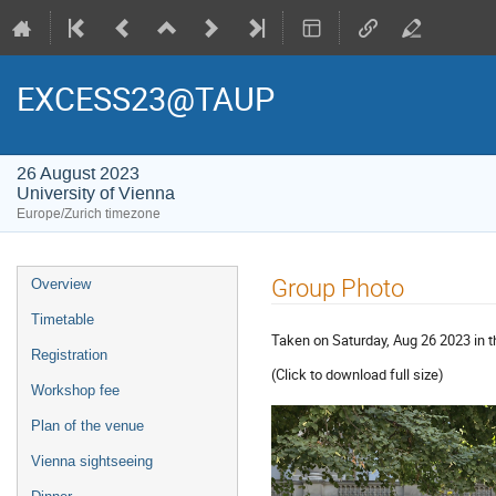
EXCESS23@TAUP
26 August 2023
University of Vienna
Europe/Zurich timezone
Event
Group Photo
Overview
menu
Timetable
Taken on Saturday, Aug 26 2023 in t
Registration
(Click to download full size)
Workshop fee
Plan of the venue
Vienna sightseeing