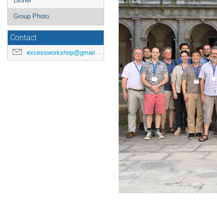
Dinner
Group Photo
Contact
excessworkshop@gmail.com