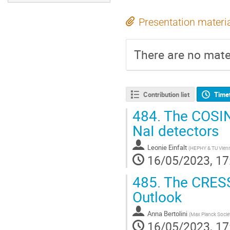
Presentation materi
There are no mater
Contribution list
Time
484.
The COSINU
NaI detectors
Leonie Einfalt
(
HEPHY & TU Vien
16/05/2023, 17
485.
The CRESST
Outlook
Anna Bertolini
(
Max Planck Socie
16/05/2023, 17