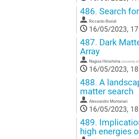
486.
Search for
Riccardo Biondi
16/05/2023, 17
487.
Dark Matte
Array
Nagisa Hiroshima
(
University o
16/05/2023, 18
488.
A landscape
matter search
Alessandro Montanari
16/05/2023, 18
489.
Implication
high energies 