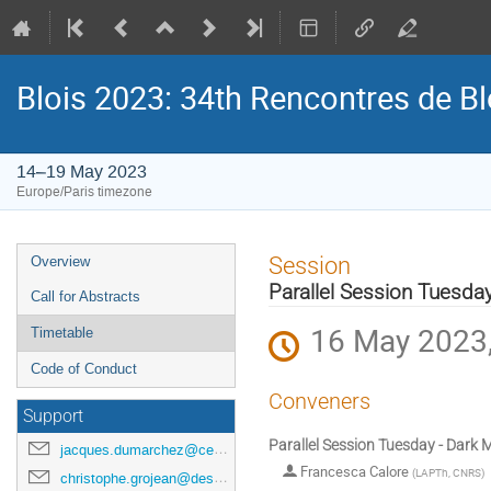
Blois 2023: 34th Rencontres de B
14–19 May 2023
Europe/Paris timezone
Event
Session
Overview
menu
Parallel Session Tuesday
Call for Abstracts
16 May 2023,
Timetable
Code of Conduct
Conveners
Support
Parallel Session Tuesday - Dark 
jacques.dumarchez@cern.ch
Francesca Calore
(
LAPTh, CNRS
)
christophe.grojean@desy.de