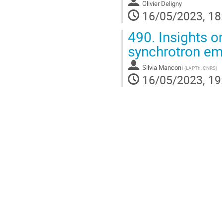
Olivier Deligny
16/05/2023, 18
490.
Insights o
synchrotron em
Silvia Manconi
(
LAPTh, CNRS
)
16/05/2023, 19