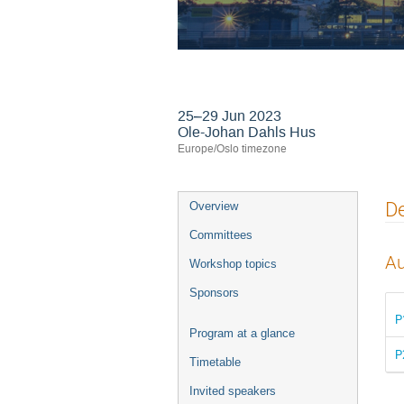
24th International
25–29 Jun 2023
Ole-Johan Dahls Hus
Europe/Oslo timezone
Event
De
Overview
menu
Committees
Au
Workshop topics
Sponsors
P
Program at a glance
P
Timetable
Invited speakers