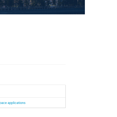
ectors
space applications