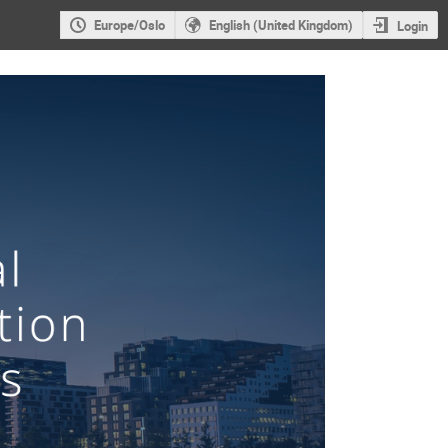
Europe/Oslo
English (United Kingdom)
Login