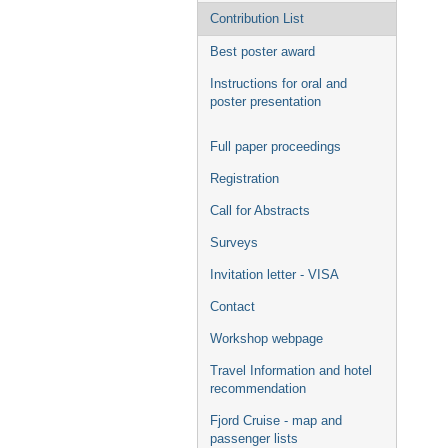
Contribution List
Best poster award
Instructions for oral and
poster presentation
Full paper proceedings
Registration
Call for Abstracts
Surveys
Invitation letter - VISA
Contact
Workshop webpage
Travel Information and hotel
recommendation
Fjord Cruise - map and
passenger lists