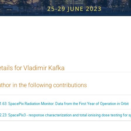
 Workshop on Radiation Imaging Det
tails for Vladimir Kafka
thor in the following contributions
1.63: SpacePix Radiation Monitor: Data from the First Year of Operation in Orbit
2.23: SpacePix3 - response characterization and total ionising dose testing for 