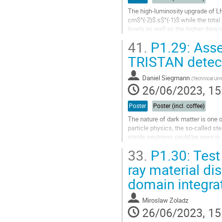
The high-luminosity upgrade of LH
cm$^{-2}$ s$^{-1}$ while the total
levels as well as the higher data
full replacement in order to cope w
41.
P1.29: Assem
Go
TRISTAN detec
to
contribution
Daniel Siegmann
(
Technical Uni
page
26/06/2023, 15
Poster
Poster (incl. coffee)
The nature of dark matter is one 
particle physics, the so-called st
sterile neutrinos could be seen i
measurement the TRISTAN...
33.
P1.30: Test
Go
ray material di
to
domain integra
contribution
page
Miroslaw Zoladz
26/06/2023, 15