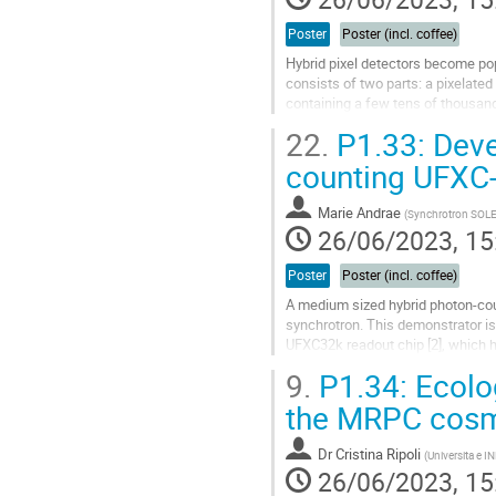
Poster
Poster (incl. coffee)
Hybrid pixel detectors become pop
consists of two parts: a pixelated
containing a few tens of thousands
manufacturing processes and...
22.
P1.33: Deve
Go
counting UFXC-
to
contribution
Marie Andrae
(
Synchrotron SOLE
page
26/06/2023, 15
Poster
Poster (incl. coffee)
A medium sized hybrid photon-coun
synchrotron. This demonstrator is
UFXC32k readout chip [2], which h
resolved pump-probe-probe meas
9.
P1.34: Ecolog
Go
the MRPC cosmi
to
contribution
Dr
Cristina Ripoli
(
Universita e IN
page
26/06/2023, 15