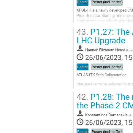
Poster
Poster (incl. coffee)
XPOL-III is a newly developed CM
Pixel Detector. Starting from the
implemented specific design chang
XPOL-III includes more than 100k p
43.
P1.27: The A
Go
LHC Upgrade
to
contribution
Hannah Elizabeth Herde
(
Lund
page
26/06/2023, 15
Poster
Poster (incl. coffee)
ATLAS-ITK Strip Collaboration
(the speaker to be selected by t
The inner detector of the presen
42.
P1.28: The 
present Large Hadron Collider (LHC
the Phase-2 CM
current levels by a...
Go
Konstantinos Damanakis
(
Au
to
26/06/2023, 15
contribution
page
Poster
Poster (incl. coffee)