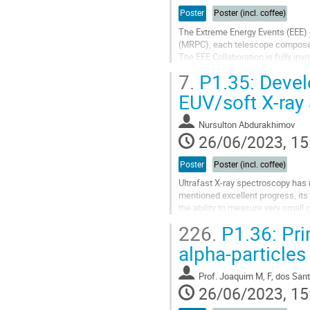
Poster
Poster (incl. coffee)
The Extreme Energy Events (EEE)
(MRPC), each telescope composed
The EEE Collaboration is fully invo
The use of the standard gas mixt
7.
P1.35: Devel
Go
EUV/soft X-ray
to
contribution
Nursulton Abdurakhimov
page
26/06/2023, 15
Poster
Poster (incl. coffee)
Ultrafast X-ray spectroscopy has 
mentioned excellent progress, its 
the ability to measure very small
with a very high signal to...
226.
P1.36: Prim
Go
alpha-particles
to
contribution
Prof.
Joaquim M, F, dos San
page
26/06/2023, 15