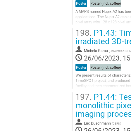
Poster
Poster (incl. coffee)
A MAPS named Nupix-A2 has been 
applications. The Nupix-A2 can sim
pixel array with 128 x 128 pixel ar
to different imaging needs, the...
198.
P1.43: Tim
Go
irradiated 3D-t
to
contribution
Michela Garau
(
Universita e INFN,
page
26/06/2023, 15
Poster
Poster (incl. coffee)
We present results of characteriz
TimeSPOT project, and produced by
facility and then characterized b
at the SPS (CERN, Geneve).
197.
P1.44: Tes
The...
monolithic pix
Go
imaging proce
to
contribution
page
Eric Buschmann
(
CERN
)
26/06/2023, 15