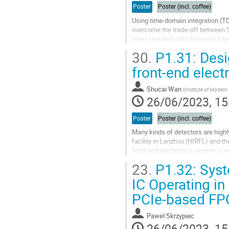
Poster
Poster (incl. coffee)
Using time-domain integration (TD
overcome the trade-off between S
times required data throughput be
itself as well as the backend.
30.
P1.31: Desi
We would...
front-end elect
Go
to
Shucai Wan
(
Institute of Modern
contribution
26/06/2023, 15
page
Poster
Poster (incl. coffee)
Many kinds of detectors are highl
facility in Lanzhou (HIRFL) and t
front-end electronics system is re
multichannel front-end readout...
23.
P1.32: Syst
Go
IC Operating i
to
PCIe-based F
contribution
page
Pawel Skrzypiec
26/06/2023, 15