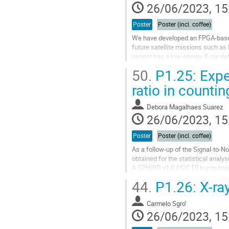
26/06/2023, 15
Poster
Poster (incl. coffee)
We have developed an FPGA-based
future satellite missions such a
sensor has a low-energy X-ray det
requirements of the HiZ-GUNDAM
50.
P1.25: Exper
Go
ratio in counti
to
contribution
Debora Magalhaes Suarez
page
26/06/2023, 15
Poster
Poster (incl. coffee)
As a follow-up of the Signal-to-No
obtained for the statistical anal
A SPHIRD v1.0 ASIC [2] bump-bond
device under test. The ASIC analog
44.
P1.26: X-ray
Go
to
Carmelo Sgro'
contribution
26/06/2023, 15
page