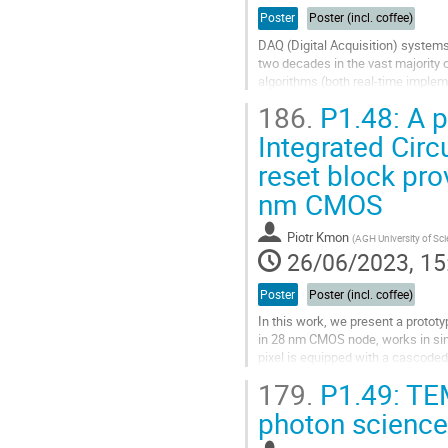
Poster
Poster (incl. coffee)
DAQ (Digital Acquisition) systems
two decades in the vast majority o
algorithms (both real-time imple
to the fixed and limited...
186.
P1.48: A p
Go
Integrated Circ
to
reset block pro
contribution
page
nm CMOS
Piotr Kmon
(
AGH University of Sc
26/06/2023, 15
Poster
Poster (incl. coffee)
In this work, we present a protot
in 28 nm CMOS node, works in sin
pixel is equipped with a cascode
three reset circuits: switch-based.
179.
P1.49: TE
Go
photon science
to
contribution