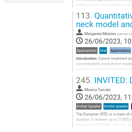
application in harsh radiation en
of ~1 m from the...
113.
Quantitati
Go
neck model and
to
contribution
Margareta Metzner
(
German Ca
page
26/06/2023, 10
Applications
Oral
Applications
Introduction:
Cancer treatment wit
conventionally used photon irradi
sparing the surrounding healthy ti
depth at which the ions stop in...
245.
INVITED: D
Go
to
Monica Turcato
contribution
26/06/2023, 11
page
Invited Speaker
Invited speaker
The European XFEL is a state-of-th
duration. It delivers up to 27,000
rate of up to 4.5 MHz. This has op
structural biology,...