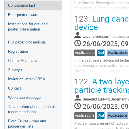
be offered to Norwegian cancer pa
Contribution List
infrastructure for clinical and pre
each year. It is a goal to...
Best poster award
123.
Lung cance
Go
device
Instructions for oral and
to
poster presentation
contribution
Levana Gesson
(
IPHC, Strasbou
page
26/06/2023, 09
Full paper proceedings
Registration
Applications
Oral
Applications
In the past years, advanced techn
Call for Abstracts
at delivering a more conformal do
Surveys
However, treating moving tumors w
respiratory motion can cause inho
122.
A two-laye
Invitation letter - VISA
Go
particle tracki
Contact
to
contribution
Workshop webpage
Benedikt Ludwig Bergmann
(
page
26/06/2023, 09
Travel Information and hotel
recommendation
Applications
Oral
Applications
Fjord Cruise - map and
Precise measurement of radiation 
passenger lists
life-science applications. In the 