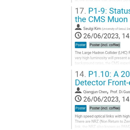
resistor of high value (1GΩ or...
17.
P1-9: Statu
Go
the CMS Muon
to
contribution
Seulgi Kim
(
University of Seoul, 
page
26/06/2023, 14
Poster
Poster (incl. coffee)
The Large Hadron Collider (LHC) 
very high luminosity will present 
background rates, the CMS experi
on triple-GEM technology to mainta
14.
P1.10: A 20
Go
Detector Front
to
contribution
,
Qiangjun Chen
Prof.
Di Guo
page
26/06/2023, 14
Poster
Poster (incl. coffee)
High speed optical links with hig
There are NRZ (Non Return to Zer
link, the NRZ also known as PAM2