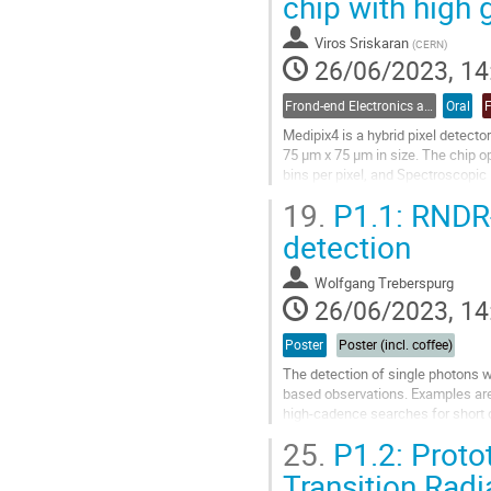
chip with high 
page
Viros Sriskaran
(
CERN
)
26/06/2023, 14
Frond-end Electronics and Readout
Oral
Medipix4 is a hybrid pixel detector
75 µm x 75 µm in size. The chip o
bins per pixel, and Spectroscopic
fully tiled in both x and y...
19.
P1.1: RNDR-
Go
detection
to
contribution
Wolfgang Treberspurg
page
26/06/2023, 14
Poster
Poster (incl. coffee)
The detection of single photons w
based observations. Examples are t
high-cadence searches for short 
cryogenic temperatures with a hig
25.
P1.2: Protot
Go
Transition Radi
to