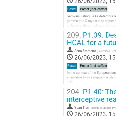
26/06/2023, 15
Poster
Poster (incl. coffee)
Semi-insulating GaAs detectors rep
gamma and X-rays due to higher m
ability to withstand doses of a f
collection efficiency decreasing wi
209.
P1.39: Des
Go
HCAL for a fut
to
contribution
Anna Stamerra
(
Universita e INFN
page
26/06/2023, 15
Poster
Poster (incl. coffee)
In the context of the European str
alternative to investigate the Sta
LHC.
Some of the physics goals of the
204.
P1.40: The 
excellent Z/H...
interceptive re
Go
to
Yuan Tian
(
Institue of Modern Ph
contribution
26/06/2023, 15
page