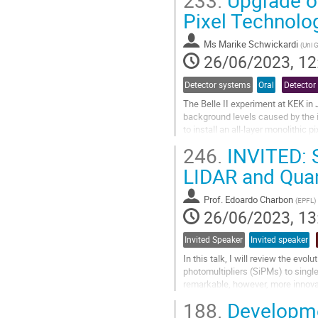
233.
Upgrade of
Go
Pixel Technolo
to
contribution
Ms
Marike Schwickardi
(
Uni 
page
26/06/2023, 12
Detector systems
Oral
Detector
The Belle II experiment at KEK in
background levels caused by the 
to install an all-layer monolithic
use the OBELIX MAPS chips to...
246.
INVITED: 
Go
LIDAR and Qua
to
contribution
Prof.
Edoardo Charbon
(
EPFL
)
page
26/06/2023, 13
Invited Speaker
Invited speaker
In this talk, I will review the ev
photomultipliers (SiPMs) to sing
remarkable, however, more innova
of powerful computational imaging
188.
Developme