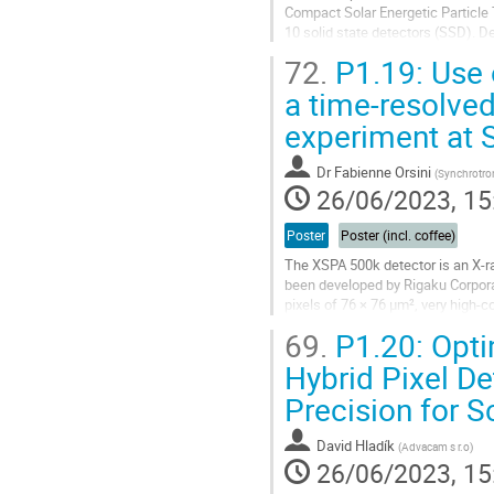
Compact Solar Energetic Particle
10 solid state detectors (SSD). D
the physics of generation,...
72.
P1.19: Use 
Go
a time-resolve
to
experiment at 
contribution
page
Dr
Fabienne Orsini
(
Synchrotro
26/06/2023, 15
Poster
Poster (incl. coffee)
The XSPA 500k detector is an X-ra
been developed by Rigaku Corpora
pixels of 76 × 76 µm², very high-c
operation has been verified...
69.
P1.20: Opti
Go
Hybrid Pixel D
to
Precision for S
contribution
page
David Hladík
(
Advacam s r.o
)
26/06/2023, 15