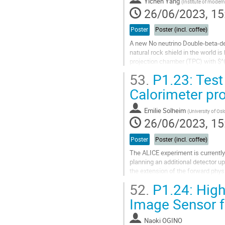
Yichen Yang
(
Institute of moder
26/06/2023, 15
Poster
Poster (incl. coffee)
A new No neutrino Double-beta-de
natural rock shield in the world i
projection chamber (TPC) with $^
Topmetal sensor, named Topmetal-
53.
P1.23: Test
Go
Calorimeter pr
to
contribution
Emilie Solheim
(
University of Osl
page
26/06/2023, 15
Poster
Poster (incl. coffee)
The ALICE experiment is currently 
planning an additional detector u
the extension of the forward physi
(FoCal). This calorimeter...
52.
P1.24: Hig
Go
Image Sensor 
to
contribution
Naoki OGINO
page