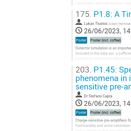
capabilities and only provide coun
materials. This study introduces
175.
P1.8: A Ti
Go
to
Lukas Tlustos
(
Czech Technical 
contribution
26/06/2023, 14
page
Poster
Poster (incl. coffee)
Detector simulation is an importan
included in the data set, a suffici
particle reconstruction algorithm
analysis. In order to correctly...
203.
P1.45: Spe
Go
phenomena in i
to
sensitive pre-a
contribution
page
Dr
Stefano Capra
26/06/2023, 14
Poster
Poster (incl. coffee)
Charge-sensitive pre-amplifiers f
functionality and avoid saturation
active structure that provides pul