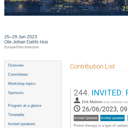
24th International Workshop on R
25–29 Jun 2023
Ole-Johan Dahls Hus
Europe/Oslo timezone
Event
Contribution List
Overview
menu
Committees
Workshop topics
244.
INVITED: P
Sponsors
Eirik Malinen
(
Oslo University Hos
Program at a glance
26/06/2023, 09
Timetable
Invited Speaker
Invited speaker
Invited speakers
Proton therapy is a type of radiat