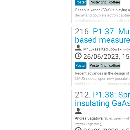
Poster
Poster (incl. coffee)
Gaseous xenon (GXe) is playing an
decay and double electron capture 
simultaneous readout of both ioniz
tracks are important...
216.
P1.37: Mult
Go
based measur
to
contribution
Mr
Lukasz Kadlubowski
(
AGH 
page
26/06/2023, 15
Poster
Poster (incl. coffee)
Recent advances in the design of 
CMOS nodes, open new possibilitie
number of designs focusses on pr
Time-of-Arrival (ToA) and...
212.
P1.38: Spr
Go
insulating GaAs
to
contribution
page
Andrea Sagatova
(
Slovak University of
Physical Engineering
)