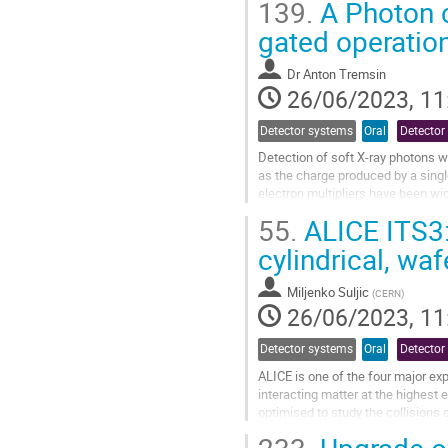
139.
A Photon c
Go
gated operation
to
contribution
Dr
Anton Tremsin
page
26/06/2023, 11
Detector systems
Oral
Detector
Detection of soft X-ray photons wi
as the charge produced by a singl
electron multipliers have been wi
ray photon is converted into a...
55.
ALICE ITS3: 
Go
cylindrical, wa
to
contribution
Miljenko Suljic
(
CERN
)
page
26/06/2023, 11
Detector systems
Oral
Detector
ALICE is one of the four major ex
interacting matter at the highest 
optimised to study the collisions o
efficient and precise tracking...