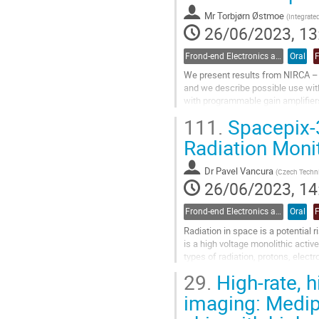
Go
to
Mr
Torbjørn Østmoe
(
Integrate
contribution
26/06/2023, 13
page
Frond-end Electronics and Readout
Oral
We present results from NIRCA – t
and we describe possible use with
with programmable gain amplifiers
measured the performance in term
111.
Spacepix-3
Go
Radiation Moni
to
contribution
Dr
Pavel Vancura
(
Czech Technic
page
26/06/2023, 14
Frond-end Electronics and Readout
Oral
Radiation in space is a potential
is a high voltage monolithic acti
types of radiation, protons, elect
pixel matrix with a pixel pitch...
29.
High-rate, h
Go
imaging: Medipi
to
contribution