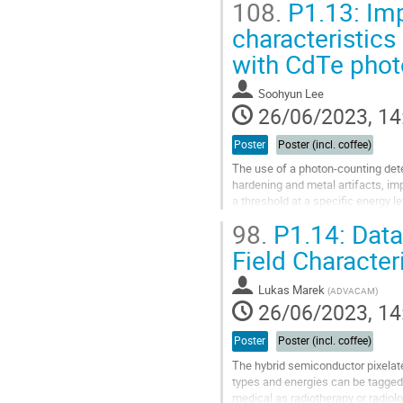
108.
P1.13: Imp
Go
characteristic
to
with CdTe photo
contribution
page
Soohyun Lee
26/06/2023, 14
Poster
Poster (incl. coffee)
The use of a photon-counting det
hardening and metal artifacts, im
a threshold at a specific energy le
high, the number of detected...
98.
P1.14: Data
Go
Field Character
to
contribution
Lukas Marek
(
ADVACAM
)
page
26/06/2023, 14
Poster
Poster (incl. coffee)
The hybrid semiconductor pixelated
types and energies can be tagged 
medical as radiotherapy or radiolo