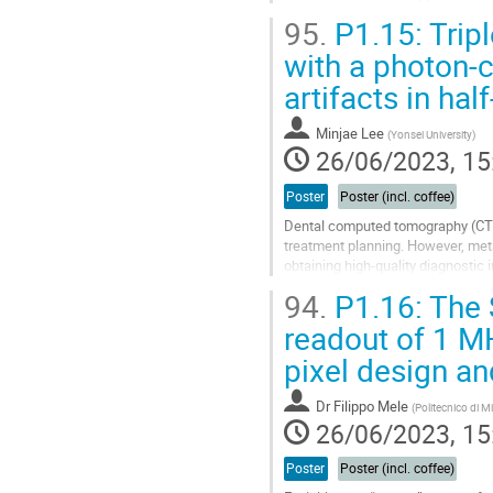
applications. The measured data i
95.
P1.15: Trip
Go
with a photon-c
to
artifacts in ha
contribution
page
Minjae Lee
(
Yonsei University
)
26/06/2023, 15
Poster
Poster (incl. coffee)
Dental computed tomography (CT) 
treatment planning. However, meta
obtaining high-quality diagnostic
address this issue, researchers...
94.
P1.16: The 
Go
readout of 1 M
to
pixel design an
contribution
page
Dr
Filippo Mele
(
Politecnico di M
26/06/2023, 15
Poster
Poster (incl. coffee)