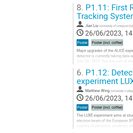
doubled bandwidth efficiency com
8.
P1.11: First 
Go
Tracking Syste
to
contribution
Jian Liu
(
University of Liverpool (G
page
26/06/2023, 14
Poster
Poster (incl. coffee)
Major upgrades of the ALICE exp
detector is currently taking data 
July 5th, 2022. One key part of th
tracking detector constructed...
6.
P1.12: Detect
Go
experiment LUX
to
contribution
Matthew Wing
(
University Colle
page
26/06/2023, 14
Poster
Poster (incl. coffee)
The LUXE experiment aims at study
electron beam of the European XF
spectra of electrons, positrons a
on the laser power and focus. The