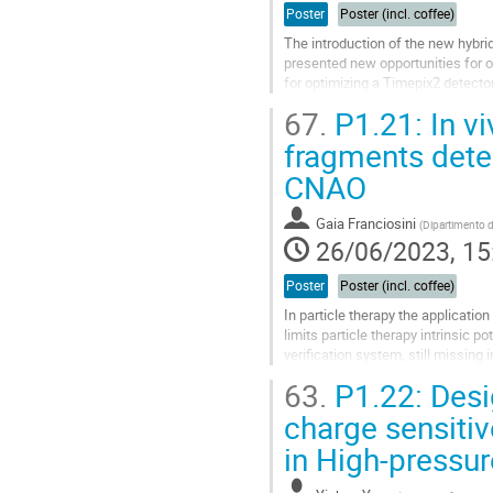
Poster
Poster (incl. coffee)
The introduction of the new hybri
presented new opportunities for op
for optimizing a Timepix2 detector
applications, resulting in enhance
67.
P1.21: In vi
Go
fragments detec
to
CNAO
contribution
page
Gaia Franciosini
(
Dipartimento di
26/06/2023, 15
Poster
Poster (incl. coffee)
In particle therapy the applicatio
limits particle therapy intrinsic 
verification system, still missing 
outcome, allowing to...
63.
P1.22: Desig
Go
charge sensitiv
to
in High-pressu
contribution
page