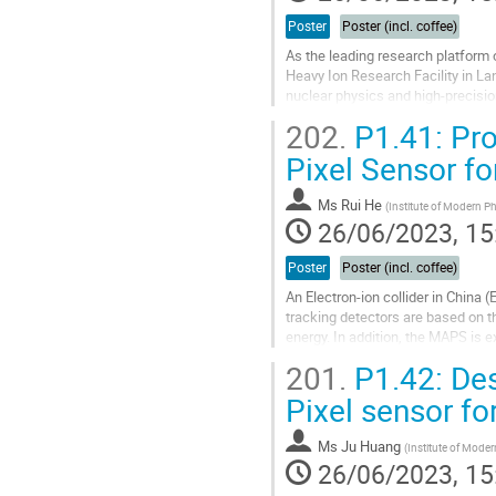
Poster
Poster (incl. coffee)
As the leading research platform 
Heavy Ion Research Facility in La
nuclear physics and high-precisio
quality of the beam delivery. Hence
202.
P1.41: Pro
Go
Pixel Sensor for
to
contribution
Ms
Rui He
(
Institute of Modern P
page
26/06/2023, 15
Poster
Poster (incl. coffee)
An Electron-ion collider in China 
tracking detectors are based on t
energy. In addition, the MAPS is
called Nupix-R1 is developed...
201.
P1.42: Des
Go
Pixel sensor fo
to
contribution
Ms
Ju Huang
(
Institute of Mode
page
26/06/2023, 15