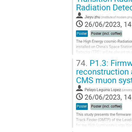
Radiation Dete
contribution
page
Jieyu zhu
(
Institute of modern ph
26/06/2023, 14
Poster
Poster (incl. coffee)
The High Energy cosmic-Radiation D
installed on China’s Space Statio
Detector (TRD) will be placed on o
cosmic rays. We have...
74.
P1.3: Firmw
Go
reconstruction 
to
CMS muon sys
contribution
page
Pelayo Leguina Lopez
(
Univers
26/06/2023, 14
Poster
Poster (incl. coffee)
This study presents the firmware
Track Finder (OMTF) of the Leve
for the High Luminosity Large Had
emulator.