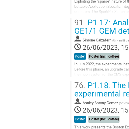
Exploiting the “sparse” nature of
buttable Application Specific Inte
detectors. The SparkPix-S archite
matrix of 384×352 square pixels wi
91.
P1.17: Anal
Go
GE1/1 GEM det
to
contribution
Simone Calzaferri
(
Università de
page
26/06/2023, 15
Poster
Poster (incl. coffee)
In July 2022, the experiments inst
Before this phase, an upgrade cam
the muon system of the CMS exper
based on Gas Electron Multiplier...
76.
P1.18: The 
Go
experimental re
to
contribution
Ashley Antony Gomez
(
Boston 
page
26/06/2023, 15
Poster
Poster (incl. coffee)
This work presents the Boston E