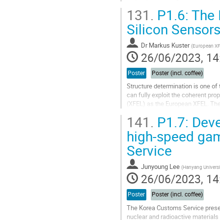
detector, to be...
131.
P1.6: The I
Go
Silicon Sensors
to
contribution
Dr
Markus Kuster
(
European X
page
26/06/2023, 14
Poster
Poster (incl. coffee)
Structure determination is one of 
can fully exploit the coherent prop
(XFEL) as the European XFEL. The f
chemical properties of...
141.
P1.7: Deve
Go
high-speed ga
to
Service
contribution
page
Junyoung ­Lee
(
Hanyang Universi
26/06/2023, 14
Poster
Poster (incl. coffee)
The Korea Customs Service presen
nuclear and radioactive materials