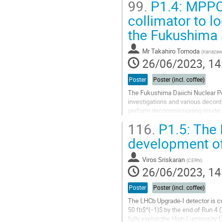
99.
P1.4: MPPC
The Upgrade L1T system of the...
collimator to l
Go
the Fukushima 
to
contribution
Mr
Takahiro Tomoda
(
Kanazawa
page
26/06/2023, 14
Poster
Poster (incl. coffee)
The Fukushima Daiichi Nuclear Po
investigations and various decont
perform decommissioning inside th
inside the reactor is extremely...
116.
P1.5: The 
Go
development of
to
contribution
Viros Sriskaran
(
CERN
)
page
26/06/2023, 14
Poster
Poster (incl. coffee)
The LHCb Upgrade-I detector is cu
50 fb$^{−1}$ by the end of Run 4 (
fully exploit the High-Luminosity 