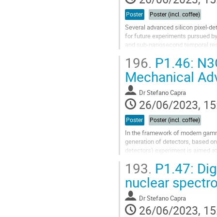
Poster
Poster (incl. coffee)
Several advanced silicon pixel-d
for future experiments pursued b
and sub-nanosecond temporal res
196.
P1.46: N3G
FASTPIX is a monolithic pixel sen
Mechanical Ad
Go
to
contribution
Dr
Stefano Capra
page
26/06/2023, 15
Poster
Poster (incl. coffee)
In the framework of modern gamma
generation of detectors, based 
detectors) experiment is aimed at
hyper-pure germanium (HPGe) crys
193.
P1.47: Digi
Go
nuclear spectr
to
contribution
Dr
Stefano Capra
page
26/06/2023, 15