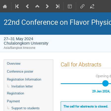
22nd Conference on Flavor Physi
27–31 May 2024
Chulalongkorn University
Asia/Bangkok timezone
Event
Call for Abstracts
Overview
menu
Conference poster
Opening 
Registration Information
Invitation letter
29 Jan 2024,
Registration
Payment
The call for abstracts is closed.
Support to students