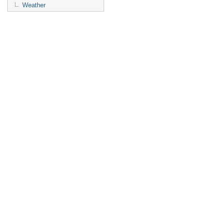
Weather