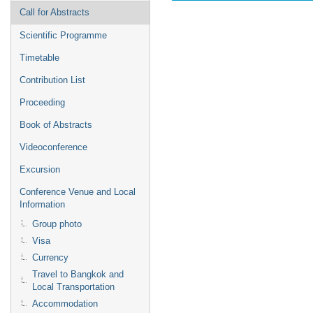
Call for Abstracts
Scientific Programme
Timetable
Contribution List
Proceeding
Book of Abstracts
Videoconference
Excursion
Conference Venue and Local
Information
Group photo
Visa
Currency
Travel to Bangkok and
Local Transportation
Accommodation