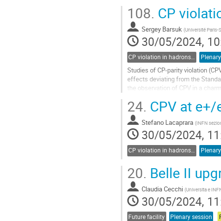
108.
CP violati
Sergey Barsuk
(
Université Paris-
30/05/2024, 10
CP violation in hadrons and leptons, EDMs
Plenary
Studies of CP-parity violation (C
effects deviating from the Standa
the observation of CPV in a char
sector, new measurements of the.
24.
CPV at e+/e-
Go
to
Stefano Lacaprara
(
INFN sezio
contribution
30/05/2024, 11
page
CP violation in hadrons and leptons, EDMs
Plenary
20.
Belle II upg
Claudia Cecchi
(
Universita e INFN
30/05/2024, 11
Future facility
Plenary session