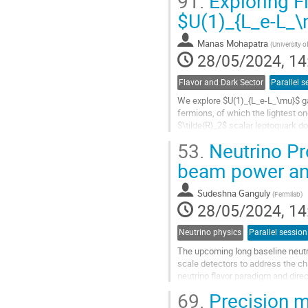
91.
Exploring F
to
contribution
$U(1)_{L_e-L_\
page
Manas Mohapatra
(
University 
28/05/2024, 14
Flavor and Dark Sector
Parallel s
We explore $U(1)_{L_e-L_\mu}$ gau
fermions, of which the lightest on
$\tilde{R}_2$ scalar leptoquark do
doublet to realize neutrino mass at
53.
Neutrino Pr
Go
beam power and
to
contribution
Sudeshna Ganguly
(
Fermilab
)
page
28/05/2024, 14
Neutrino physics
Parallel session
The upcoming long baseline neutr
scale detectors to address the ch
neutrino flavor paradigm and direct
$\nu_{\mu}$ (anti-$\nu_{\mu}$) be
69.
Precision 