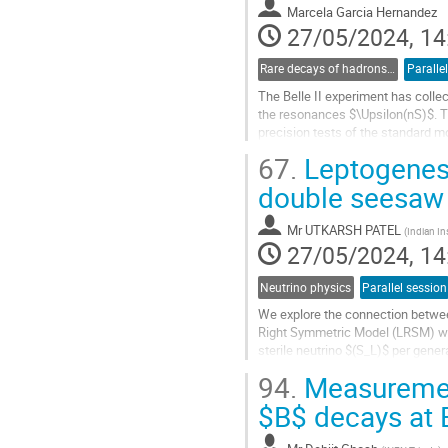
Marcela Garcia Hernandez
page
27/05/2024, 14
Rare decays of hadrons and leptons
Paralle
The Belle II experiment has colle
the resonances $\Upsilon(nS)$. Th
precision tests of the standard m
tests of Lepton Flavor Universality.
67.
Leptogenesi
Go
double seesaw
to
contribution
Mr
UTKARSH PATEL
(
Indian In
page
27/05/2024, 14
Neutrino physics
Parallel session
We explore the connection between
Right Symmetric Model (LRSM) wit
sterile neutrino $(S_L)$ per gen
double seesaw is performed via th
94.
Measurement
Go
$B$ decays at 
to
contribution