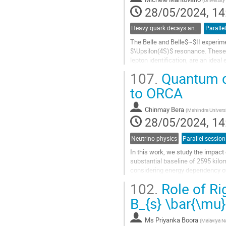
(
University
page
28/05/2024, 14
Heavy quark decays and CKM
Paralle
The Belle and Belle$~$II experime
$\Upsilon(4S)$ resonance. These da
lepton identification, are an idea
We present results on the...
107.
Quantum de
Go
to ORCA
to
contribution
Chinmay Bera
(
Mahindra Univers
page
28/05/2024, 14
Neutrino physics
Parallel session
In this work, we study the impac
substantial baseline of 2595 kil
considering energy dependency of
estimate the sensitivity of P2O ex
102.
Role of Ri
Go
B_{s} \bar{\mu}
to
contribution
Ms
Priyanka Boora
(
Malaviya Na
page