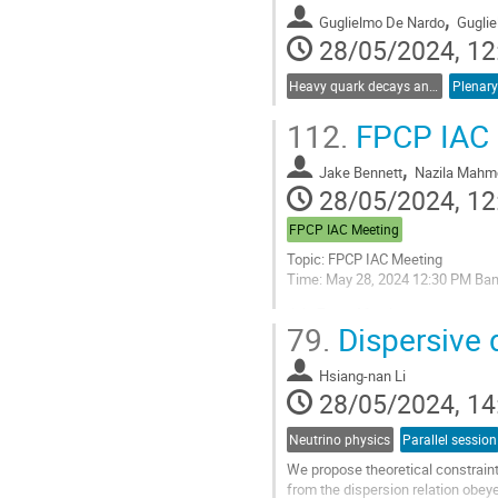
,
Guglielmo De Nardo
Gugli
28/05/2024, 12
Heavy quark decays and CKM
Plenary
112.
FPCP IAC 
,
Jake Bennett
Nazila Mahm
28/05/2024, 12
FPCP IAC Meeting
Topic: FPCP IAC Meeting
Time: May 28, 2024 12:30 PM Ba
Join Zoom Meeting
79.
Dispersive 
https://cern.zoom.us/j/65325
Meeting ID: 653 2553 7999
Hsiang-nan Li
Passcode: 544134
28/05/2024, 14
Go
Neutrino physics
Parallel session
to
contribution
We propose theoretical constrain
page
from the dispersion relation obey