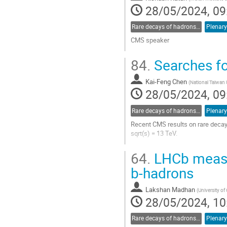
28/05/2024, 09
Rare decays of hadrons and leptons
Plenary
CMS speaker
Go
84.
Searches fo
to
contribution
Kai-Feng Chen
page
(
National Taiwan 
28/05/2024, 09
Rare decays of hadrons and leptons
Plenary
Recent CMS results on rare decays
sqrt(s) = 13 TeV.
Go
64.
LHCb measur
to
contribution
b-hadrons
page
Lakshan Madhan
(
University o
28/05/2024, 10
Rare decays of hadrons and leptons
Plenary