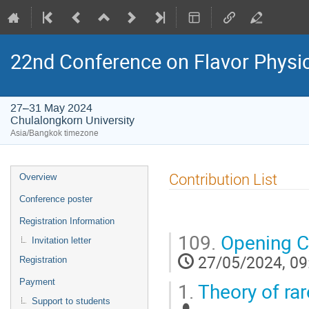
22nd Conference on Flavor Physi
27–31 May 2024
Chulalongkorn University
Asia/Bangkok timezone
Event
Contribution List
Overview
menu
Conference poster
Registration Information
109.
Opening 
Invitation letter
27/05/2024, 09
Registration
Payment
1.
Theory of ra
Support to students