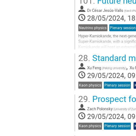
101.
Future neu
Dr
César Jesús-Valls
(
Kavli I
28/05/2024, 18
Neutrino physics
Plenary session
Hyper-Kamiokande, the next-gener
Super-Kamiokande, with a signifi
Kamiokande will host an extremel
decay searches and precision neut
28.
Standard mo
Go
,
to
Xu Feng
Xu 
(
Peking University
)
contribution
29/05/2024, 09
page
Kaon physics
Plenary session
29.
Prospect fo
Zach Polonsky
(
University of Zur
29/05/2024, 09
Kaon physics
Plenary session