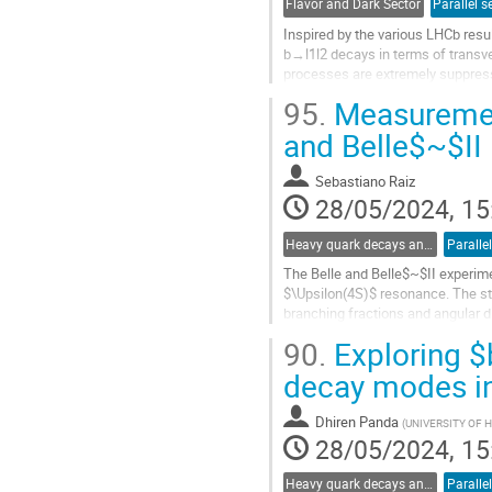
Flavor and Dark Sector
Parallel s
Inspired by the various LHCb result
b→l1l2 decays in terms of transve
processes are extremely suppress
current experimental sensitivities.
95.
Measurement
Go
and Belle$~$II
to
contribution
Sebastiano Raiz
page
28/05/2024, 15
Heavy quark decays and CKM
Paralle
The Belle and Belle$~$II experime
$\Upsilon(4S)$ resonance. The st
branching fractions and angular 
the generation of more realistic...
90.
Exploring $
Go
decay modes i
to
contribution
Dhiren Panda
(
UNIVERSITY OF
page
28/05/2024, 15
Heavy quark decays and CKM
Paralle