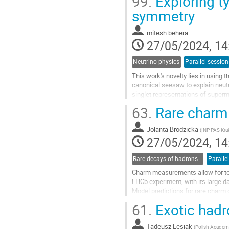
99.
Exploring t
Go
symmetry
to
contribution
mitesh behera
page
27/05/2024, 14
Neutrino physics
Parallel session
This work's novelty lies in usin
canonical seesaw to explain neut
singlet representations of superm
allowing a mass matrix for the neut
63.
Rare charm
Go
to
Jolanta Brodzicka
(
INP PAS Kr
contribution
27/05/2024, 14
page
Rare decays of hadrons and leptons
Paralle
Charm measurements allow for te
LHCb experiment, with its large d
Model predictions for rare charm 
presented.
61.
Exotic hadr
Go
to
Tadeusz Lesiak
(
Polish Academy