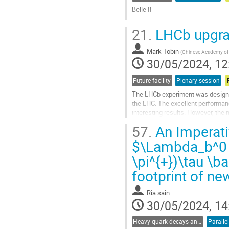
Belle II
Go
21.
LHCb upgr
to
contribution
Mark Tobin
page
(
Chinese Academy of 
30/05/2024, 12
Future facility
Plenary session
The LHCb experiment was designed
the LHC. The excellent performan
interesting results. However, the 
yield saturated at higher luminositi
57.
An Imperati
Go
$\Lambda_b^0 
to
\pi^{+})\tau \b
contribution
page
footprint of ne
Ria sain
30/05/2024, 14
Heavy quark decays and CKM
Paralle