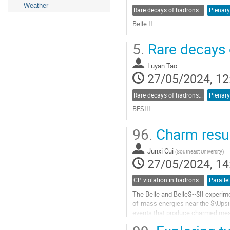
Weather
Rare decays of hadrons and leptons
Plenary
Belle II
Go
5.
Rare decays 
to
contribution
Luyan Tao
page
27/05/2024, 12
Rare decays of hadrons and leptons
Plenary
BESIII
Go
96.
Charm resul
to
contribution
Junxi Cui
page
(
Southeast University
)
27/05/2024, 14
CP violation in hadrons and leptons, EDMs
Paralle
The Belle and Belle$~$II experime
of-mass energies near the $\Upsi
events that produce charmed meso
and $D$-meson decays to a four-bo