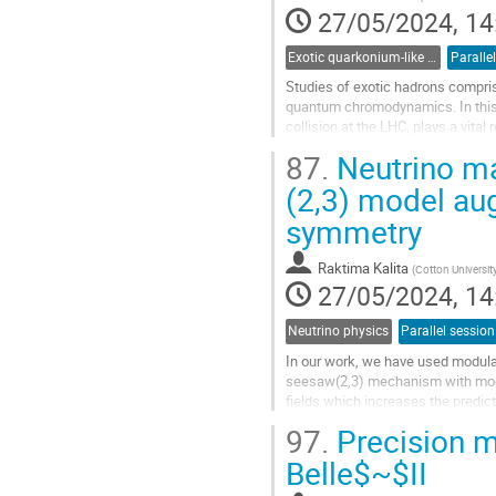
contribution
27/05/2024, 14
page
Exotic quarkonium-like states
Paralle
Studies of exotic hadrons compris
quantum chromodynamics. In this 
collision at the LHC, plays a vital
of the selected, latest...
87.
Neutrino ma
Go
(2,3) model au
to
symmetry
contribution
page
Raktima Kalita
(
Cotton Universit
27/05/2024, 14
Neutrino physics
Parallel session
In our work, we have used modula
seesaw(2,3) mechanism with modul
fields which increases the predic
out using the current 3σ ranges of.
97.
Precision m
Go
Belle$~$II
to
contribution