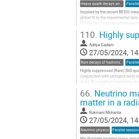
Heavy quark decays and CKM
Paralle
Inspired by the recent BESIII me
global fit to the experimental d
(TDA) which has the advantage tha
branching fractions and decay...
110.
Highly sup
Go
to
Aditya Gadam
contribution
27/05/2024, 14
page
Rare decays of hadrons and leptons
Paralle
Highly suppressed (Rare) $b$-qua
conjunction with stringent tests 
in the $\Lambda_b \rightarrow \La
exploration at future $e^+e^-$...
66.
Neutrino ma
Go
matter in a rad
to
contribution
Rukmani Mohanta
page
27/05/2024, 14
Neutrino physics
Parallel session
We illustrate neutrino mass and 