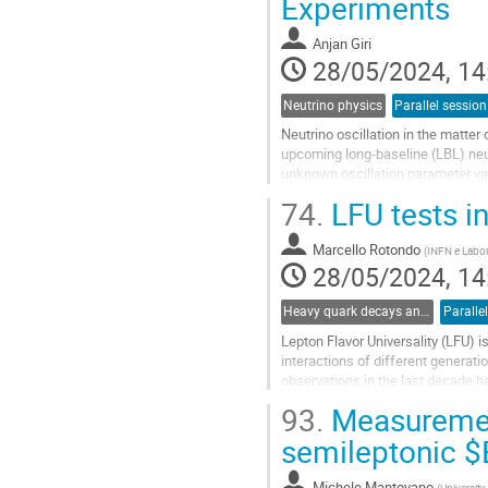
Experiments
to
contribution
Anjan Giri
page
28/05/2024, 14
Neutrino physics
Parallel session
Neutrino oscillation in the matte
upcoming long-baseline (LBL) neut
unknown oscillation parameter val
model (SM) and NSIs arising...
74.
LFU tests i
Go
to
Marcello Rotondo
(
INFN e Labora
contribution
28/05/2024, 14
page
Heavy quark decays and CKM
Paralle
Lepton Flavor Universality (LFU) i
interactions of different generat
observations in the last decade ha
semileptonic $b \to c \ell \nu$...
93.
Measurement
Go
semileptonic $
to
contribution
Michele Mantovano