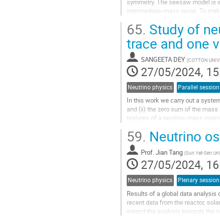
symmetry. The seesaw model is ext
intermediate-mass range. To make
Dirac neutrino mass matrix $M_D$
65.
Study of ne
Go
trace and one 
to
contribution
SANGEETA DEY
(
COTTON UNIVE
page
27/05/2024, 15
Neutrino physics
Parallel session
In this work we carry out a system
and (ii) the zero sum of the mass
textures of a neutrino mass matri
of current neutrino data by...
59.
Neutrino osc
Go
to
Prof.
Jian Tang
(
Sun Yat-Sen Uni
contribution
27/05/2024, 16
page
Neutrino physics
Plenary session
Results of a global data analysis
recent data from the reactor, sola
extend the analysis towards the n
physics such as whether...