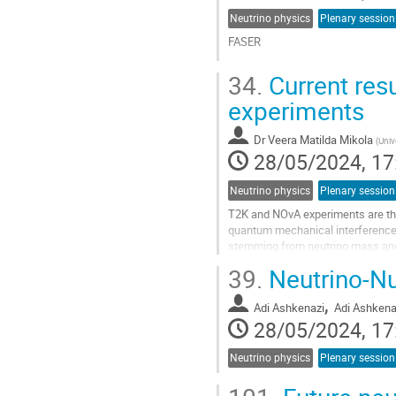
Neutrino physics
Plenary session
FASER
Go
34.
Current res
to
contribution
experiments
page
Dr
Veera Matilda Mikola
(
Univ
28/05/2024, 17
Neutrino physics
Plenary session
T2K and NOvA experiments are the 
quantum mechanical interference 
stemming from neutrino mass and 
of ~0.6GeV and a baseline length o
39.
Neutrino-Nu
Go
,
to
Adi Ashkenazi
Adi Ashkena
contribution
28/05/2024, 17
page
Neutrino physics
Plenary session