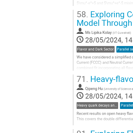
$\mu^-e^+$ and $\mu^+e^-$ mixing
restored at a high energy scale, wh
58.
Exploring C
Go
Model Through 
to
contribution
Ms
Lipika Kolay
(
IIT Guwahati
)
page
28/05/2024, 14
Flavor and Dark Sector
Parallel s
We have considered a simplified d
Current (FCCC) and Neutral Curren
combined fit incorporating all fl
This model adequately describes.
71.
Heavy-flavo
Go
to
Qipeng Hu
(
University of Science
contribution
28/05/2024, 14
page
Heavy quark decays and CKM
Paralle
Recent results on open heavy fla
This covers the double different
Go