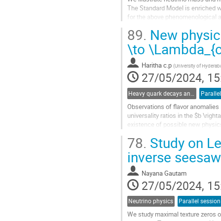
The Standard Model is enriched wit
for the above phenomenological asp
Neutrino aspects are...
89.
New physics
Go
\to \Lambda_{c
to
contribution
Haritha c.p
(
University of Hydera
page
27/05/2024, 15
Heavy quark decays and CKM
Paralle
Observations of flavor anomalies i
universality ratios in the $b \rig
existence of possible new physics 
\nu_{\ell}$ transitions, we...
78.
Study on Le
Go
inverse seesaw
to
contribution
Nayana Gautam
page
27/05/2024, 15
Neutrino physics
Parallel session
We study maximal texture zeros of