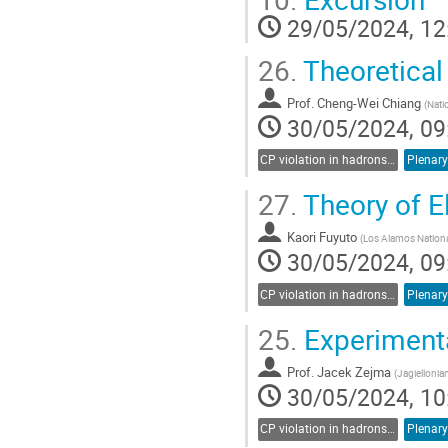
contribution
29/05/2024, 12
page
26.
Theoretical
Prof.
Cheng-Wei Chiang
(
Nati
30/05/2024, 09
CP violation in hadrons and leptons, EDMs
Plenary
27.
Theory of E
Kaori Fuyuto
(
Los Alamos Nationa
30/05/2024, 09
CP violation in hadrons and leptons, EDMs
Plenary
25.
Experimenta
Prof.
Jacek Zejma
(
Jagiellonia
30/05/2024, 10
CP violation in hadrons and leptons, EDMs
Plenary