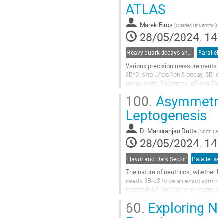
Go
ATLAS
to
contribution
Marek Biros
(
Charles University (
page
28/05/2024, 14
Heavy quark decays and CKM
Paralle
Various precision measurements w
$B^0_s\to J/\psi\phi$ decay, $B
decay width $\Gamma_d$ and $
100.
Asymmetric
Go
to
Leptogenesis
contribution
page
Dr
Manoranjan Dutta
(
North La
28/05/2024, 14
Flavor and Dark Sector
Parallel s
The nature of neutrinos, whether 
needs $B-L$ to be an exact symmet
matter (DM) and baryonic matter i
extend the Standard Model (SM)..
60.
Exploring NS
Go