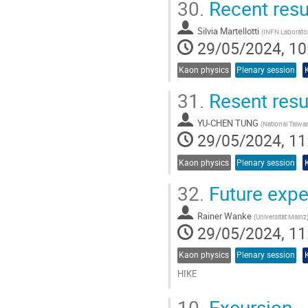
30.
Recent resu
Silvia Martellotti
(
INFN Laboratori
29/05/2024, 10
Kaon physics
Plenary session
31.
Resent resu
YU-CHEN TUNG
(
National Taiwan
29/05/2024, 11
Kaon physics
Plenary session
32.
Future expe
Rainer Wanke
(
Universität Mainz
29/05/2024, 11
Kaon physics
Plenary session
HIKE
Go
10.
Excursion
to