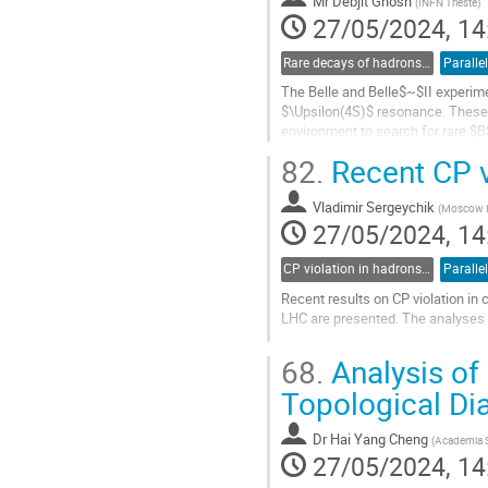
Mr
Debjit Ghosh
(
INFN Trieste
)
page
27/05/2024, 14
Rare decays of hadrons and leptons
Paralle
The Belle and Belle$~$II experime
$\Upsilon(4S)$ resonance. These da
environment to search for rare $
include those of the decay $B^+\to
82.
Recent CP v
Go
to
Vladimir Sergeychik
(
Moscow In
contribution
27/05/2024, 14
page
CP violation in hadrons and leptons, EDMs
Paralle
Recent results on CP violation in
LHC are presented. The analyses a
Go
68.
Analysis of
to
contribution
Topological D
page
Dr
Hai Yang Cheng
(
Academia S
27/05/2024, 14