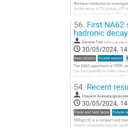
We have conducted an investigatio
for the decay of $\Lambda_b^0 \to
account all New Physics (NP) ope
observable with the associated NP
56.
First NA62 s
Go
hadronic decay
to
contribution
Gemma Tinti
(
INFN e Laboratori N
page
30/05/2024, 14
Kaon physics
Parallel session
P
The NA62 experiment at CERN, des
has the capability to collect da
configuration, New Physics (NP) p
and reach a decay volume beginn
54.
Recent res
Go
to
Chayanit Asawatangtrakuld
contribution
30/05/2024, 14
page
Flavor and Dark Sector
Parallel s
SND@LHC is a compact and stand-
hitherto unexplored pseudo-rapidit