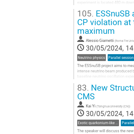
experiment is located 480 m down
based on an 800 kg target mass of
105.
ESSnuSB a
Go
CP violation at
to
maximum
contribution
page
Alessio Giarnetti
(
Roma Tre Univ
30/05/2024, 14
Neutrino physics
Parallel session
The ESSnuSB project aims to meas
intense neutrino beam produced by
baseline neutrino oscillation exper
measurement. Indeed, the reduced
83.
New Structu
Go
CMS
to
contribution
Kai Yi
(
Tsinghua University (CN)
)
page
30/05/2024, 14
Exotic quarkonium-like states
Paralle
The speaker will discuss the new 