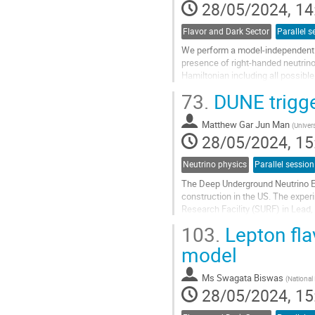
28/05/2024, 14
Flavor and Dark Sector
Parallel s
We perform a model-independent s
presence of right-handed neutrino
Hamiltonian including all possibl
Hamiltonian encode all NP...
73.
DUNE trigge
Go
to
Matthew Gar Jun Man
(
Univer
contribution
28/05/2024, 15
page
Neutrino physics
Parallel session
The Deep Underground Neutrino Ex
construction in the US. The expe
Research Facility (SURF) in Lead, 
chamber (LArTPC) far detector. Tw
103.
Lepton fla
Go
model
to
contribution
Ms
Swagata Biswas
(
National
page
28/05/2024, 15