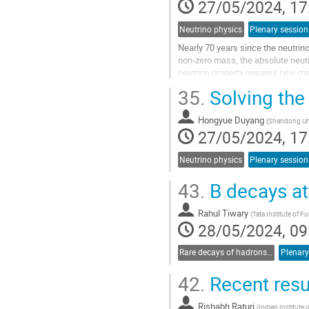
27/05/2024, 17
Neutrino physics
Plenary session
Nearly 70 years since the neutrino
non-zero mass, the absolute neut
neutrino property requires new m
approaches: using cosmological m
35.
Solving the
Go
to
Hongyue Duyang
(
Shandong Uni
contribution
27/05/2024, 17
page
Neutrino physics
Plenary session
43.
B decays at 
Rahul Tiwary
(
Tata Institute of
28/05/2024, 09
Rare decays of hadrons and leptons
Plenary
42.
Recent resul
Rishabh Raturi
(
Indian Institut