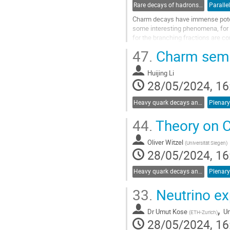
Rare decays of hadrons and leptons
Paralle
Charm decays have immense poten
some interesting phenomena, for i
for the branching fractions are c
Recent results from the LHCb have
47.
Charm semil
Go
to
Huijing Li
contribution
28/05/2024, 16
page
Heavy quark decays and CKM
Plenary
44.
Theory on C
Oliver Witzel
(
Universität Siegen
)
28/05/2024, 16
Heavy quark decays and CKM
Plenary
33.
Neutrino ex
,
Dr
Umut Kose
U
(
ETH-Zurich
)
28/05/2024, 16