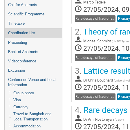
Marco Fedele
Call for Abstracts
27/05/2024, 09
Scientific Programme
Rare decays of hadrons and leptons
Plenary
Timetable
2.
Theory of rar
Contribution List
Michael Schmidt
(
UNSW Sydne
Proceeding
27/05/2024, 10
Book of Abstracts
Rare decays of hadrons and leptons
Plenary
Videoconference
3.
Lattice resul
Excursion
Dr
Chris Bouchard
Conference Venue and Local
(
University 
27/05/2024, 11
Information
Group photo
Rare decays of hadrons and leptons
Plenary
Visa
4.
Rare decays 
Currency
Travel to Bangkok and
Dr
Ami Rostomyan
Local Transportation
(
DESY
)
27/05/2024, 11
Accommodation