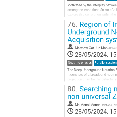
Motivated by the interplay betwee
among the transitions $b \to c \ell 
explore this correlation within the
$\mathcal{Q}_{\ell e...
76.
Region of In
Go
Underground N
to
Acquisition sy
contribution
page
Matthew Gar Jun Man
(
Univer
28/05/2024, 15
Neutrino physics
Parallel session
The Deep Underground Neutrino Ex
It consists of a broadband neutrin
projection chamber far detector e
80.
Searching n
The Region of Interest (ROI) filter 
non-universal 
Go
to
contribution
Ms
Mansi Mandal
(
National Ins
page
28/05/2024, 15