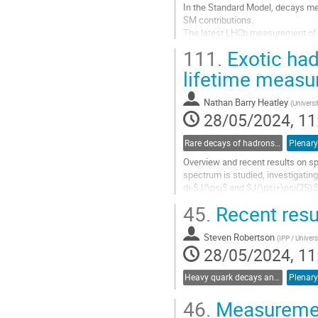
In the Standard Model, decays me
SM contributions.
The latest LHCb measurement of t
be consistent with the Standard 
111.
Exotic ha
However, measurements of branchi
lifetime measu
Go
to
Nathan Barry Heatley
(
Universi
contribution
28/05/2024, 11
page
Rare decays of hadrons and leptons
Plenary
Overview and recent results on s
spectrum is studied, investigatin
di-$J/\psi$ and $J/\psi+\psi(2S)$
state. ATLAS measurement of...
45.
Recent resu
Go
to
Steven Robertson
(
IPP / Univers
contribution
28/05/2024, 11
page
Heavy quark decays and CKM
Plenary
46.
Measuremen