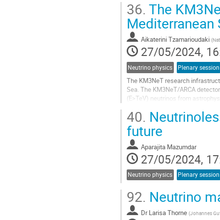
36.
The KM3NeT 
Go
Mediterranean 
to
contribution
Aikaterini Tzamarioudaki
(
Nat
page
27/05/2024, 16
Neutrino physics
Plenary session
The KM3NeT research infrastructu
Sea. The KM3NeT/ARCA detector at 
(E>TeV) neutrinos from astrophys
France, is aimed at studying low...
40.
Neutrinoles
Go
future
to
contribution
Aparajita Mazumdar
page
27/05/2024, 17
Neutrino physics
Plenary session
92.
Neutrino ma
Dr
Larisa Thorne
(
Johannes Gut