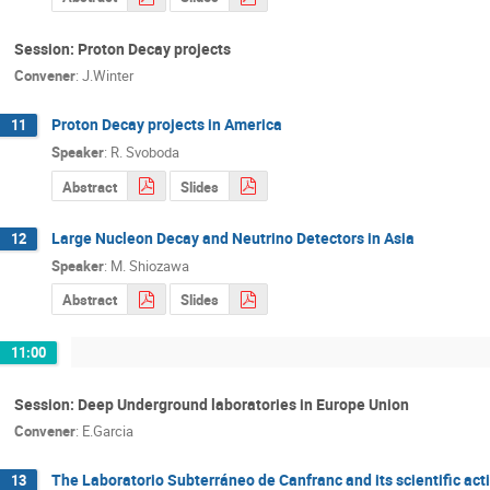
Session: Proton Decay projects
Convener
:
J.Winter
Proton Decay projects in America
11
Speaker
:
R. Svoboda
Abstract
Slides
Large Nucleon Decay and Neutrino Detectors in Asia
12
Speaker
:
M. Shiozawa
Abstract
Slides
11:00
Session: Deep Underground laboratories in Europe Union
Convener
:
E.Garcia
The Laboratorio Subterráneo de Canfranc and its scientific acti
13