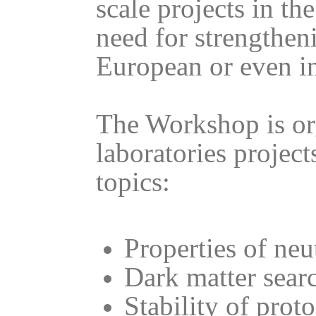
scale projects in t
need for strengtheni
European or even in
The Workshop is or
laboratories project
topics:
Properties of neu
Dark matter sear
Stability of prot