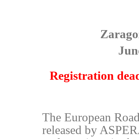
Zarago
Jun
Registration dead
The European Roadm
released by ASPERA