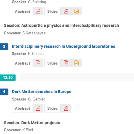
Speaker
:
C. Spiering
Abstract
Slides
Session: Astroparticle physics and Interdisciplinary research
Convener
:
S.Katsanevas
Interdisciplinary research in Underground laboratories
3
Speaker
:
E. Coccia
Abstract
Slides
13:30
Dark Matter searches in Europe
4
Speaker
:
G. Gerbier
Abstract
Slides
Session: Dark Matter projects
Convener
:
K.Eitel