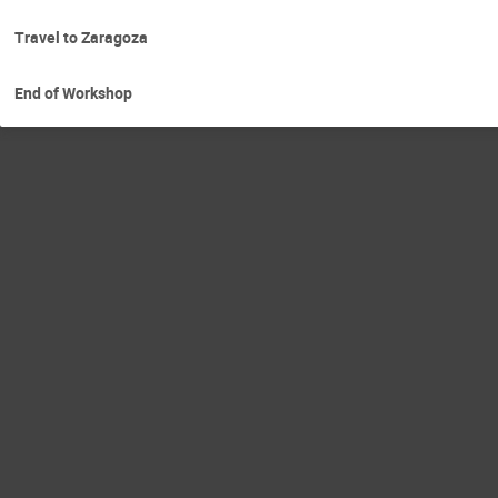
Travel to Zaragoza
End of Workshop