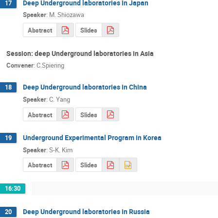
Deep Underground laboratories in Japan
17
Speaker
:
M. Shiozawa
Abstract
Slides
Session: deep Underground laboratories in Asia
Convener
:
C.Spiering
Deep Underground laboratories in China
18
Speaker
:
C. Yang
Abstract
Slides
Underground Experimental Program in Korea
19
Speaker
:
S-K. Kim
Abstract
Slides
16:30
Deep Underground laboratories in Russia
20