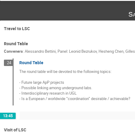
Sa
Travel to LSC
Round Table
Conveners
:
Alessandro Bettini
,
Panel: Leonid Bezrukov, Hesheng Chen, Gilles
Round Table
24
The round table will be devoted to the following topics:

- Future large ApP projects

- Possible linking among underground labs.

- Interdisciplinary research in UGL

- Is a European / worldwide “coordination” desirable / achievable?
13:45
Visit of LSC