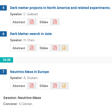
Dark matter projects in North America and related experiments.
5
Speaker
:
C. Galbiati
Abstract
Slides
Dark Matter search in Asia
6
Speaker
:
H. Chen
Abstract
Slides
16:30
Neutrino Mass in Europe
7
Speaker
:
A. Giuliani
Abstract
Slides
Session: Neutrino Mass
Convener
:
S.Cebrián