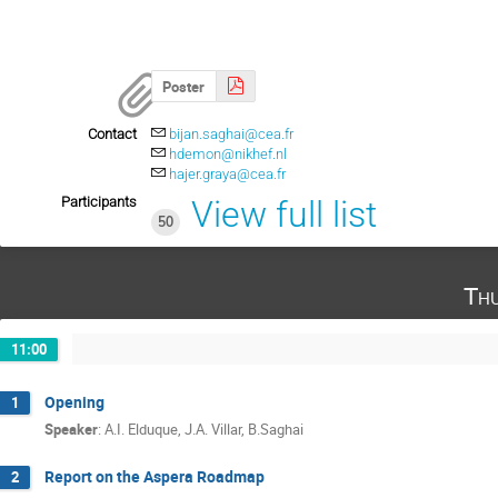
Poster
Contact
bijan.saghai@cea.fr
hdemon@nikhef.nl
hajer.graya@cea.fr
Participants
View full list
50
Th
11:00
Opening
1
Speaker
:
A.I. Elduque, J.A. Villar, B.Saghai
Report on the Aspera Roadmap
2