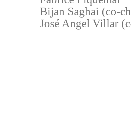
Bijan Saghai (co-ch
José Angel Villar (c