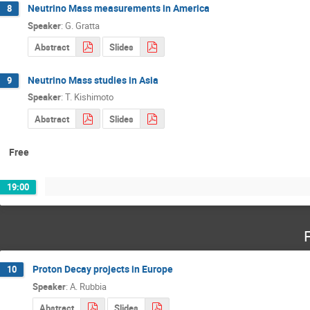
Neutrino Mass measurements in America
8
Speaker
:
G. Gratta
Abstract
Slides
Neutrino Mass studies in Asia
9
Speaker
:
T. Kishimoto
Abstract
Slides
Free
19:00
Proton Decay projects in Europe
10
Speaker
:
A. Rubbia
Abstract
Slides