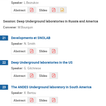
Speaker
:
L.Bezrukov
Abstract
Slides
Session: Deep Underground laboratories in Russia and America
Convener
:
M.Bourquin
Developments at SNOLAB
21
Speaker
:
N. Smith
Abstract
Slides
Deep Underground laboratories in the US
22
Speaker
:
G. Gilchriese
Abstract
Slides
The ANDES Underground laboratory in South America
23
Speaker
:
X. Bertou
Abstract
Slides