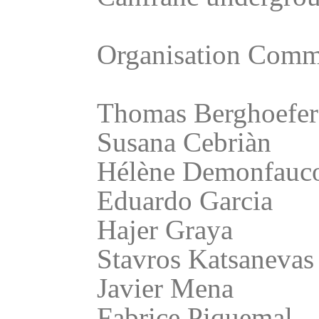
Organisation Commi
Thomas Berghoefer
Susana Cebriàn
Hélène Demonfauc
Eduardo Garcia
Hajer Graya
Stavros Katsanevas
Javier Mena
Fabrice Piquemal