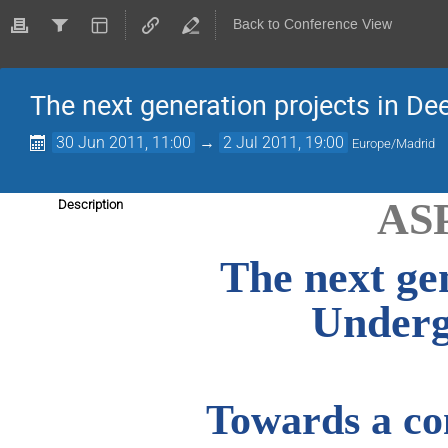
Back to Conference View
The next generation projects in D
30 Jun 2011, 11:00
→
2 Jul 2011, 19:00
Europe/Madrid
AS
Description
The next ge
Underg
Towards a co