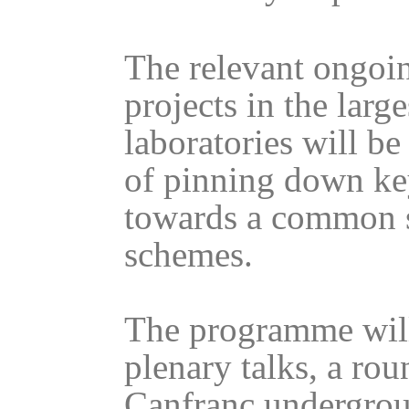
The relevant ongoi
projects in the lar
laboratories will b
of pinning down ke
towards a common s
schemes.
The programme will 
plenary talks, a rou
Canfranc undergrou