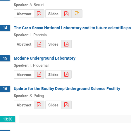
Speaker
:
A. Bettini
Abstract
Slides
The Gran Sasso National Laboratory and its future scientific 
14
Speaker
:
L. Pandola
Abstract
Slides
Modane Underground Laboratory
15
Speaker
:
F. Piquemal
Abstract
Slides
Update for the Boulby Deep Underground Science Facility
16
Speaker
:
S. Paling
Abstract
Slides
13:30