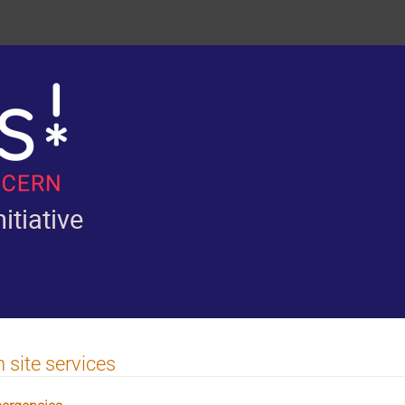
itiative
 site services