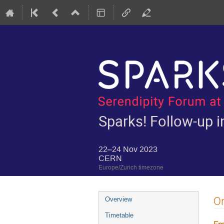
Sparks! Follow-up in
22–24 Nov 2023
CERN
Europe/Zurich timezone
Event
On
Overview
menu
Timetable