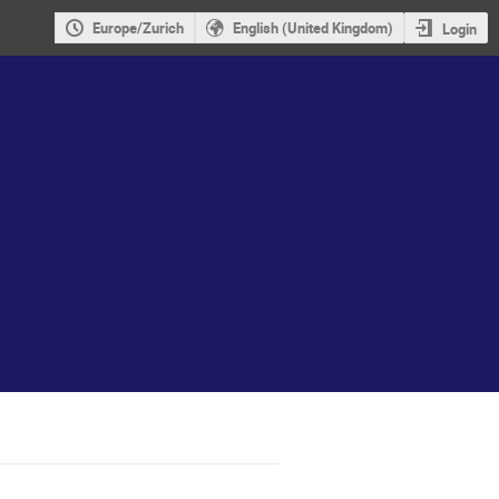
Europe/Zurich
English (United Kingdom)
Login