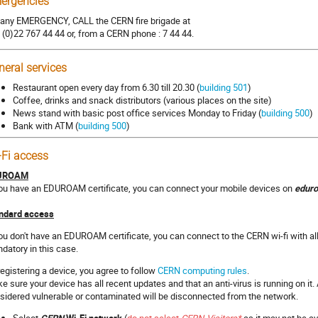
ergencies
 any EMERGENCY, CALL the CERN fire brigade at
 (0)22 767 44 44 or, from a CERN phone : 7 44 44.
neral services
Restaurant open every day from 6.30 till 20.30 (
building 501
)
Coffee, drinks and snack distributors (various places on the site)
News stand with basic post office services Monday to Friday (
building 500
)
Bank with ATM (
building 500
)
-Fi access
UROAM
you have an EDUROAM certificate, you can connect your mobile devices on
edur
ndard access
you don't have an EDUROAM certificate, you can connect to the CERN wi-fi with all
datory in this case.
registering a device, you agree to follow
CERN computing rules
.
e sure your device has all recent updates and that an anti-virus is running on it
sidered vulnerable or contaminated will be disconnected from the network.