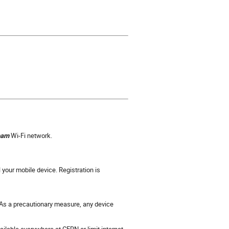
oam
Wi-Fi network.
 your mobile device. Registration is
. As a precautionary measure, any device