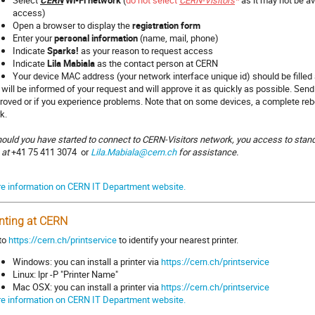
Select
CERN
Wi-Fi network
(
do not select
CERN-Visitors
*
as it may not be av
access)
Open a browser to display the
registration form
Enter your
personal information
(name, mail, phone)
Indicate
Sparks!
as your reason to request access
Indicate
Lila Mabiala
as the contact person at CERN
Your device MAC address (your network interface unique id) should be filled
a will be informed of your request and will approve it as quickly as possible. Send
roved or if you experience problems. Note that on some devices, a complete re
k.
hould you have started to connect to CERN-Visitors network, you access to sta
a at
+41 75 411 3074
or
Lila.Mabiala@cern.ch
for assistance.
e information on CERN IT Department website.
inting at CERN
to
https://cern.ch/printservice
to identify your nearest printer.
Windows: you can install a printer via
https://cern.ch/printservice
Linux: lpr -P "Printer Name"
Mac OSX: you can install a printer via
https://cern.ch/printservice
e information on CERN IT Department website.