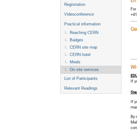
Em
Registration
For
+41
Videoconference
Practical information
Ge
Reaching CERN
Badges
CERN site map
CERN hotel
Meals
Wi
On site services
ED
List of Participants
If 
Relevant Readings
Sta
If 
man
By 
Mak
con