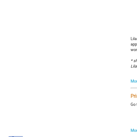
Lil
app
wor
* s
Lil
Mor
Pr
Go 
Mor