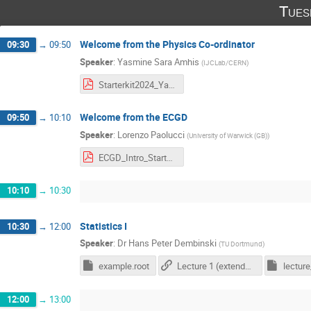
Tues
Welcome from the Physics Co-ordinator
09:30
→
09:50
Speaker
:
Yasmine Sara Amhis
(
IJCLab/CERN
)
Starterkit2024_YasminePC.pdf
Welcome from the ECGD
09:50
→
10:10
Speaker
:
Lorenzo Paolucci
(
University of Warwick (GB)
)
ECGD_Intro_Starterkit2023.pdf
10:10
→
10:30
Statistics I
10:30
→
12:00
Speaker
:
Dr
Hans Peter Dembinski
(
TU Dortmund
)
example.root
Lecture 1 (extended version, link to my personal Github repository)
lecture
12:00
→
13:00