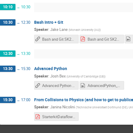
10:10
→
10:30
Bash Intro + Git
10:30
→
12:30
Speaker
:
Jake Lane
(
Monash University (AU)
)
Bash and Git SK2024
Bash and Git SK2024.pdf
12:30
→
13:30
Advanced Python
13:30
→
15:30
Speaker
:
Josh Bex
(
University of Cambridge (GB)
)
Advanced Python Gitlab
AdvancedPython_Recording.mp4
From Collisions to Physics (and how to get to publica
15:30
→
17:00
Speaker
:
Janina Nicolini
(
Technische Universitaet Dortmund (DE), Univ
StarterkitDataflow_2024.pdf