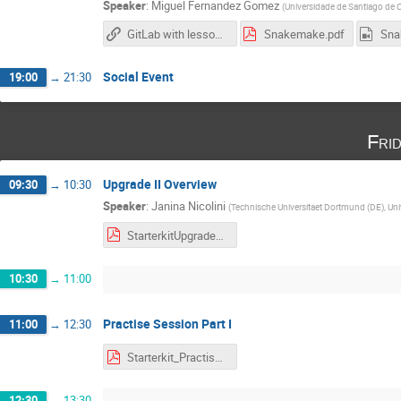
Speaker
:
Miguel Fernandez Gomez
(
Universidade de Santiago de 
GitLab with lesson materials
Snakemake.pdf
Social Event
19:00
→
21:30
Fri
Upgrade II Overview
09:30
→
10:30
Speaker
:
Janina Nicolini
(
Technische Universitaet Dortmund (DE), Univ
StarterkitUpgrade2.pdf
10:30
→
11:00
Practise Session Part I
11:00
→
12:30
Starterkit_Practise_Part1.pdf
12:30
→
13:30