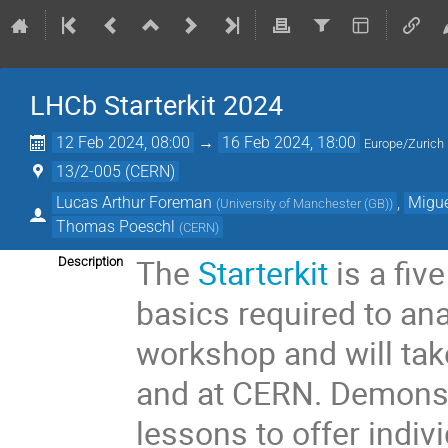
LHCb Starterkit 2024
12 Feb 2024, 08:00
→
16 Feb 2024, 18:00
Europe/Zurich
13/2-005 (CERN)
Lucas Arthur Foreman
,
Migu
(
University of Manchester (GB)
)
Thomas Poeschl
(
CERN
)
The
Starterkit
is a fiv
Description
basics required to ana
workshop and will tak
and at CERN. Demonstr
lessons to offer indiv