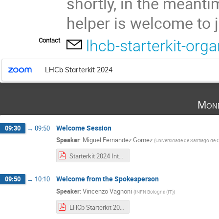
shortly, in the meant
helper is welcome to 
Contact
lhcb-starterkit-or
LHCb Starterkit 2024
Mond
Welcome Session
09:30
→
09:50
Speaker
:
Miguel Fernandez Gomez
(
Universidade de Santiago de 
Starterkit 2024 Introduction Slides-1.pdf
Welcome from the Spokesperson
09:50
→
10:10
Speaker
:
Vincenzo Vagnoni
(
INFN Bologna (IT)
)
LHCb Starterkit 2024.pdf