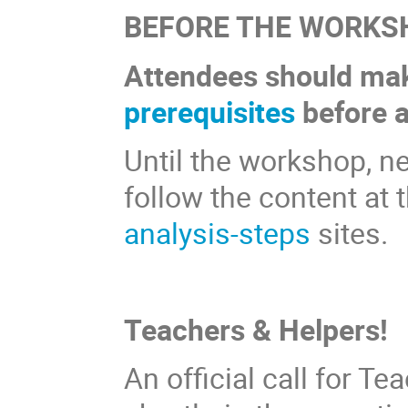
BEFORE THE WORKS
Attendees should mak
prerequisites
before a
Until the workshop, n
follow the content at 
analysis-steps
sites.
Teachers & Helpers!
An official call for T