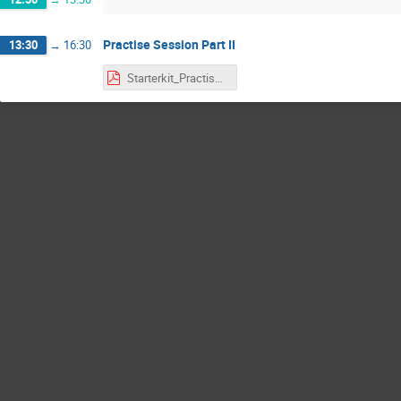
Practise Session Part II
13:30
→
16:30
Starterkit_Practise_Full.pdf