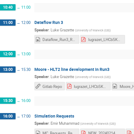
10:40
→
11:00
Dataflow Run 3
11:00
→
12:00
Speaker
:
Luke Grazette
(
University of Warwick (GB)
)
Dataflow_Run3_Recording.mp4
lugrazet_LHCbSK24_DataFlow.pdf
12:00
→
13:00
Moore - HLT2 line development in Run3
13:00
→
15:30
Speaker
:
Luke Grazette
(
University of Warwick (GB)
)
Gitlab Repo
lugrazet_LHCbSK24_Moore.pdf
15:30
→
16:00
Simulation Requests
16:00
→
17:00
Speaker
:
Emir Muhammad
(
University of Warwick (GB)
)
MC_Requests_Recording.mp4
NEW_20240214_Starterkit_Simulation.pdf