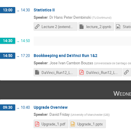
Statistics II
13:00
→
14:30
Speaker
:
Dr
Hans Peter Dembinski
(
TU Dortmund
)
Lecture 2 (extended version, link to my personal Github repository)
lecture_2.ipynb
14:30
→
14:50
Bookkeeping and DaVinci Run 1&2
14:50
→
17:20
Speaker
:
Jose Ivan Cambon Bouzas
(
Universidade de Santiago d
DaVinci_Run12_Lessons_2023.key
DaVinci_Run12_Lessons_2023_v2.pdf
Wedne
Upgrade Overview
09:30
→
10:40
Speaker
:
David Friday
(
University of Manchester (GB)
)
Upgrade_1.pdf
Upgrade_1.pptx