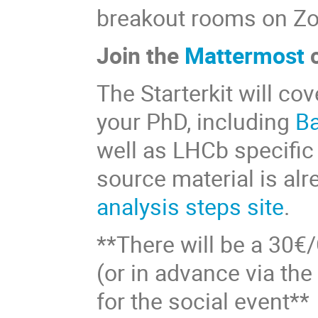
breakout rooms on Z
Join the
Mattermost
c
The Starterkit will cov
your PhD, including
B
well as LHCb specific
source material is alr
analysis steps site
.
**There will be a 30€/
(or in advance via th
for the social event**