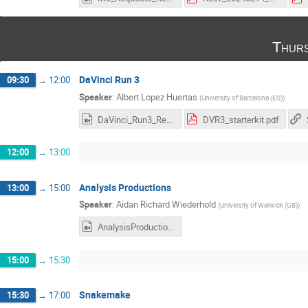
Thurs
DaVinci Run 3
09:30
→
12:00
Speaker
:
Albert Lopez Huertas
(
University of Barcelona (ES)
)
DaVinci_Run3_Recording.mp4
DVR3_starterkit.pdf
12:00
→
13:00
Analysis Productions
13:00
→
15:00
Speaker
:
Aidan Richard Wiederhold
(
University of Warwick (GB)
)
AnalysisProductions_Requests.mp4
15:00
→
15:30
Snakemake
15:30
→
17:00