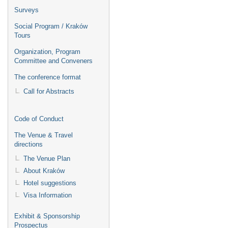
Surveys
Social Program / Kraków
Tours
Organization, Program
Committee and Conveners
The conference format
Call for Abstracts
Code of Conduct
The Venue & Travel
directions
The Venue Plan
About Kraków
Hotel suggestions
Visa Information
Exhibit & Sponsorship
Prospectus