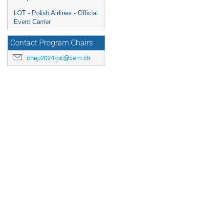
LOT - Polish Airlines - Official
Event Carrier
Contact Program Chairs
chep2024-pc@cern.ch