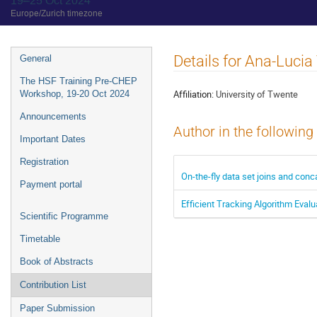
19–25 Oct 2024
Europe/Zurich timezone
Event
Details for Ana-Luci
General
menu
The HSF Training Pre-CHEP
Affiliation:
University of Twente
Workshop, 19-20 Oct 2024
Announcements
Author in the following
Important Dates
Registration
On-the-fly data set joins and co
Payment portal
Efficient Tracking Algorithm Eval
Scientific Programme
Timetable
Book of Abstracts
Contribution List
Paper Submission