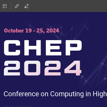
Conference on Computing in High