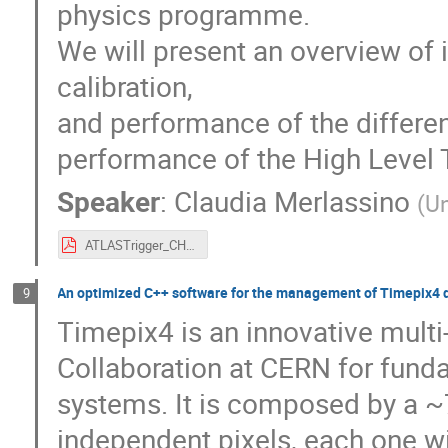
physics programme.
We will present an overview of 
calibration,
and performance of the differen
performance of the High Level 
Speaker
:
Claudia Merlassino
(
Un
ATLASTrigger_CHEP.pdf
An optimized C++ software for the management of Timepix4 d
9
Timepix4 is an innovative mult
Collaboration at CERN for fund
systems. It is composed by a 
independent pixels, each one wit