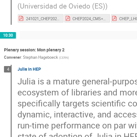
(
Universidad de Oviedo (ES)
)
241021_CHEP2024_Folgueras_vfinal.pdf
CHEP2024_CMS+LHCb.pdf
10:30
Plenary session: Mon plenary 2
Convener
:
Stephan Hageboeck
(
CERN
)
Julia in HEP
4
Julia is a mature general-purp
ecosystem of libraries and mor
specifically targets scientific 
dynamic, interactive, and acce
run-time performance on par wit
state of adoption of Julia in 