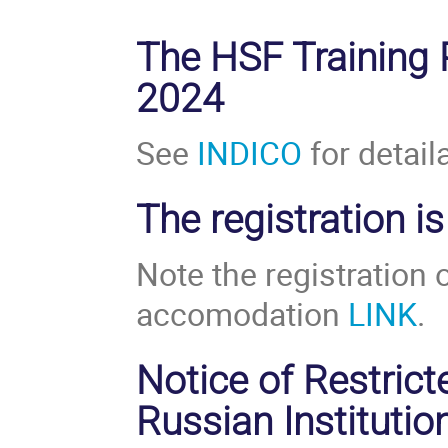
The HSF Training
2024
See
INDICO
for detail
The registration i
Note the registration
accomodation
LINK
.
Notice of Restricte
Russian Institutio