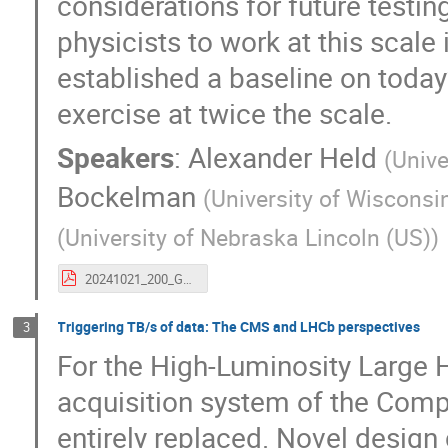
considerations for future testi
physicists to work at this scale
established a baseline on today’s
exercise at twice the scale.
Speakers
:
Alexander Held
(
Unive
Bockelman
(
University of Wiscons
(
University of Nebraska Lincoln (US)
)
20241021_200_Gbps_CHEP24.pdf
Triggering TB/s of data: The CMS and LHCb perspectives
3
For the High-Luminosity Large H
acquisition system of the Com
entirely replaced. Novel design