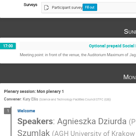
Surveys
Participant survey
Fill out
Sun
Optional prepaid Social
17:00
Meeting point: in front of the venue, the Auditorium Maximum of Jagi
Mon
Plenary session: Mon plenary 1
Convener
:
Katy Ellis
(
Science and Technology Facilities Council STFC (GB)
)
Welcome
1
Speakers
:
Agnieszka Dziurda
(
P
Szumlak
(
AGH University of Krakow