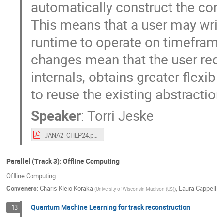
automatically construct the co
This means that a user may writ
runtime to operate on timefram
changes mean that the user re
internals, obtains greater flexib
to reuse the existing abstracti
Speaker
:
Torri Jeske
JANA2_CHEP24.pdf
Parallel (Track 3): Offline Computing
Offline Computing
Conveners
:
Charis Kleio Koraka
,
Laura Cappell
(
University of Wisconsin Madison (US)
)
Quantum Machine Learning for track reconstruction
13