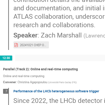
and documentation, and initial 
ATLAS collaboration, underscori
research and collaborations.
Speaker
:
Zach Marshall
(
Lawrenc
20241021 CHEP Open Data for Research.pdf
12:30
Parallel (Track 2): Online and real-time computing
Online and real-time computing
Convener
:
Christina Agapopoulou
(
Université Paris-Saclay (FR)
)
Performance of the LHCb heterogeneous software trigger
7
Since 2022, the LHCb detector is