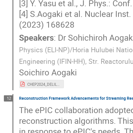
[3] Y. Yasu et al., J. Phys.: Co
[4] S.Aogaki et al. Nuclear Ins
(2023) 168628
Speakers
:
Dr
Sohichiroh Aogak
Physics (ELI-NP)/Horia Hulubei Natio
Engineering (IFIN-HH), Str. Reactor
Soichiro Aogaki
CHEP2024_DELILA.pdf
Reconstruction Framework Advancements for Streaming Read
12
The ePIC collaboration adopt
reconstruction algorithms. Thi
in response to ePIC's needs. T