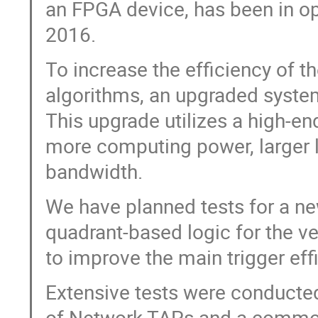
an FPGA device, has been in ope
2016.
To increase the efficiency of 
algorithms, an upgraded syste
This upgrade utilizes a high-en
more computing power, larger 
bandwidth.
We have planned tests for a ne
quadrant-based logic for the v
to improve the main trigger eff
Extensive tests were conducted 
of Network TAPs and a commodit