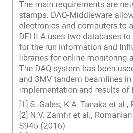
The main requirements are net
stamps. DAQ-Middleware allows
electronics and computers to a
DELILA uses two databases to
for the run information and In
libraries for online monitoring
The DAQ system has been used
and 3MV tandem beamlines in R
implementation and results of
[1] S. Gales, K.A. Tanaka et al
[2] N.V. Zamfir et al., Romani
S945 (2016)