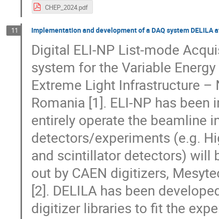
CHEP_2024.pdf
Implementation and development of a DAQ system DELILA a
11
Digital ELI-NP List-mode Acquis
system for the Variable Ener
Extreme Light Infrastructure –
Romania [1]. ELI-NP has been
entirely operate the beamline i
detectors/experiments (e.g. Hi
and scintillator detectors) wil
out by CAEN digitizers, Mesyt
[2]. DELILA has been develop
digitizer libraries to fit the ex