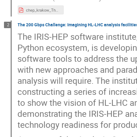
chep_krakow_TheDay.pdf
The 200 Gbps Challenge: Imagining HL-LHC analysis facilitie
2
The IRIS-HEP software institute
Python ecosystem, is developing
software tools to address the
with new approaches and paradi
analysis will require. The insti
constructing a series of increas
to show the vision of HL-LHC an
demonstrating the IRIS-HEP anal
technology readiness for produ