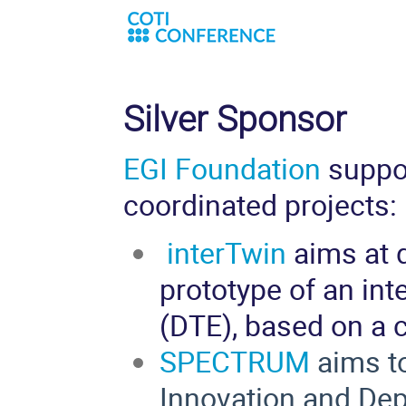
Silver Sponsor
EGI Foundation
suppo
coordinated projects:
interTwin
aims at d
prototy
pe of an int
(DTE), based on a 
SPECTRUM
aims to
Innovation and De