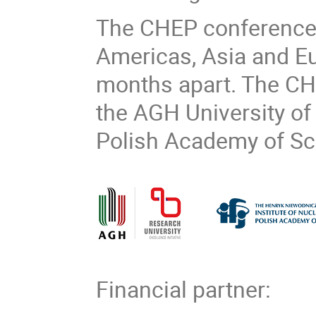
The CHEP conference 
Americas, Asia and Eur
months apart. The CH
the AGH University of
Polish Academy of Sci
Financial partner: