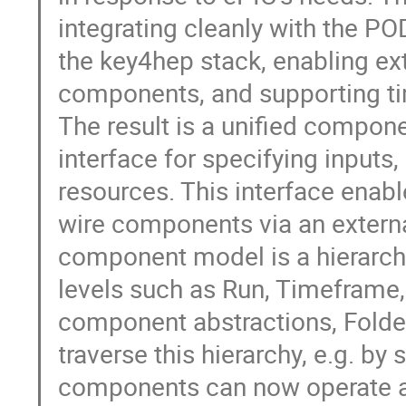
integrating cleanly with the P
the key4hep stack, enabling ext
components, and supporting tim
The result is a unified compon
interface for specifying inputs
resources. This interface enable
wire components via an external
component model is a hierarch
levels such as Run, Timeframe
component abstractions, Folder
traverse this hierarchy, e.g. by 
components can now operate at 