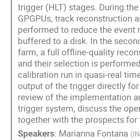
trigger (HLT) stages. During th
GPGPUs, track reconstruction and
performed to reduce the event 
buffered to a disk. In the seco
farm, a full offline-quality reco
and their selection is performe
calibration run in quasi-real ti
output of the trigger directly for
review of the implementation 
trigger system, discuss the oper
together with the prospects for
Speakers
:
Marianna Fontana
(
IN