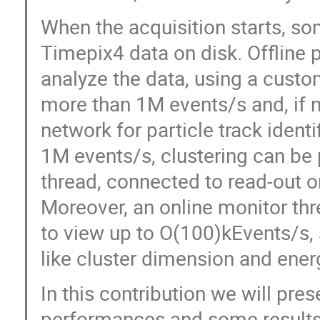
When the acquisition starts, so
Timepix4 data on disk. Offline 
analyze the data, using a custo
more than 1M events/s and, if 
network for particle track identif
1M events/s, clustering can be 
thread, connected to read-out o
Moreover, an online monitor thr
to view up to O(100)kEvents/s, 
like cluster dimension and ener
In this contribution we will pres
performances and some results 