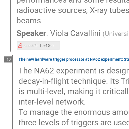
radioactive sources, X-ray tub
beams.
Speaker
:
Viola Cavallini
(
Universi
chep24 - Tpx4 Software.pdf
The new hardware trigger processor at NA62 experiment: Sta
10
The NA62 experiment is designe
decay-in-flight technique. Its 
is multi-level, making it criti
inter-level network.
To manage the enormous amoun
three levels of triggers are us