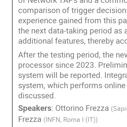
comparison of trigger decision
experience gained from this pa
the next data-taking period a
additional features, thereby a
After the testing period, the 
processor since 2023. Prelimina
system will be reported. Integ
system, which performs online pa
discussed.
Speakers
:
Ottorino Frezza
(
Sapi
Frezza
(
INFN, Roma I (IT)
)