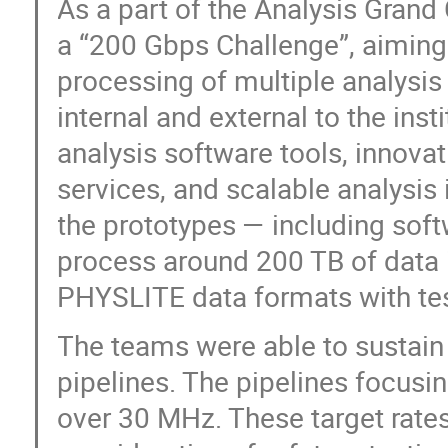
As a part of the Analysis Grand 
a “200 Gbps Challenge”, aiming 
processing of multiple analysis
internal and external to the insti
analysis software tools, innov
services, and scalable analysis
the prototypes — including softw
process around 200 TB of dat
PHYSLITE data formats with tes
The teams were able to sustain
pipelines. The pipelines focusi
over 30 MHz. These target rates