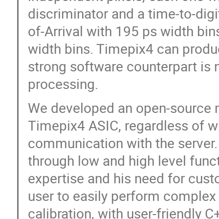
discriminator and a time-to-dig
of-Arrival with 195 ps width bi
width bins. Timepix4 can produ
strong software counterpart is 
processing.
We developed an open-source m
Timepix4 ASIC, regardless of wh
communication with the server.
through low and high level funct
expertise and his need for cus
user to easily perform complex r
calibration, with user-friendly C