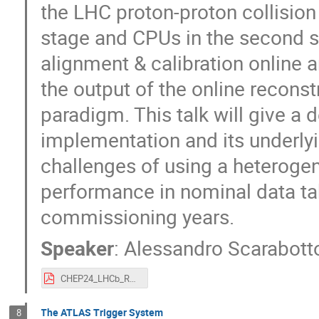
the LHC proton-proton collision 
stage and CPUs in the second s
alignment & calibration online 
the output of the online reconst
paradigm. This talk will give a 
implementation and its underlyi
challenges of using a heterogen
performance in nominal data ta
commissioning years.
Speaker
:
Alessandro Scarabott
CHEP24_LHCb_Run3_trigger_performance.pdf
The ATLAS Trigger System
8