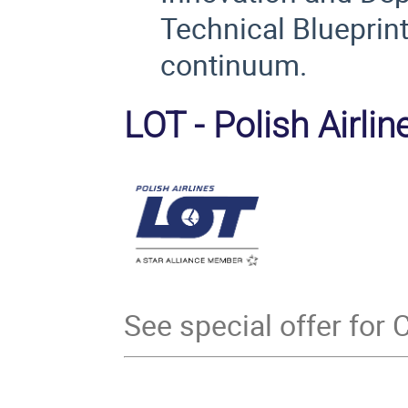
Technical Blueprin
continuum.
LOT - Polish Airline
See special offer for