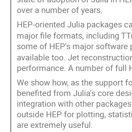
over a number of years.
HEP-oriented Julia packages ca
major file formats, including T
some of HEP's major software 
available too. Jet reconstructio
performance. A number of full 
We show how, as the support f
benefited from Julia's core de
integration with other packages 
outside HEP for plotting, statist
are extremely useful.