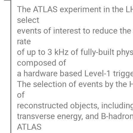
The ATLAS experiment in the LH
select
events of interest to reduce th
rate
of up to 3 kHz of fully-built phy
composed of
a hardware based Level-1 trigge
The selection of events by the 
of
reconstructed objects, including
transverse energy, and B-hadrons
ATLAS