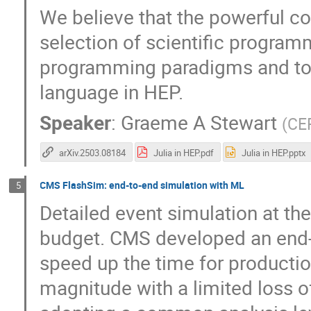
We believe that the powerful co
selection of scientific program
programming paradigms and tool
language in HEP.
Speaker
:
Graeme A Stewart
(
CE
arXiv.2503.08184
Julia in HEP.pdf
Julia in HEP.pptx
CMS FlashSim: end-to-end simulation with ML
5
Detailed event simulation at th
budget. CMS developed an end-
speed up the time for productio
magnitude with a limited loss 