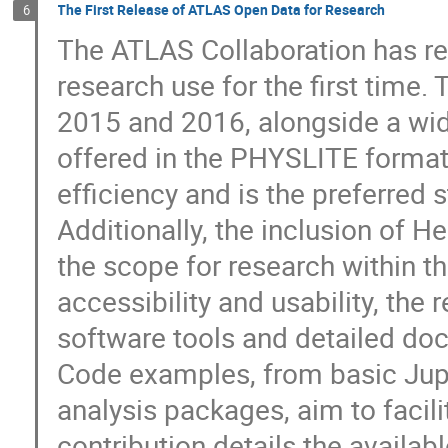
The First Release of ATLAS Open Data for Research
6
The ATLAS Collaboration has re
research use for the first time. 
2015 and 2016, alongside a wide
offered in the PHYSLITE format.
efficiency and is the preferred 
Additionally, the inclusion of H
the scope for research within t
accessibility and usability, the
software tools and detailed doc
Code examples, from basic Ju
analysis packages, aim to facil
contribution details the availa