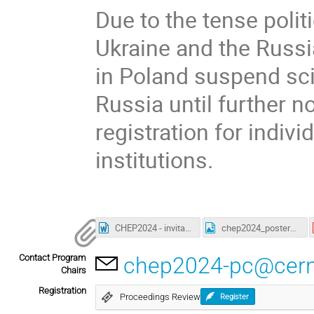
Due to the tense polit
Ukraine and the Russia
in Poland suspend scie
Russia until further n
registration for indivi
institutions.
CHEP2024 - invitation letter VISA purposes.docx
chep2024_poster_web.jpg
Contact Program
chep2024-pc@cern
Chairs
Registration
Proceedings Review
Register