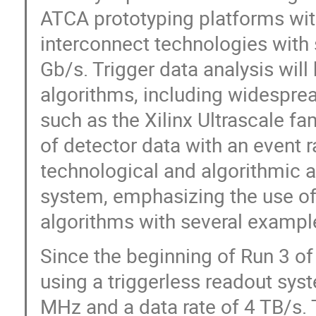
ATCA prototyping platforms wit
interconnect technologies with s
Gb/s. Trigger data analysis wil
algorithms, including widespre
such as the Xilinx Ultrascale f
of detector data with an event r
technological and algorithmic a
system, emphasizing the use of
algorithms with several exampl
Since the beginning of Run 3 o
using a triggerless readout syst
MHz and a data rate of 4 TB/s. T