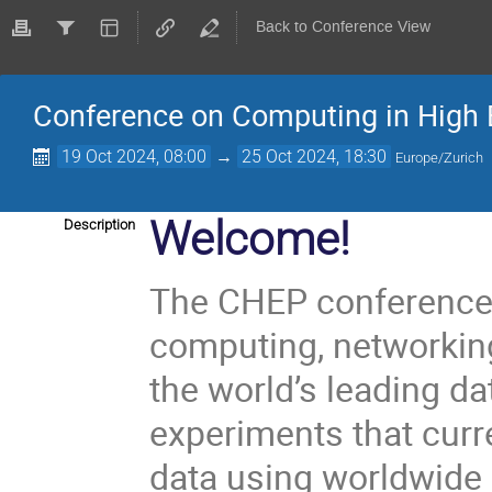
Back to Conference View
Conference on Computing in High 
19 Oct 2024, 08:00
→
25 Oct 2024, 18:30
Europe/Zurich
Welcome!
Description
The CHEP conference 
computing, networkin
the world’s leading da
experiments that curr
data using worldwide