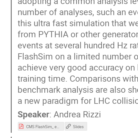
adopting a common analysis lev
number of analyses, such an eve
this ultra fast simulation that 
from PYTHIA or other generator
events at several hundred Hz r
FlashSim on a limited number of 
achieve very good accuracy on l
training time. Comparisons with
benchmark analysis are also sho
a new paradigm for LHC collisi
Speaker
:
Andrea Rizzi
CMS FlashSim_ end-to-end simulation with ML (1).pdf
Slides