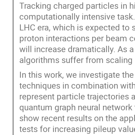
Tracking charged particles in 
computationally intensive task
LHC era, which is expected to s
proton interactions per beam c
will increase dramatically. As 
algorithms suffer from scaling
In this work, we investigate th
techniques in combination with
represent particle trajectories 
quantum graph neural network t
show recent results on the appl
tests for increasing pileup valu