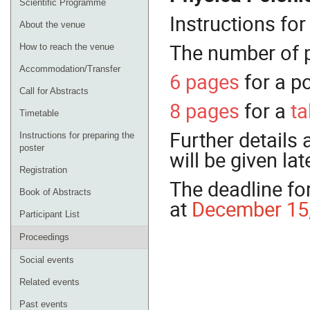
Scientific Programme
Instructions fo
About the venue
The number of p
How to reach the venue
Accommodation/Transfer
6 pages
for a p
Call for Abstracts
8 pages
for a
ta
Timetable
Further details
Instructions for preparing the
poster
will be given lat
Registration
The deadline for
Book of Abstracts
at
December 15,
Participant List
Proceedings
Social events
Related events
Past events