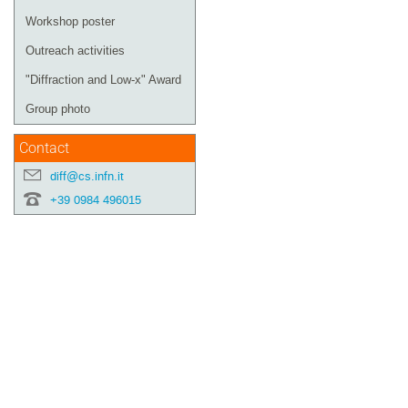
Workshop poster
Outreach activities
"Diffraction and Low-x" Award
Group photo
Contact
diff@cs.infn.it
+39 0984 496015