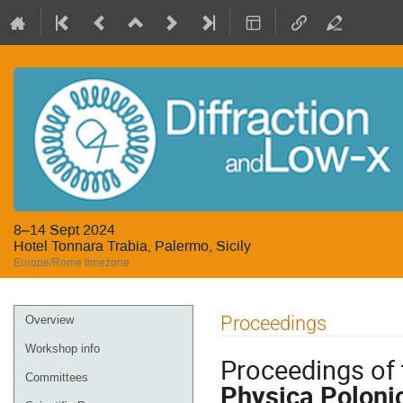
8–14 Sept 2024
Hotel Tonnara Trabia, Palermo, Sicily
Europe/Rome timezone
Event
Proceedings
Overview
menu
Workshop info
Proceedings of 
Committees
Physica Poloni