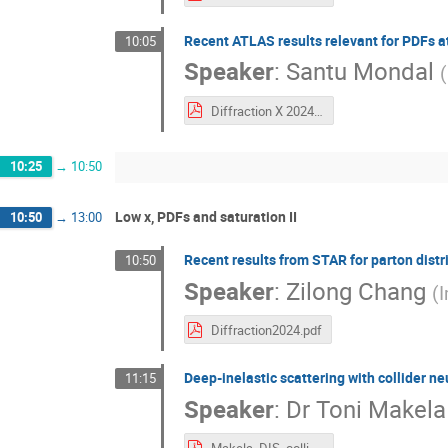
Recent ATLAS results relevant for PDFs at 
10:05
Speaker
:
Santu Mondal
(
Diffraction X 2024 SM.pdf
10:25
→
10:50
Low x, PDFs and saturation II
10:50
→
13:00
Recent results from STAR for parton distri
10:50
Speaker
:
Zilong Chang
(
I
Diffraction2024.pdf
Deep-inelastic scattering with collider n
11:15
Speaker
:
Dr
Toni Makela