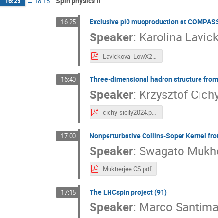
Spin physics II
16:25
→
18:15
Exclusive pi0 muoproduction at COMPASS
16:25
Speaker
:
Karolina Lavic
Lavickova_LowX24.pdf
Three-dimensional hadron structure from 
16:40
Speaker
:
Krzysztof Cich
cichy-sicily2024.pdf
Nonperturbative Collins-Soper Kernel fro
17:00
Speaker
:
Swagato Mukhe
Mukherjee CS.pdf
The LHCspin project (91)
17:15
Speaker
:
Marco Santima