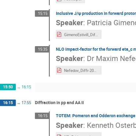
Inclusive J/ψ production in forward proto
15:15
Speaker
:
Patricia Gimeno
GimenoEstivill_Diffraction_2024.pdf
NLO impact-factor for the forward eta_c 
15:35
Speaker
:
Dr
Maxim Nefe
Nefedov_Diffr-2024.pdf
15:50
→
16:15
Diffraction in pp and AA II
16:15
→
17:55
TOTEM: Pomeron and Odderon exchange a
16:15
Speaker
:
Kenneth Oster