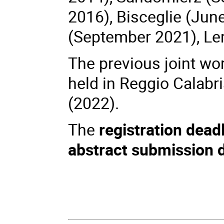
2016), Bisceglie (Jun
(September 2021), Le
The previous joint wo
held in Reggio Calabr
(2022).
The
registration dead
abstract submission 