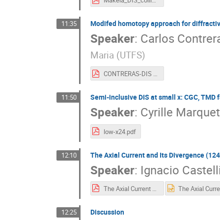
Makela_DIS_collider_neutrinos.pdf
Modifed homotopy approach for diffractive
11:35
Speaker
:
Carlos Contrer
Maria (UTFS
)
CONTRERAS-DIS LowX2024.pdf
Semi-inclusive DIS at small x: CGC, TMD f
11:50
Speaker
:
Cyrille Marquet
low-x24.pdf
The Axial Current and Its Divergence (124
12:10
Speaker
:
Ignacio Castell
The Axial Current and Its Divergence DiffractionandLow-x2024.pdf
Discussion
12:25