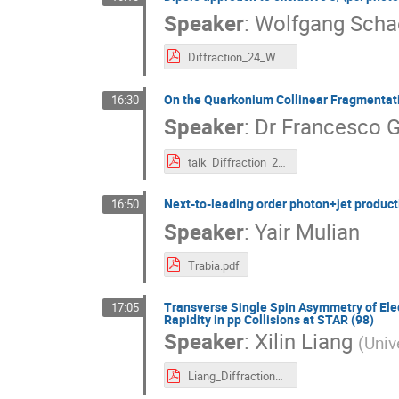
Speaker
:
Wolfgang Scha
Diffraction_24_WS.pdf
On the Quarkonium Collinear Fragmentati
16:30
Speaker
:
Dr
Francesco G
talk_Diffraction_2024_Towards_NRFF10jet_Celiberto.pdf
Next-to-leading order photon+jet product
16:50
Speaker
:
Yair Mulian
Trabia.pdf
Transverse Single Spin Asymmetry of Elec
17:05
Rapidity in pp Collisions at STAR (98)
Speaker
:
Xilin Liang
(
Univ
Liang_Diffraction_and_Small_x_2024.pdf