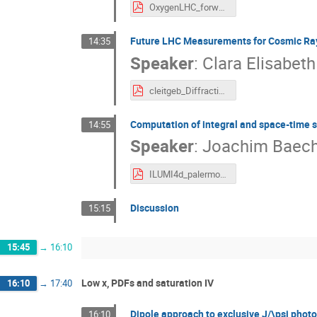
OxygenLHC_forwardDet_MPitt.pdf
Future LHC Measurements for Cosmic Ray
14:35
Speaker
:
Clara Elisabeth
cleitgeb_DiffractionLowX_2024.pdf
Computation of integral and space-time str
14:55
Speaker
:
Joachim Baech
ILUMI4d_palermo_11.9.2024_up.pdf
Discussion
15:15
15:45
→
16:10
Low x, PDFs and saturation IV
16:10
→
17:40
Dipole approach to exclusive J/\psi phot
16:10