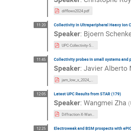
difflowx2024.pdf
Collectivity in Ultraperipheral Heavy Ion 
11:20
Speaker
:
Bjoern Schenk
UPC-Collectivity-Schenke.pdf
Collectivity probes in small systems and 
11:45
Speaker
:
Javier Alberto 
jam_low_x_2024_Palermo.pdf
Latest UPC Results from STAR (179)
12:05
Speaker
:
Wangmei Zha
(
Diffraction-X-Wangmei_Zha.pdf
Electroweak and BSM prospects with ePIC
12:25