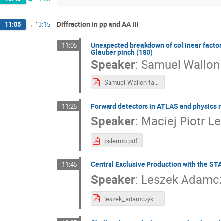
Diffraction in pp and AA III
11:05
→
13:15
Unexpected breakdown of collinear factor
11:05
Glauber pinch (180)
Speaker
:
Samuel Wallon
Samuel-Wallon-factorisation-breaking.pdf
Forward detectors in ATLAS and physics r
11:25
Speaker
:
Maciej Piotr Le
palermo.pdf
Central Exclusive Production with the ST
11:45
Speaker
:
Leszek Adamc
leszek_adamczyk_lowxDiff_last.pdf