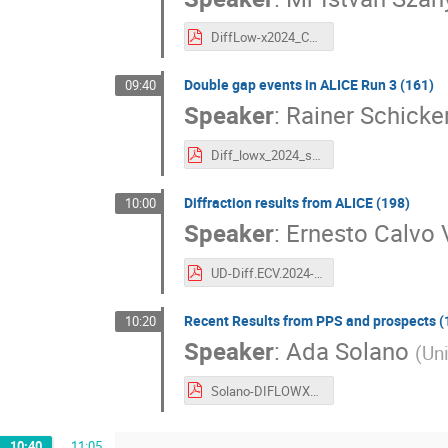
DiffLow-x2024_CMS_diffraction_results_szanyi_final_version.pdf
Double gap events in ALICE Run 3 (161)
09:40
Speaker
:
Rainer Schicke
Diff_lowx_2024_schicker.pdf
Diffraction results from ALICE (198)
10:00
Speaker
:
Ernesto Calvo V
UD-Diff.ECV.2024-Diffraction_and_LowX-Draft_v02.pdf
Recent Results from PPS and prospects (
10:20
Speaker
:
Ada Solano
(
Uni
Solano-DIFLOWX2024.pdf
10:40
→
11:05