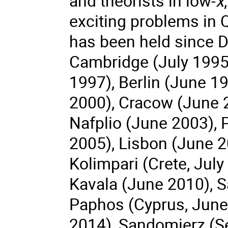
and theorists in low-
x
exciting problems in
has been held since D
Cambridge (July 1995
1997), Berlin (June 19
2000), Cracow (June 
Nafplio (June 2003), 
2005), Lisbon (June 2
Kolimpari (Crete, Jul
Kavala (June 2010), 
Paphos (Cyprus, June 
2014), Sandomierz (S