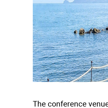
The conference venue