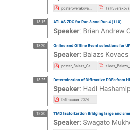
posterSverakova.pdf
TalkSverakova
ATLAS ZDC for Run 3 and Run 4 (110)
18:15
Speaker
:
Brian Andrew 
Online and Offline Event selections for U
18:20
Speaker
:
Balazs Kovacs
poster_Balazs_Csaba_Kovacs_D0_UPC.pdf
Determination of Diffractive PDFs from 
18:25
Speaker
:
Hadi Hashamip
Diffraction_2024.pdf
TMD factorization Bridging large and smal
18:30
Speaker
:
Swagato Mukhe