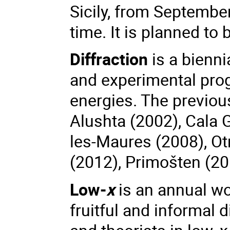
Sicily, from Septembe
time. It is planned to
Diffraction
is a bienni
and experimental prog
energies. The previous
Alushta (2002),
Cala 
les-Maures (2008), Ot
(2012), Primošten (20
Low-
x
is an annual wo
fruitful and informal