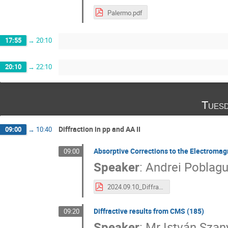
Palermo.pdf
17:55
→
20:10
20:10
→
22:10
Tuesd
Diffraction in pp and AA II
09:00
→
10:40
Absorptive Corrections to the Electromag
09:00
Speaker
:
Andrei Poblag
2024.09.10_Diffraction2024.pdf
Diffractive results from CMS (185)
09:20
Speaker
:
Mr
István Szan