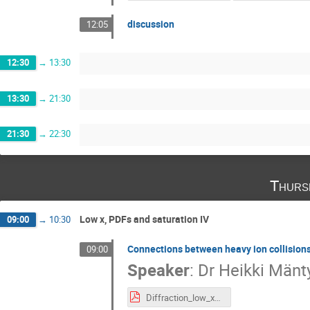
discussion
12:05
12:30
→
13:30
13:30
→
21:30
21:30
→
22:30
Thurs
Low x, PDFs and saturation IV
09:00
→
10:30
Connections between heavy ion collisions
09:00
Speaker
:
Dr
Heikki Mänt
Diffraction_low_x_2024 (3).pdf