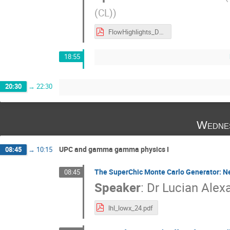
(CL)
)
FlowHighlights_DLx_2024_SKabana_v3.pdf
18:55
20:30
→
22:30
Wednes
UPC and gamma gamma physics I
08:45
→
10:15
The SuperChic Monte Carlo Generator: N
08:45
Speaker
:
Dr
Lucian Alex
lhl_lowx_24.pdf