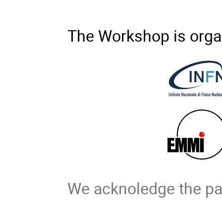
The Workshop is orga
We acknoledge the par