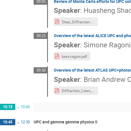
Review of Monte Carlo efforts for UPC col
09:05
Speaker
:
Huasheng Sha
Shao_Diffraction.pdf
Overview of the latest ALICE UPC and pho
09:25
Speaker
:
Simone Ragoni
lowx-ragoni.pdf
Overview of the latest ATLAS UPC+photon
09:50
Speaker
:
Brian Andrew 
Diffraction_Lowx_ATLAS_UPC_v6.pdf
10:15
→
10:45
UPC and gamma gamma physics II
10:45
→
12:30