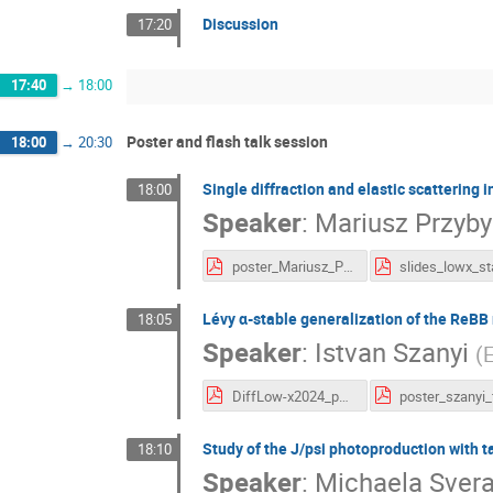
Discussion
17:20
17:40
→
18:00
Poster and flash talk session
18:00
→
20:30
Single diffraction and elastic scattering 
18:00
Speaker
:
Mariusz Przyby
poster_Mariusz_Przybycien.pdf
Lévy α-stable generalization of the ReBB 
18:05
Speaker
:
Istvan Szanyi
(
E
DiffLow-x2024_poster_talk_szanyi_final_version.pdf
Study of the J/psi photoproduction with t
18:10
Speaker
:
Michaela Sver