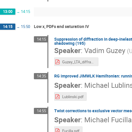
13:00
→
14:15
Low x, PDFs and saturation IV
14:15
→
15:50
Suppression of diffraction in deep-inelas
14:15
shadowing (195)
Speaker
:
Vadim Guzey
(
U
Guzey_LTA_diffraction.pdf
RG improved JIMWLK Hamiltonian: runnin
14:35
Speaker
:
Michael Lublin
Lublinski.pdf
Twist corrections to exclusive vector mes
14:55
Speaker
:
Michael Fucilla
Fucilla.pdf