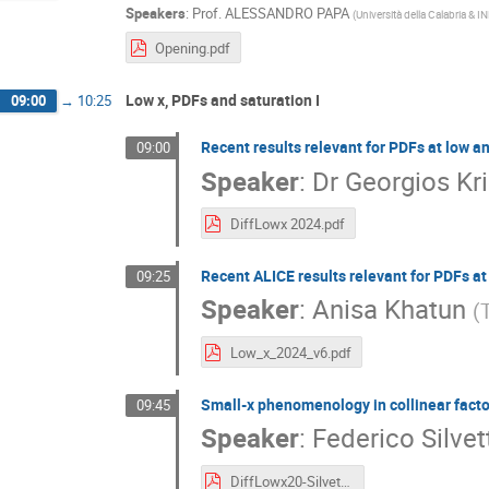
Speakers
:
Prof.
ALESSANDRO PAPA
(
Università della Calabria &
Opening.pdf
Low x, PDFs and saturation I
09:00
→
10:25
Recent results relevant for PDFs at low an
09:00
Speaker
:
Dr
Georgios Kri
DiffLowx 2024.pdf
Recent ALICE results relevant for PDFs at 
09:25
Speaker
:
Anisa Khatun
(
Low_x_2024_v6.pdf
Small-x phenomenology in collinear facto
09:45
Speaker
:
Federico Silvet
DiffLowx20-Silvetti.pdf