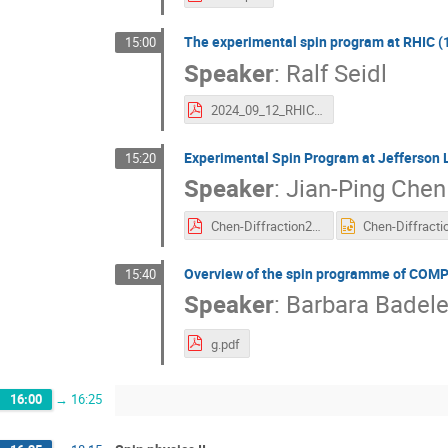
The experimental spin program at RHIC (
15:00
Speaker
:
Ralf Seidl
2024_09_12_RHIC_Spin_Seidl.pdf
Experimental Spin Program at Jefferson 
15:20
Speaker
:
Jian-Ping Chen
Chen-Diffraction2024.pdf
Overview of the spin programme of COM
15:40
Speaker
:
Barbara Badel
g.pdf
16:00
→
16:25