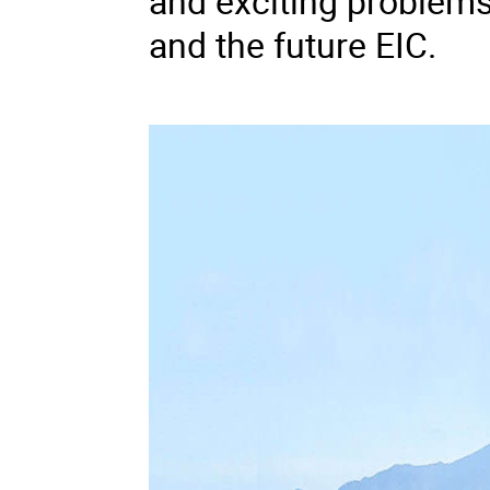
and exciting problems
and the future EIC.