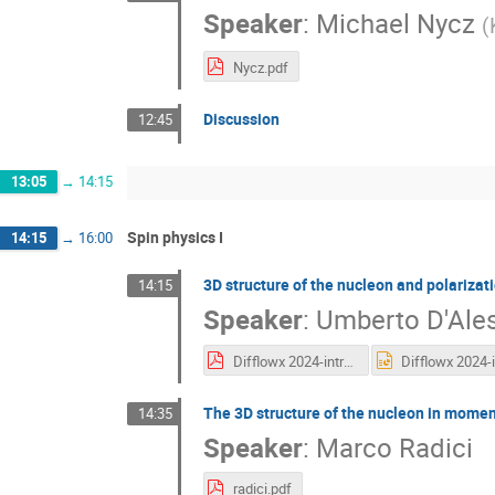
Speaker
:
Michael Nycz
(
Nycz.pdf
Discussion
12:45
13:05
→
14:15
Spin physics I
14:15
→
16:00
3D structure of the nucleon and polarizati
14:15
Speaker
:
Umberto D'Ale
Difflowx 2024-intro spin.pdf
The 3D structure of the nucleon in mom
14:35
Speaker
:
Marco Radici
radici.pdf