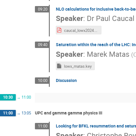
NLO calculations for inclusive back-to-bac
09:20
Speaker
:
Dr
Paul Caucal
caucal_lowx2024.pdf
Saturation within the reach of the LHC: In
09:40
Speaker
:
Marek Matas
(
C
lowx_matas.key
Discussion
10:00
10:30
→
11:00
UPC and gamma gamma physics III
11:00
→
13:05
Looking for BFKL resummation and satura
11:00
Speaker
:
Christophe Ro