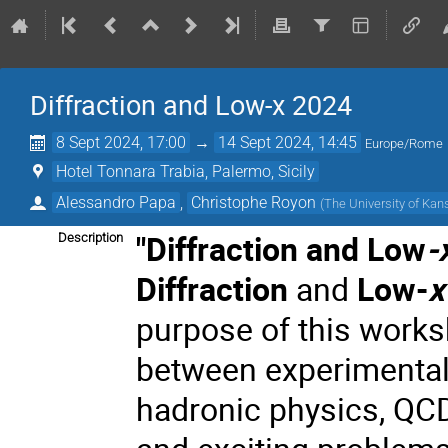
Diffraction and Low-x 2024
8 Sept 2024, 17:00
→
14 Sept 2024, 14:45
Europe/Rome
Hotel Tonnara Trabia, Palermo, Sicily
Alessandro Papa
,
Christophe Royon
(
The University of Kan
"Diffraction and Low
-
Description
Diffraction
and
Low-
x
purpose of this works
between experimentalis
hadronic physics, QC