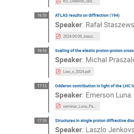
KO_Odderon_observation_Diffraction_lowx_2024 (1).pdf
ATLAS results on diffraction (194)
16:35
Speaker
:
Rafał Staszews
2024.09.09_staszewski.pdf
Scaling of the elastic proton-proton cross
16:55
Speaker
:
Michal Praszal
Low_x_2024.pdf
Odderon contribution in light of the LHC l
17:15
Speaker
:
Emerson Luna
seminar_Luna_Palermo_2024.pdf
Structures in single proton diffractive di
17:35
Speaker
:
Laszlo Jenkov