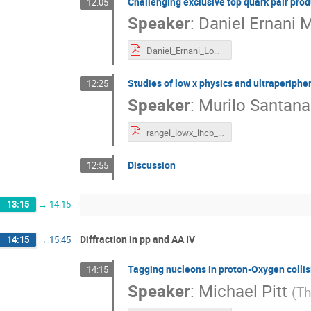
Challenging exclusive top quark pair prod
12:05
Speaker
:
Daniel Ernani 
Daniel_Ernani_LowX_topproduction_10092024.pdf
Studies of low x physics and ultraperipher
12:25
Speaker
:
Murilo Santana
rangel_lowx_lhcb_v2.pdf
Discussion
12:55
13:15
→
14:15
Diffraction in pp and AA IV
14:15
→
15:45
Tagging nucleons in proton-Oxygen collis
14:15
Speaker
:
Michael Pitt
(
Th