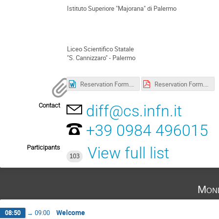
Istituto Superiore "Majorana" di Palermo
Liceo Scientifico Statale
"S. Cannizzaro" - Palermo
Reservation Form.docx
Reservation Form.pdf
Contact
diff@cs.infn.it
+39 0984 496015
Participants
View full list
103
Mond
Welcome
08:50
→
09:00