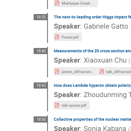
Mukherjee Small-x.pdf
The next-to-leading order Higgs impact fac
18:35
Speaker
:
Gabriele Gatto
Poster.pdf
Measurements of the Z0 cross section and
18:40
Speaker
:
Xiaoxuan Chu
(
poster_diffraction2024.pdf
How does Lambda hyperon obtain polariza
18:45
Speaker
:
Zhoudunming 
talk+poster.pdf
Collective properties of the nuclear matte
18:50
Speaker
:
Sonia Kabana
(