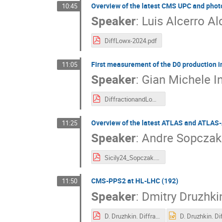
Overview of the latest CMS UPC and photo
10:45
Speaker
:
Luis Alcerro Al
DiffLowx-2024.pdf
First measurement of the D0 production in
11:05
Speaker
:
Gian Michele I
DiffractionandLowx2024_PalermoFixed.pdf
Overview of the latest ATLAS and ATLAS-
11:25
Speaker
:
Andre Sopczak
Sicily24_Sopczak.pdf
CMS-PPS2 at HL-LHC (192)
11:50
Speaker
:
Dmitry Druzhki
D. Druzhkin. Diffraction and Low-X workshop. v.3.pdf