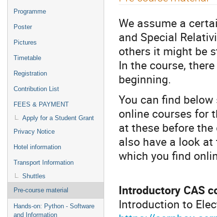
menu
Programme
We assume a certain
Poster
and Special Relativi
Pictures
others it might be 
Timetable
In the course, there
Registration
beginning.
Contribution List
You can find below
FEES & PAYMENT
online courses for t
Apply for a Student Grant
at these before the 
Privacy Notice
also have a look at
Hotel information
which you find onlin
Transport Information
Shuttles
Introductory CAS c
Pre-course material
Introduction to Elec
Hands-on: Python - Software
and Information