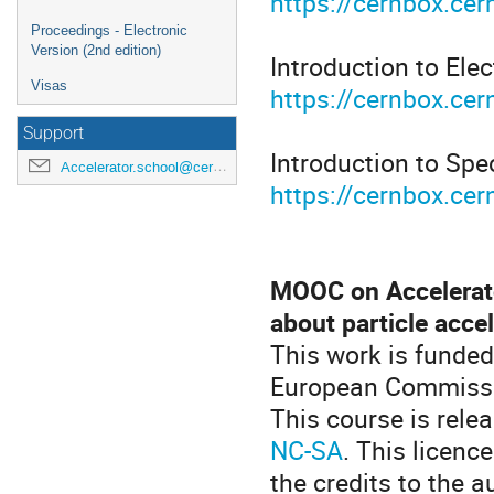
https://cernbox.c
Proceedings - Electronic
Version (2nd edition)
Introduction to Elec
Visas
https://cernbox.ce
Support
Introduction to Spec
Accelerator.school@cern.ch
https://cernbox.ce
MOOC on Accelerat
about particle acce
This work is funde
European Commissi
This course is rel
NC-SA
. This licenc
the credits to the a