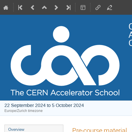
22 September 2024 to 5 October 2024
Europe/Zurich timezone
Event
Pre-course material
Overview