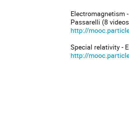
Electromagnetism -
Passarelli (8 video
http://mooc.partic
Special relativity -
http://mooc.particle