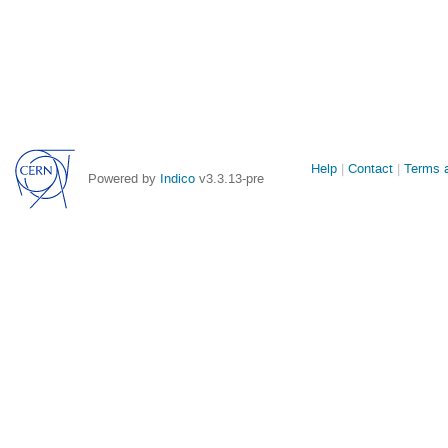
Site
Help
Contact
Terms a
Powered by
Indico
v3.3.13-pre
links