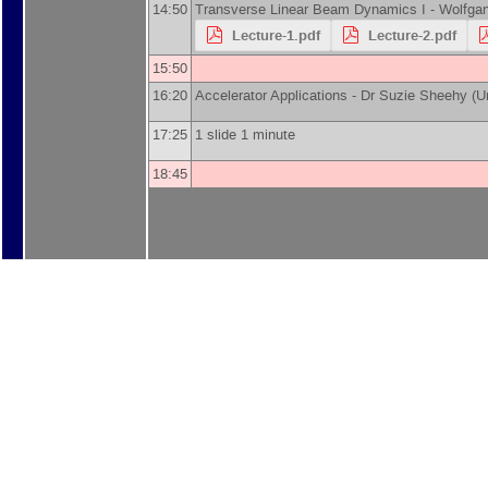
14:50
Transverse Linear Beam Dynamics I -
Wolfgan
Lecture-1.pdf
Lecture-2.pdf
15:50
16:20
Accelerator Applications -
Dr
Suzie Sheehy
(
U
17:25
1 slide 1 minute
18:45