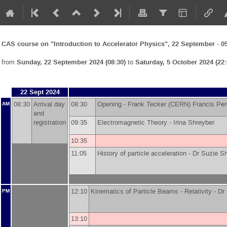
CAS course on "Introduction to Accelerator Physics", 22 September - 0
from
Sunday, 22 September 2024 (08:30)
to
Saturday, 5 October 2024 (22:
22 Sept 2024
08:30
Arrival day
08:30
Opening -
Frank Tecker
(
CERN
)
Francis Pe
AM
and
registration
09:35
Electromagnetic Theory -
Irina Shreyber
10:35
11:05
History of particle acceleration -
Dr
Suzie S
12:10
Kinematics of Particle Beams - Relativity -
Dr
PM
13:10