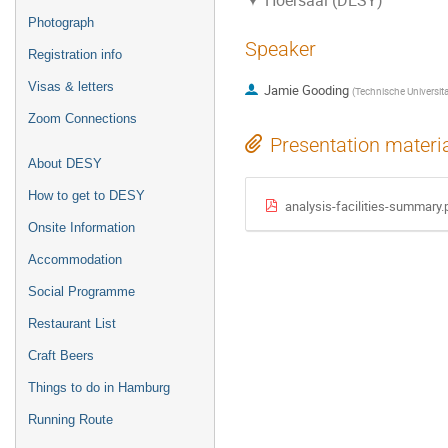
Hoersaal (DESY)
Photograph
Speaker
Registration info
Visas & letters
Jamie Gooding
(
Technische Universit
Zoom Connections
Presentation materi
About DESY
How to get to DESY
analysis-facilities-summary.
Onsite Information
Accommodation
Social Programme
Restaurant List
Craft Beers
Things to do in Hamburg
Running Route