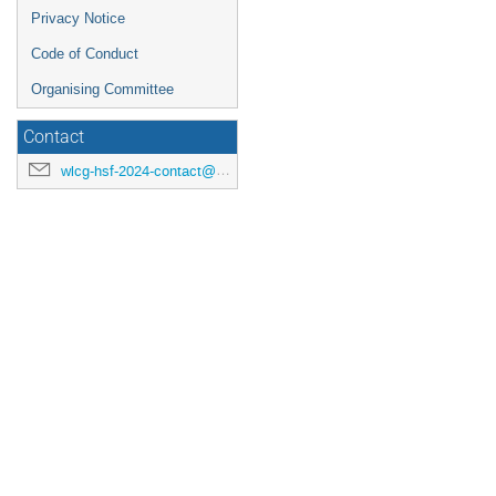
Privacy Notice
Code of Conduct
Organising Committee
Contact
wlcg-hsf-2024-contact@cern.ch