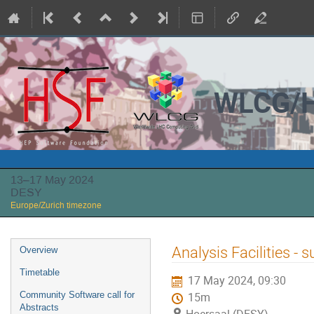
WLCG/H
13–17 May 2024
DESY
Europe/Zurich timezone
Event
Analysis Facilities -
Overview
menu
Timetable
17 May 2024, 09:30
Community Software call for
15m
Abstracts