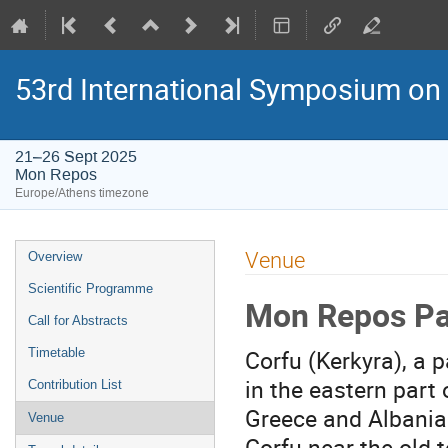
53rd International Symposium on
21–26 Sept 2025
Mon Repos
Europe/Athens timezone
Event
Venue
Overview
menu
Scientific Programme
Mon Repos Pal
Call for Abstracts
Corfu (Kerkyra), a p
Timetable
in the eastern part 
Contribution List
Greece and Albania.
Venue
Corfu near the old 