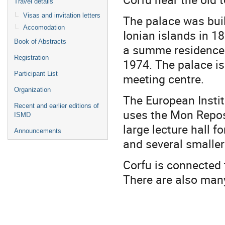
Travel details
Visas and invitation letters
The palace was buil
Accomodation
Ionian islands in 18
Book of Abstracts
a summe residence u
Registration
1974. The palace is
Participant List
meeting centre.
Organization
The European Instit
Recent and earlier editions of
uses the Mon Repos 
ISMD
large lecture hall 
Announcements
and several smalle
Corfu is connected 
There are also many