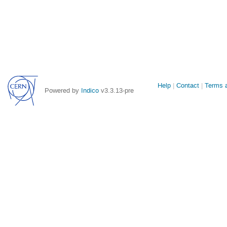
Site
Help
Contact
Terms a
Powered by
Indico
v3.3.13-pre
links