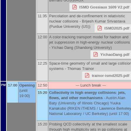
Bernard GOSSIAUX
ISMD Gossiaux 1609 V2.pdf
11:35
Percolation and de-confinement in relativistic
nuclear collisions -
Brijesh Kumar Srivastava
(
Purdue University (US)
)
ISMD2025.pdf
12:00
A color-tracking transport model for hadron and
jet suppression in high-energy nuclear collisions
-
Yichao Dang
(
Shandong University
)
YichaoDang.pdf
12:25
Space-time geometry of small and large collisio
systems -
Thomas Trainor
trainor-ismd2025.pdf
17:00
Opening
12:50
--- Lunch break ---
PM
(until
15:20
Collectivity in high energy collisions: jets,
19:00)
flows, and other mechanisms
-
Austin Alan
Baty
(
University of Illinois Chicago
)
Yuuka
Kanakubo
(
RIKEN iTHEMS / Lawrence Berkele
National Laboratory / UC Berkeley
)
(until 17:00)
15:20
Probing QCD collectivity at the smallest scale
through high multiplicity jets in pp collisions at