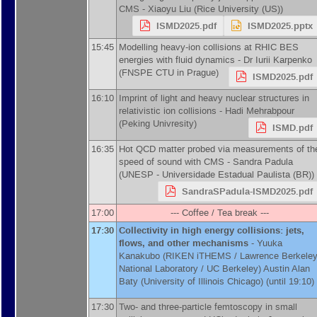
CMS -
Xiaoyu Liu
(
Rice University (US)
)
ISMD2025.pdf
ISMD2025.pptx
15:45
Modelling heavy-ion collisions at RHIC BES
energies with fluid dynamics -
Dr
Iurii Karpenko
(
FNSPE CTU in Prague
)
ISMD2025.pdf
16:10
Imprint of light and heavy nuclear structures in
relativistic ion collisions -
Hadi Mehrabpour
(
Peking Univresity
)
ISMD.pdf
16:35
Hot QCD matter probed via measurements of th
speed of sound with CMS -
Sandra Padula
(
UNESP - Universidade Estadual Paulista (BR)
)
SandraSPadula-ISMD2025.pdf
17:00
--- Coffee / Tea break ---
17:30
Collectivity in high energy collisions: jets,
flows, and other mechanisms
-
Yuuka
Kanakubo
(
RIKEN iTHEMS / Lawrence Berkele
National Laboratory / UC Berkeley
)
Austin Alan
Baty
(
University of Illinois Chicago
)
(until 19:10)
17:30
Two- and three-particle femtoscopy in small