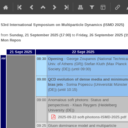
53rd International Symposium on Multiparticle Dynamics (ISMD 2025)
from
Sunday, 21 September 2025 (17:00)
to
Friday, 26 September 2025 (1
Mon Repos
21 Sept 2025
22 Sept 2025
08:30
Opening
-
George Zoupanos
(
National Technica
AM
Univ. of Athens (GR)
)
Stefan Kluth
(
Max Planck
Society (DE)
)
(until 09:00)
09:00
QCD evolution of dense media and minimum
bias jets
-
Sorina Popescu
(
Universität Münster
(DE)
)
(until 10:15)
09:00
Anomalous soft photons: Status and
perspectives -
Klaus Reygers
(
Heidelberg
University (DE)
)
2025-09-22-soft-photons-ISMD-2025.pdf
09:25
Gluon dominance model and multiparticle