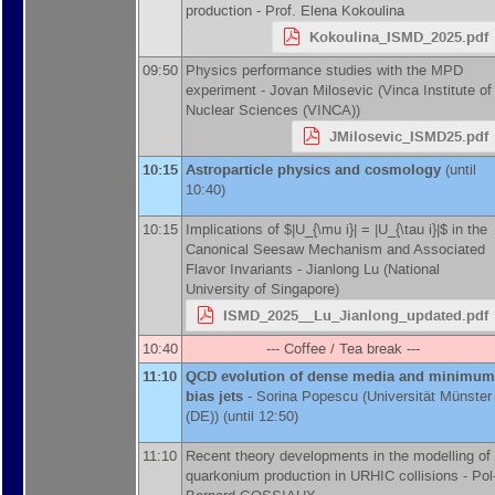
production -
Prof.
Elena Kokoulina
Kokoulina_ISMD_2025.pdf
09:50
Physics performance studies with the MPD
experiment -
Jovan Milosevic
(
Vinca Institute of
Nuclear Sciences (VINCA)
)
JMilosevic_ISMD25.pdf
10:15
Astroparticle physics and cosmology
(until
10:40)
10:15
Implications of $|U_{\mu i}| = |U_{\tau i}|$ in the
Canonical Seesaw Mechanism and Associated
Flavor Invariants -
Jianlong Lu
(
National
University of Singapore
)
ISMD_2025__Lu_Jianlong_updated.pdf
10:40
--- Coffee / Tea break ---
11:10
QCD evolution of dense media and minimum
bias jets
-
Sorina Popescu
(
Universität Münster
(DE)
)
(until 12:50)
11:10
Recent theory developments in the modelling of
quarkonium production in URHIC collisions -
Pol