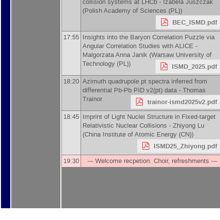
collision systems at LHCb -
Izabela Juszczak
(
Polish Academy of Sciences (PL)
)
BEC_ISMD.pdf
17:55
Insights into the Baryon Correlation Puzzle via
Angular Correlation Studies with ALICE -
Malgorzata Anna Janik
(
Warsaw University of
Technology (PL)
)
ISMD_2025.pdf
18:20
Azimuth quadrupole pt spectra inferred from
differential Pb-Pb PID v2(pt) data -
Thomas
Trainor
trainor-ismd2025v2.pdf
18:45
Imprint of Light Nuclei Structure in Fixed-target
Relativistic Nuclear Collisions -
Zhiyong Lu
(
China Institute of Atomic Energy (CN)
)
ISMD25_Zhiyong.pdf
19:30
--- Welcome recpetion: Choir, refreshments ---