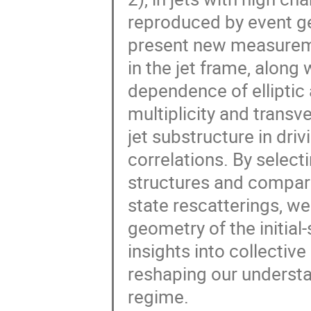
reproduced by event gen
present new measureme
in the jet frame, alon
dependence of elliptic 
multiplicity and trans
jet substructure in dri
correlations. By select
structures and comparin
state rescatterings, we
geometry of the initial-
insights into collective
reshaping our understa
regime.