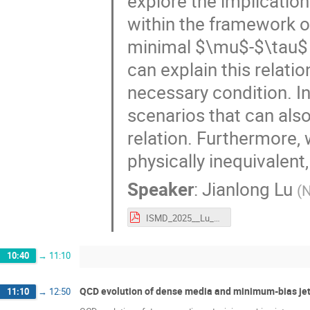
explore the implications
within the framework 
minimal $\mu$-$\tau$
can explain this relatio
necessary condition. In 
scenarios that can a
relation. Furthermore,
physically inequivalent,
Speaker
:
Jianlong Lu
(
N
ISMD_2025__Lu_Jianlong_updated.pdf
10:40
→
11:10
QCD evolution of dense media and minimum-bias jets
11:10
→
12:50