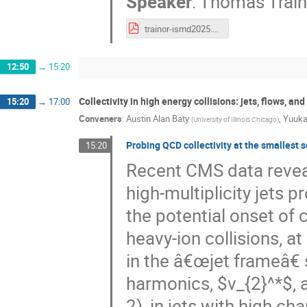
Speaker
:
Thomas Train
trainor-ismd2025.pdf
12:50
→
15:20
Collectivity in high energy collisions: jets, flows, a
15:20
→
17:00
Conveners
:
Austin Alan Baty
,
Yuuka
(
University of Illinois Chicago
)
Probing QCD collectivity at the smallest s
15:20
Recent CMS data reveal
high-multiplicity jets 
the potential onset of c
heavy-ion collisions, a
in the â€œjet frameâ€ s
harmonics, $v_{2}^*$, a
2), in jets with high cha