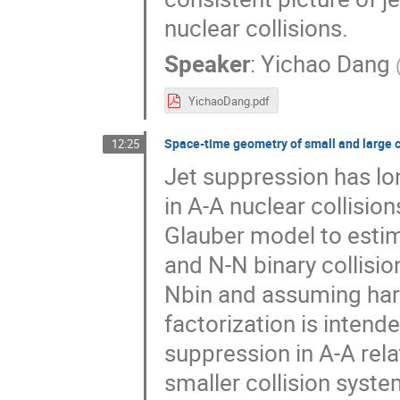
nuclear collisions.
Speaker
:
Yichao Dang
YichaoDang.pdf
Space-time geometry of small and large c
12:25
Jet suppression has lo
in A-A nuclear collisio
Glauber model to esti
and N-N binary collisi
Nbin and assuming har
factorization is intend
suppression in A-A rel
smaller collision syste