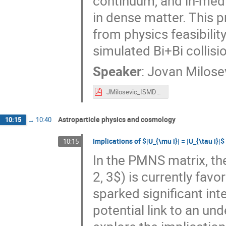
continuum, and in-med
in dense matter. This p
from physics feasibili
simulated Bi+Bi collisi
Speaker
:
Jovan Milose
JMilosevic_ISMD25.pdf
Astroparticle physics and cosmology
10:15
→
10:40
Implications of $|U_{\mu i}| = |U_{\tau i
10:15
In the PMNS matrix, the 
2, 3$) is currently fav
sparked significant int
potential link to an und