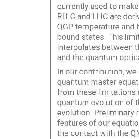
currently used to make 
RHIC and LHC are deriv
QGP temperature and th
bound states. This limi
interpolates between 
and the quantum optic
In our contribution, we
quantum master equatio
from these limitations 
quantum evolution of t
evolution. Preliminary 
features of our equati
the contact with the 