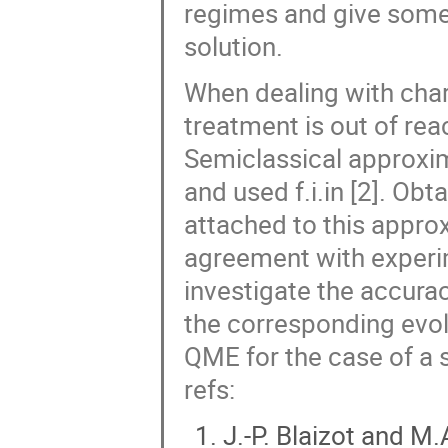
regimes and give some 
solution.
When dealing with char
treatment is out of re
Semiclassical approxim
and used f.i.in [2]. Ob
attached to this approx
agreement with experim
investigate the accura
the corresponding evol
QME for the case of a si
refs:
J.-P. Blaizot and 