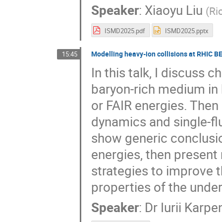
Speaker
:
Xiaoyu Liu
(
Ri
ISMD2025.pdf
ISMD2025.pptx
Modelling heavy-ion collisions at RHIC B
15:45
In this talk, I discuss 
baryon-rich medium in 
or FAIR energies. Then 
dynamics and single-flu
show generic conclusio
energies, then present
strategies to improve 
properties of the unde
Speaker
:
Dr
Iurii Karpe