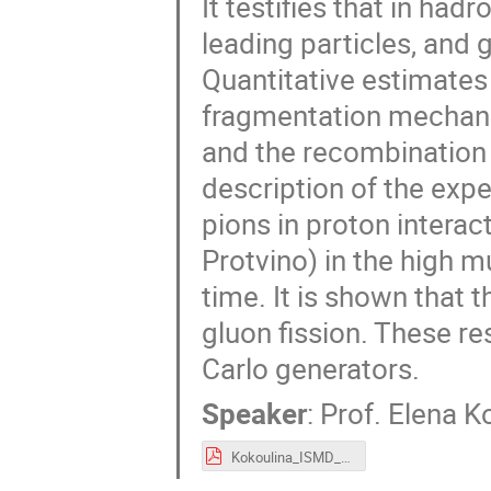
It testifies that in had
leading particles, and
Quantitative estimates
fragmentation mechanis
and the recombination
description of the expe
pions in proton intera
Protvino) in the high mu
time. It is shown that 
gluon fission. These re
Carlo generators.
Speaker
:
Prof.
Elena K
Kokoulina_ISMD_2025.pdf