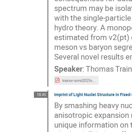
spectrum may be isola
with the single-partic
hydro theory. A monopo
estimated from v2(pt) 
meson vs baryon segre
Several novel results e
Speaker
:
Thomas Train
trainor-ismd2025v2.pdf
Imprint of Light Nuclei Structure in Fixed-
18:45
By smashing heavy nucl
anisotropic expansion (
unique information on t