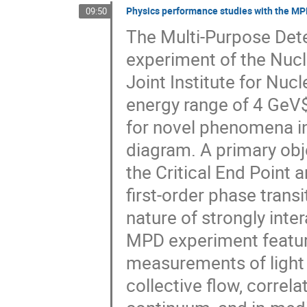
Physics performance studies with the M
09:50
The Multi-Purpose Dete
experiment of the Nuclo
Joint Institute for Nucl
energy range of 4 GeV$
for novel phenomena in
diagram. A primary obj
the Critical End Point 
first-order phase trans
nature of strongly int
MPD experiment feature
measurements of light 
collective flow, correla