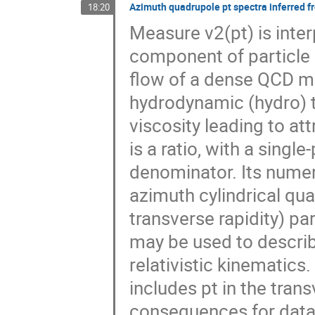
Azimuth quadrupole pt spectra inferred fr
18:20
Measure v2(pt) is inte
component of particle p
flow of a dense QCD m
hydrodynamic (hydro) 
viscosity leading to att
is a ratio, with a singl
denominator. Its numer
azimuth cylindrical qua
transverse rapidity) pa
may be used to descri
relativistic kinematics
includes pt in the tran
consequences for data 