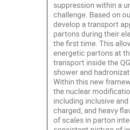
suppression within a un
challenge. Based on o
develop a transport ap
partons during their el
the first time. This al
energetic partons at th
transport inside the QG
shower and hadronizat
Within this new framew
the nuclear modificatio
including inclusive and 
charged, and heavy flav
of scales in parton int
consistent picture of j