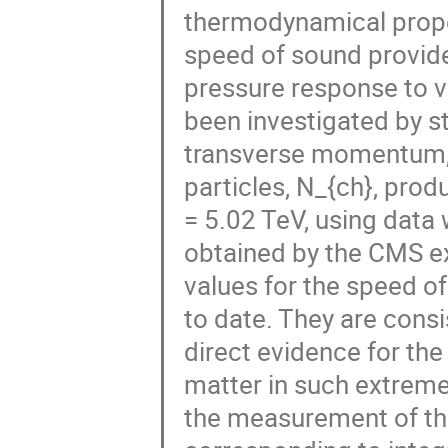
thermodynamical proper
speed of sound provide
pressure response to va
been investigated by s
transverse momentum, p
particles, N_{ch}, prod
= 5.02 TeV, using data 
obtained by the CMS e
values for the speed o
to date. They are consi
direct evidence for the
matter in such extreme
the measurement of the