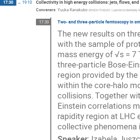
Collectivity in high energy collisions: jets, flows, a
17:30
→
19:10
Conveners
:
Yuuka Kanakubo
(
RIKEN iTHEMS / Lawrence Berkeley Na
Two- and three-particle femtoscopy in sm
17:30
The new results on thr
with the sample of prot
mass energy of √s = 7 T
three-particle Bose-Ei
region provided by the
within the core-halo mo
collisions. Together w
Einstein correlations m
rapidity region at LHC 
collective phenomena i
Speaker
:
Izabela Jusz