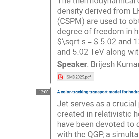
The thermodynamical qu
density derived from L
(CSPM) are used to ob
degree of freedom in hig
$\sqrt s = $ 5.02 and 
and 5.02 TeV along wit
Speaker
:
Brijesh Kumar
ISMD2025.pdf
A color-tracking transport model for hadr
12:00
Jet serves as a crucia
created in relativistic 
have been devoted to d
with the QGP, a simult