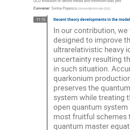
QCD evolution of dense media and minimum-bias jets
Convener
:
Sorina Popescu
(
Universität Münster (DE)
)
Recent theory developments in the modell
11:10
In our contribution, we
designed to improve th
ultrarelativistic heavy 
uncertainty resulting t
in such situation. Acc
quarkonium production 
preserves the quantum
system while treating t
open quantum system a
most fruitful schemes 
quantum master equatio