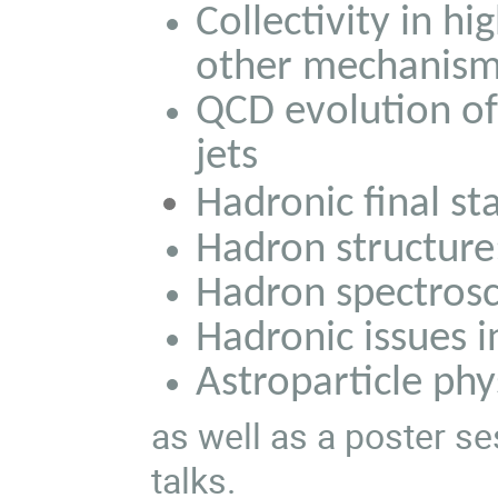
Collectivity in hi
other mechanis
QCD evolution o
jets
Hadronic final sta
Hadron structure:
Hadron spectros
Hadronic issues i
Astroparticle ph
as well as a poster s
talks.