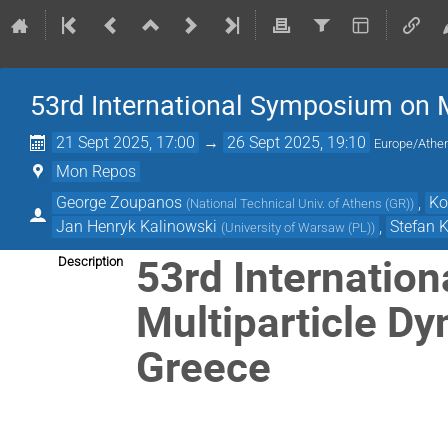
53rd International Symposium on 
21 Sept 2025, 17:00
→
26 Sept 2025, 19:10
Europe/Athe
Mon Repos
George Zoupanos
,
Ko
(
National Technical Univ. of Athens (GR)
)
Jan Henryk Kalinowski
,
Stefan K
(
University of Warsaw (PL)
)
53rd Internatio
Description
Multiparticle D
Greece