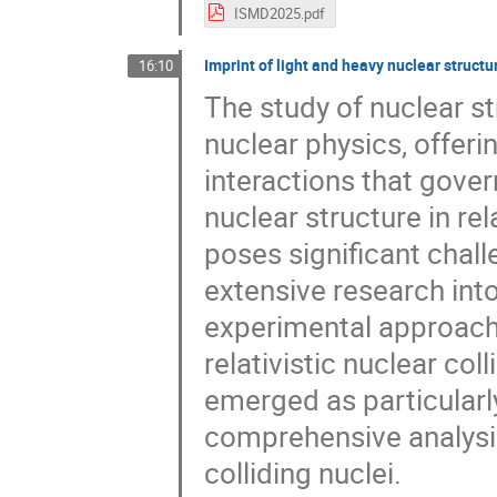
ISMD2025.pdf
Imprint of light and heavy nuclear structure
16:10
The study of nuclear s
nuclear physics, offerin
interactions that gover
nuclear structure in re
poses significant chal
extensive research in
experimental approache
relativistic nuclear col
emerged as particularl
comprehensive analysis
colliding nuclei.