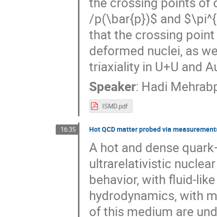
the crossing points of 
/p(\bar{p})$ and $\pi
that the crossing point
deformed nuclei, as wel
triaxiality in U+U and A
Speaker
:
Hadi Mehrab
ISMD.pdf
Hot QCD matter probed via measurements
16:35
A hot and dense quark
ultrarelativistic nuclear
behavior, with fluid-lik
hydrodynamics, with mi
of this medium are under