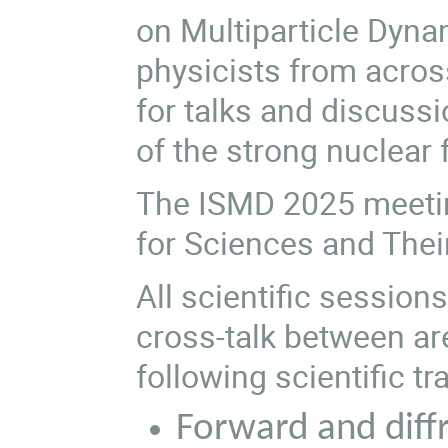
on Multiparticle Dyna
physicists from across
for talks and discuss
of the strong nuclear 
The ISMD 2025 meeting
for Sciences and Their
All scientific session
cross-talk between ar
following scientific tr
Forward and diffr