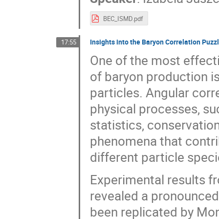
BEC_ISMD.pdf
Insights into the Baryon Correlation Puzz
17:55
One of the most effect
of baryon production i
particles. Angular corr
physical processes, su
statistics, conservati
phenomena that contrib
different particle speci
Experimental results f
revealed a pronounced
been replicated by Mon