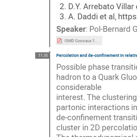
D.Y. Arrebato Villar
A. Daddi et al, htt
Speaker
:
Pol-Bernard
ISMD Gossiaux 1609 V2.pdf
Percolation and de-confinement in relativi
11:35
Possible phase transiti
hadron to a Quark Gluo
considerable
interest. The clusterin
partonic interactions in
de-confinement transiti
cluster in 2D percolati