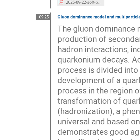
2025-09-22-soft-photons-ISMD-2025.pdf
Gluon dominance model and multiparticle
09:25
The gluon dominance mo
production of secondary
hadron interactions, in
quarkonium decays. Acc
process is divided into
development of a quar
process in the region o
transformation of quar
(hadronization), a phe
universal and based o
demonstrates good agr