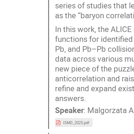
series of studies that 
as the “baryon correlat
In this work, the ALIC
functions for identified
Pb, and Pb–Pb collisio
data across various mul
new piece of the puzzl
anticorrelation and rai
refine and expand exis
answers.
Speaker
:
Malgorzata A
ISMD_2025.pdf