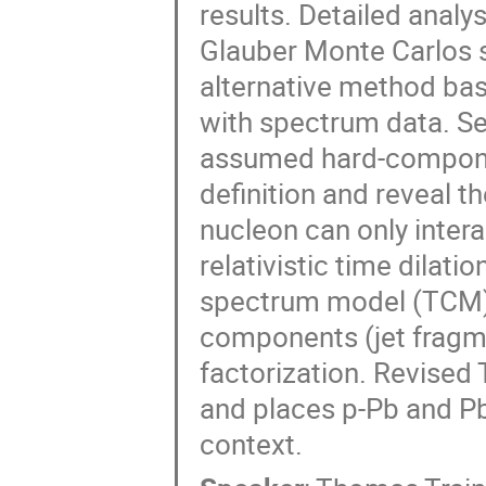
results. Detailed analys
Glauber Monte Carlos s
alternative method ba
with spectrum data. Se
assumed hard-component
definition and reveal th
nucleon can only inter
relativistic time dilat
spectrum model (TCM)
components (jet fragm
factorization. Revised
and places p-Pb and P
context.