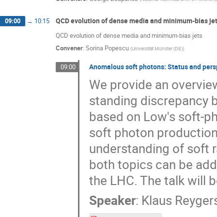
QCD evolution of dense media and minimum-bias jets
09:00
→
10:15
QCD evolution of dense media and minimum-bias jets
Convener
:
Sorina Popescu
(
Universität Münster (DE)
)
Anomalous soft photons: Status and pers
09:00
We provide an overview 
standing discrepancy 
based on Low's soft-ph
soft photon production
understanding of soft 
both topics can be add
the LHC. The talk will
Speaker
:
Klaus Reyger