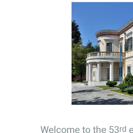
Welcome to the 53
e
rd