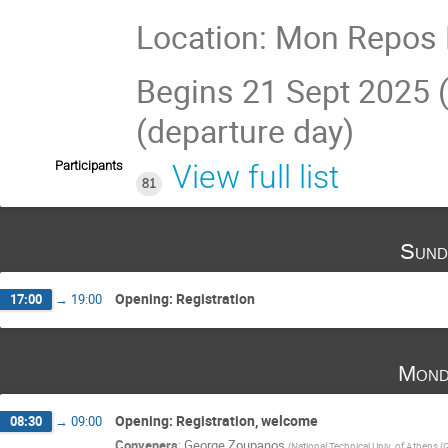
Location: Mon Repos 
Begins 21 Sept 2025 (
(departure day)
Participants
View full list
81
Sund
Opening: Registration
17:00
→
19:00
Mond
Opening: Registration, welcome
08:30
→
09:00
Conveners
:
George Zoupanos
(
National Technical Univ. of Athens (