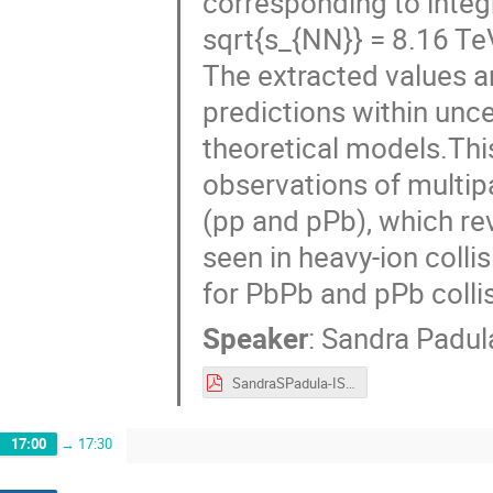
corresponding to integr
sqrt{s_{NN}} = 8.16 Te
The extracted values a
predictions within unc
theoretical models.Thi
observations of multipa
(pp and pPb), which rev
seen in heavy-ion colli
for PbPb and pPb collis
Speaker
:
Sandra Padul
SandraSPadula-ISMD2025.pdf
17:00
→
17:30