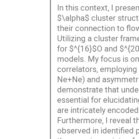
In this context, I pres
$\alpha$ cluster structu
their connection to flow 
Utilizing a cluster fra
for $^{16}$O and $^{20}
models. My focus is o
correlators, employing
Ne+Ne) and asymmetric 
demonstrate that under
essential for elucidatin
are intricately encoded
Furthermore, I reveal t
observed in identified p