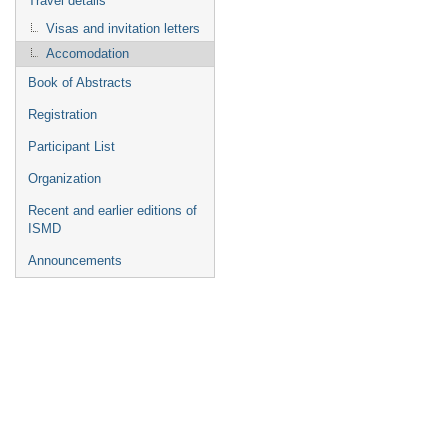
Travel details
Visas and invitation letters
Accomodation
Book of Abstracts
Registration
Participant List
Organization
Recent and earlier editions of
ISMD
Announcements