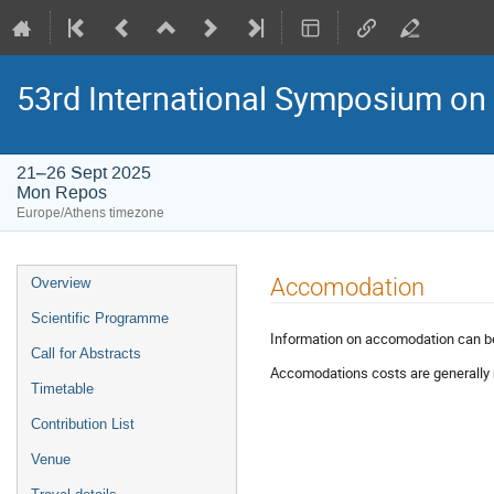
53rd International Symposium on
21–26 Sept 2025
Mon Repos
Europe/Athens timezone
Event
Accomodation
Overview
menu
Scientific Programme
Information on accomodation can 
Call for Abstracts
Accomodations costs are generally 
Timetable
Contribution List
Venue