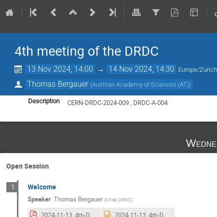
4th meeting of the DRDC
13 Nov 2024, 14:00
→
14 Nov 2024, 14:30
Europe/Zuric
Thomas Bergauer
(
Austrian Academy of Sciences (AT)
)
Description
CERN-DRDC-2024-009 ; DRDC-A-004
Wedne
Open Session
Welcome
1
Speaker
:
Thomas Bergauer
(
Chair, DRDC
)
2024-11-13_4th-DRDC-intro_Bergauer.pdf
2024-11-13_4th-DRDC-intro_Bergauer.pptx