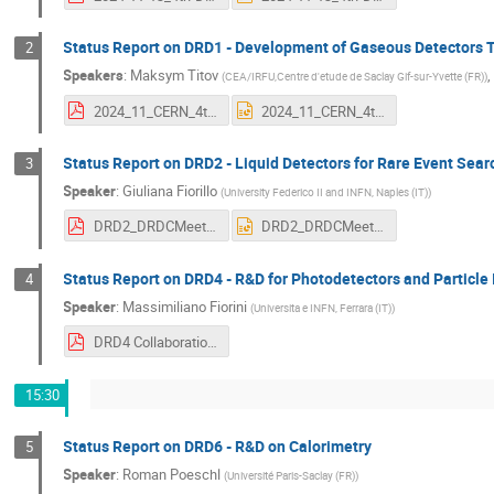
Status Report on DRD1 - Development of Gaseous Detectors 
2
Speakers
:
Maksym Titov
(
CEA/IRFU,Centre d'etude de Saclay Gif-sur-Yvette (FR)
)
2024_11_CERN_4th-DRDC-MEETING_DRD1-COLLABORATION_STATUS-REPORT_14112024_FINAL.pdf
2024_11_CERN_4th-DRDC-MEETING_DRD1-COLLABORATION_STATUS-REPORT_14112024_FINAL.pptx
Status Report on DRD2 - Liquid Detectors for Rare Event Sea
3
Speaker
:
Giuliana Fiorillo
(
University Federico II and INFN, Naples (IT)
)
DRD2_DRDCMeeting_13Nov2024.pdf
DRD2_DRDCMeeting_13Nov2024.pptx
Status Report on DRD4 - R&D for Photodetectors and Particle 
4
Speaker
:
Massimiliano Fiorini
(
Universita e INFN, Ferrara (IT)
)
DRD4 Collaboration - DRDC meeting open session - 13Nov2024.pdf
15:30
Status Report on DRD6 - R&D on Calorimetry
5
Speaker
:
Roman Poeschl
(
Université Paris-Saclay (FR)
)