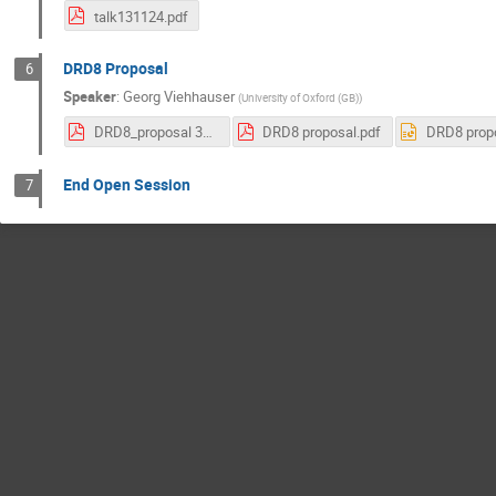
talk131124.pdf
DRD8 Proposal
6
Speaker
:
Georg Viehhauser
(
University of Oxford (GB)
)
DRD8_proposal 31 Oct 2024.pdf
DRD8 proposal.pdf
DRD8 propo
End Open Session
7