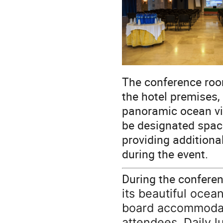
The conference room
the hotel premises, 
panoramic ocean vie
be designated spac
providing addition
during the event.
During the confere
its beautiful ocea
board accommodati
attendees. Daily l