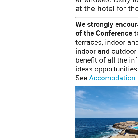
at the hotel for t
We strongly encoura
of the Conference
t
terraces, indoor an
indoor and outdoor 
benefit of all the i
ideas opportunities
See
Accomodation