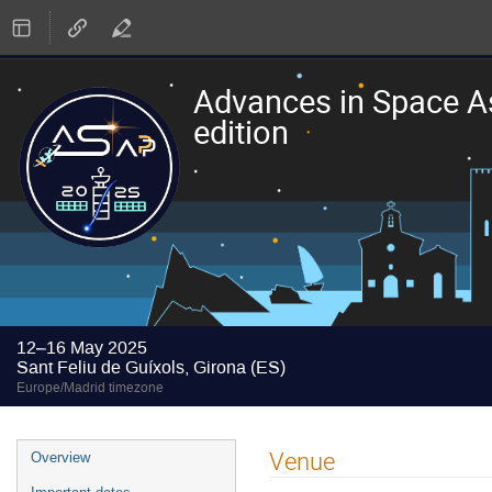
Advances in Space A
edition
12–16 May 2025
Sant Feliu de Guíxols, Girona (ES)
Europe/Madrid timezone
Event
Venue
Overview
menu