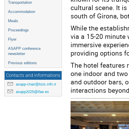
Transportation
cultural scene. It 
Accommodation
south of Girona, bot
Meals
While the establis
Proceedings
via a 15-20 minute 
Flyer
immersive experien
ASAPP conference
providing options fo
newsletter
The hotel features 
Previous editions
one indoor and two 
Contacts and informations
and outdoor bars, o
asapp-chair@lists.infn.it
interactions beyond
asapp2025@ifae.es