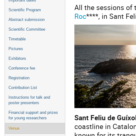
Important dates
All the sessions of 
Scientific Program
Roc
****, in Sant Fe
Abstract submission
Scientific Committee
Timetable
Pictures
Exhibitors
Conference fee
Registration
Contribution List
Instructions for talk and
poster presenters
Financial support and prizes
Sant Feliu de Guíxo
for young researchers
coastline in Catalo
Venue
known for its tranqu