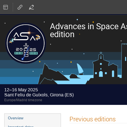
Advances in Space A
edition
12–16 May 2025
Sant Feliu de Guíxols, Girona (ES)
Europe/Madrid timezone
Event
Previous editions
Overview
menu