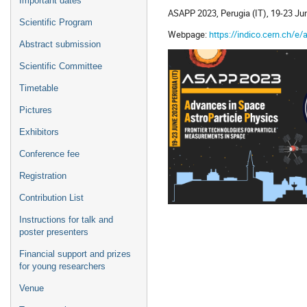
Important dates
ASAPP 2023, Perugia (IT), 19-23 Ju
Scientific Program
Webpage:
https://indico.cern.ch/e
Abstract submission
Scientific Committee
Timetable
Pictures
Exhibitors
Conference fee
Registration
Contribution List
Instructions for talk and
poster presenters
Financial support and prizes
for young researchers
Venue