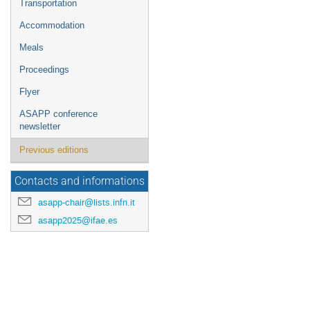
Transportation
Accommodation
Meals
Proceedings
Flyer
ASAPP conference
newsletter
Previous editions
Contacts and informations
asapp-chair@lists.infn.it
asapp2025@ifae.es