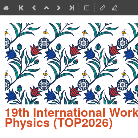
19th International Wo
Physics (TOP2026)