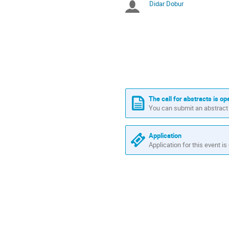
Didar Dobur
Chairpersons
are
in
Europe/Istanbul
The call for abstracts is op
You can submit an abstract 
Application
Application for this event is