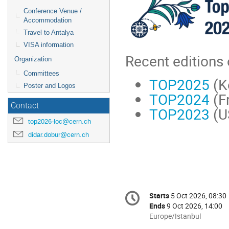
Conference Venue /
Accommodation
Travel to Antalya
VISA information
Recent editions
Organization
Committees
TOP2025
(K
Poster and Logos
TOP2024
(F
Contact
TOP2023
(U
top2026-loc@cern.ch
didar.dobur@cern.ch
Conference
Starts
5 Oct 2026, 08:30
Date/Time
information
Ends
9 Oct 2026, 14:00
All
Europe/Istanbul
times