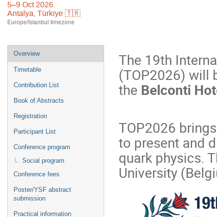
5–9 Oct 2026
Antalya, Türkiye 🇹🇷
Europe/Istanbul timezone
Event
Overview
The 19th Intern
menu
(TOP2026) will 
Timetable
the
Belconti Hot
Contribution List
Book of Abstracts
Registration
TOP2026 brings 
Participant List
to present and d
Conference program
quark physics. T
Social program
University (Belg
Conference fees
Poster/YSF abstract
submission
Practical information