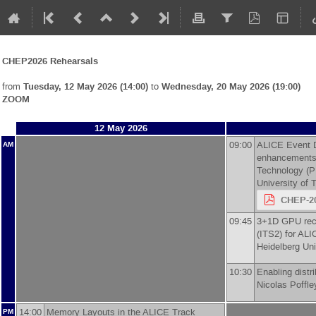
CHEP2026 Rehearsals
from
Tuesday, 12 May 2026 (14:00)
to
Wednesday, 20 May 2026 (19:00)
ZOOM
12 May 2026
09:00
ALICE Event Di
AM
enhancements
Technology (P
University of 
CHEP-20
09:45
3+1D GPU reco
(ITS2) for AL
Heidelberg Uni
10:30
Enabling distr
Nicolas Poffle
14:00
Memory Layouts in the ALICE Track
PM