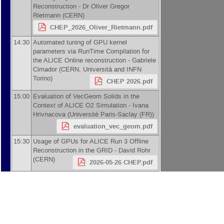
Reconstruction -
Dr
Oliver Gregor
Rietmann
(
CERN
)
CHEP_2026_Oliver_Rietmann.pdf
14:30
Automated tuning of GPU kernel
parameters via RunTime Compilation for
the ALICE Online reconstruction -
Gabriele
Cimador
(
CERN, Università and INFN
Torino
)
CHEP 2026.pdf
15:00
Evaluation of VecGeom Solids in the
Context of ALICE O2 Simulation -
Ivana
Hrivnacova
(
Université Paris-Saclay (FR)
)
evaluation_vec_geom.pdf
15:30
Usage of GPUs for ALICE Run 3 Offline
Reconstruction in the GRID -
David Rohr
(
CERN
)
2026-05-26 CHEP.pdf