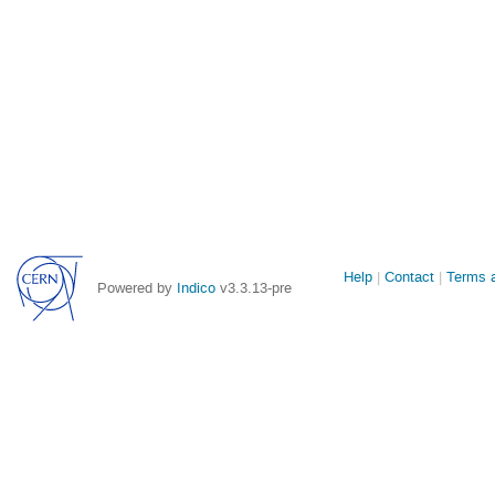
Site
Help
Contact
Terms a
Powered by
Indico
v3.3.13-pre
links